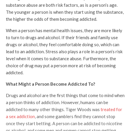
substance abuse are both risk factors, as is a person’s age.
The younger a person is when they start using the substance,
the higher the odds of them becoming addicted.
When a person has mental health issues, they are more likely
to turn to drugs and alcohol. If their friends and family use
drugs or alcohol, they feel comfortable doing so, which can
lead to an addiction. Stress also plays a role in a person’s risk
level when it comes to substance abuse. Furthermore, the
choice of drug may put a person more at risk of becoming
addicted.
What Might a Person Become Addicted To?
Drugs and alcohol are the first things that come to mind when
a person thinks of addiction. However, humans can be
addicted to many other things. Tiger Woods was
treated for
a sex addiction
, and some gamblers find they cannot stop
once they start betting. A person can be addicted to nicotine
or alcohol, and some men and women cannot stop getting