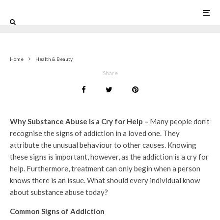
0
Home
Health & Beauty
Share
Why Substance Abuse Is a Cry for Help –
Many people don’t
recognise the signs of addiction in a loved one. They
attribute the unusual behaviour to other causes. Knowing
these signs is important, however, as the addiction is a cry for
help. Furthermore, treatment can only begin when a person
knows there is an issue. What should every individual know
about substance abuse today?
Common Signs of Addiction