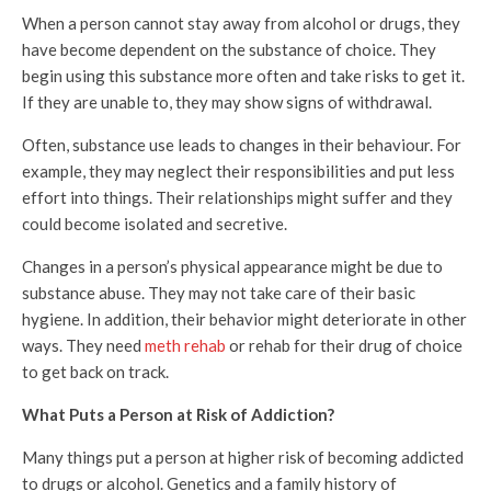
When a person cannot stay away from alcohol or drugs, they
have become dependent on the substance of choice. They
begin using this substance more often and take risks to get it.
If they are unable to, they may show signs of withdrawal.
Often, substance use leads to changes in their behaviour. For
example, they may neglect their responsibilities and put less
effort into things. Their relationships might suffer and they
could become isolated and secretive.
Changes in a person’s physical appearance might be due to
substance abuse. They may not take care of their basic
hygiene. In addition, their behavior might deteriorate in other
ways. They need
meth rehab
or rehab for their drug of choice
to get back on track.
What Puts a Person at Risk of Addiction?
Many things put a person at higher risk of becoming addicted
to drugs or alcohol. Genetics and a family history of