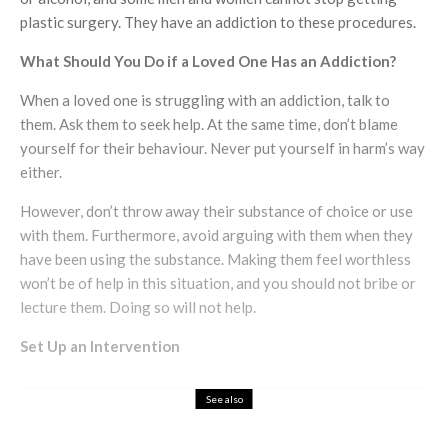
plastic surgery. They have an addiction to these procedures.
What Should You Do if a Loved One Has an Addiction?
When a loved one is struggling with an addiction, talk to
them. Ask them to seek help. At the same time, don’t blame
yourself for their behaviour. Never put yourself in harm’s way
either.
However, don’t throw away their substance of choice or use
with them. Furthermore, avoid arguing with them when they
have been using the substance. Making them feel worthless
won’t be of help in this situation, and you should not bribe or
lecture them. Doing so will not help.
Set Up an Intervention
See also
Health & Beauty
The Importance of Rain