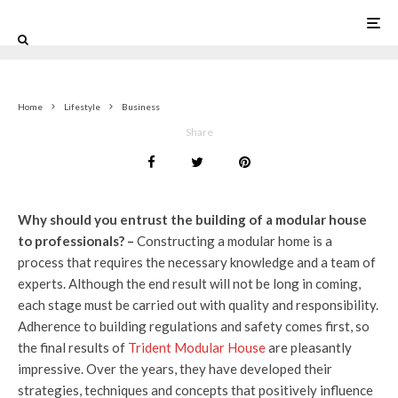
0
Home
Lifestyle
Business
Share
Why should you entrust the building of a modular house
to professionals? –
Constructing a modular home is a
process that requires the necessary knowledge and a team of
experts. Although the end result will not be long in coming,
each stage must be carried out with quality and responsibility.
Adherence to building regulations and safety comes first, so
the final results of
Trident Modular House
are pleasantly
impressive. Over the years, they have developed their
strategies, techniques and concepts that positively influence