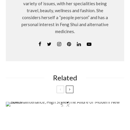
variety of issues, with her specialities being
travel, beauty, wellness and fashion. She
considers herself a “people person” and has a
personal interest in Feng Shui and alternative
medicines.
Related
Lifestyle
Low Maintenance, High Style: The Allure