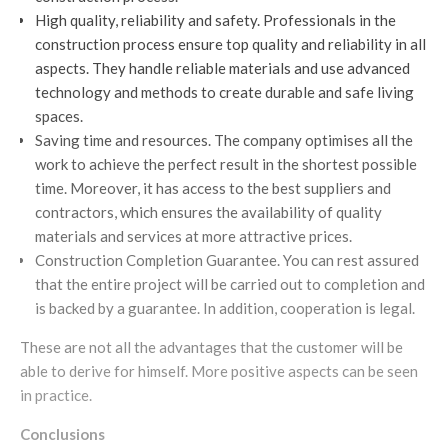
High quality, reliability and safety. Professionals in the
construction process ensure top quality and reliability in all
aspects. They handle reliable materials and use advanced
technology and methods to create durable and safe living
spaces.
Saving time and resources. The company optimises all the
work to achieve the perfect result in the shortest possible
time. Moreover, it has access to the best suppliers and
contractors, which ensures the availability of quality
materials and services at more attractive prices.
Construction Completion Guarantee. You can rest assured
that the entire project will be carried out to completion and
is backed by a guarantee. In addition, cooperation is legal.
These are not all the advantages that the customer will be
able to derive for himself. More positive aspects can be seen
in practice.
Conclusions