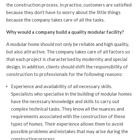
the construction process. In practice, customers are satisfied
because they don’t have to worry about the little things
because the company takes care of all the tasks.
Why would a company build a quality modular facility?
A modular home should not only be reliable and high quality,
but also attractive. The company takes care of all factors so
that each project is characterised by modernity and special
design. In addition, clients should shift the responsibility of
construction to professionals for the following reasons:
Experience and availability of all necessary skills.
Specialists who specialise in the building of modular homes
have the necessary knowledge and skills to carry out
complex technical tasks. They know all the nuances and
requirements associated with the construction of these
types of homes. Their experience allows them to avoid
possible problems and mistakes that may arise during the
construction process.