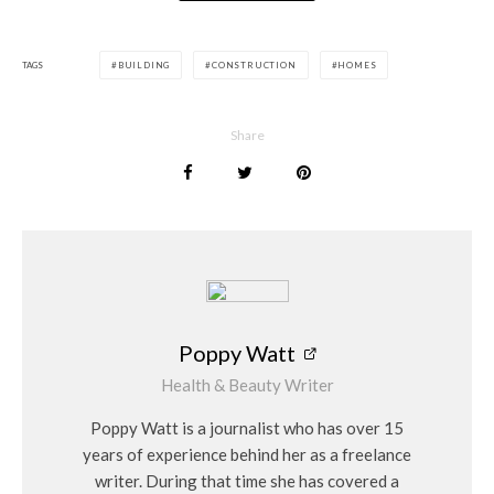
TAGS
BUILDING
CONSTRUCTION
HOMES
Share
Poppy Watt
Health & Beauty Writer
Poppy Watt is a journalist who has over 15
years of experience behind her as a freelance
writer. During that time she has covered a