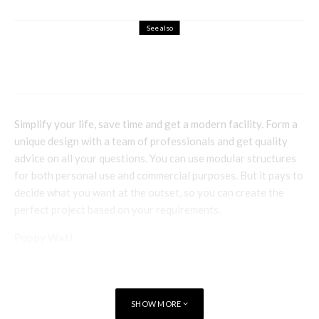
See also
Family
Travel
Where to Go in Alicante with a Young
Family in Tow
Simplify your life, save time and get a modern facility. Form a
unique design with a team of professionals and get quality
advice on all your questions. You can use modular structures
for both personal use and commercial purposes. But it pays to
decide what you want at the outset, so you can create the
perfect project based on your requirements.
Poppy Watt
SHOW MORE