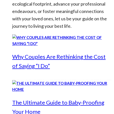
ecological footprint, advance your professional
endeavours, or foster meaningful connections
with your loved ones, let us be your guide on the
journey to living your best life.
Why Couples Are Rethinking the Cost
of Saying “I Do”
The Ultimate Guide to Baby-Proofing
Your Home