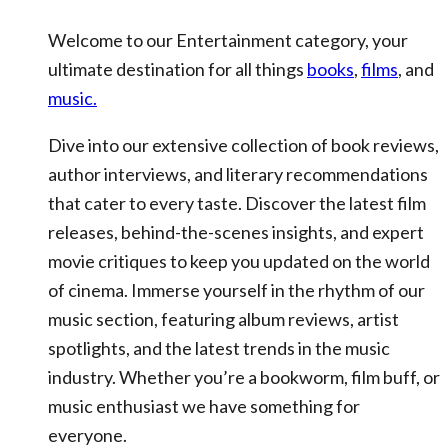
Welcome to our Entertainment category, your
ultimate destination for all things
books
,
films
, and
music.
Dive into our extensive collection of book reviews,
author interviews, and literary recommendations
that cater to every taste. Discover the latest film
releases, behind-the-scenes insights, and expert
movie critiques to keep you updated on the world
of cinema. Immerse yourself in the rhythm of our
music section, featuring album reviews, artist
spotlights, and the latest trends in the music
industry. Whether you’re a bookworm, film buff, or
music enthusiast we have something for
everyone.