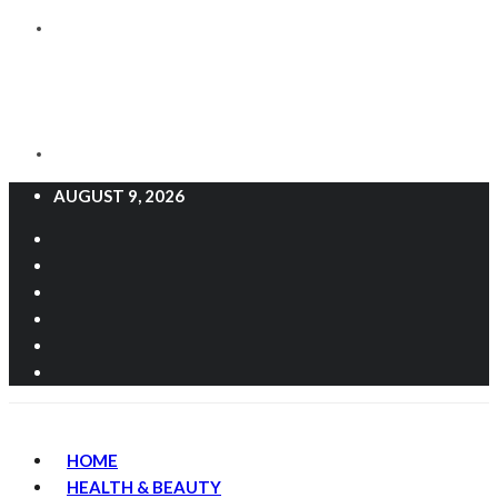
AUGUST 9, 2026
HOME
HEALTH & BEAUTY