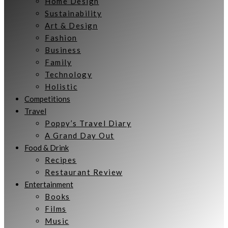
Home Design
Sustainability
Art & Design
Fashion
Business
Family
Technology
Holistic
Competitions
Travel
Poppy’s Travel Diary
A Grand Day Out
Food & Drink
Recipes
Restaurant Review
Entertainment
Books
Films
Music