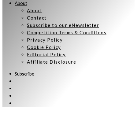
About
About
Contact
Subscribe to our eNewsletter
Competition Terms & Conditions
Privacy Policy
Cookie Policy
Editorial Policy
Affiliate Disclosure
Subscribe
Welcome to Women Talking.