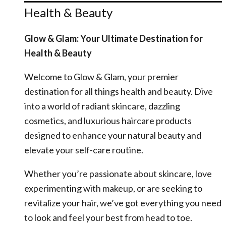
Health & Beauty
Glow & Glam: Your Ultimate Destination for
Health & Beauty
Welcome to Glow & Glam, your premier
destination for all things health and beauty. Dive
into a world of radiant skincare, dazzling
cosmetics, and luxurious haircare products
designed to enhance your natural beauty and
elevate your self-care routine.
Whether you’re passionate about skincare, love
experimenting with makeup, or are seeking to
revitalize your hair, we’ve got everything you need
to look and feel your best from head to toe.