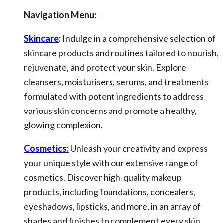
Navigation Menu:
Skincare
:
Indulge in a comprehensive selection of
skincare products and routines tailored to nourish,
rejuvenate, and protect your skin. Explore
cleansers, moisturisers, serums, and treatments
formulated with potent ingredients to address
various skin concerns and promote a healthy,
glowing complexion.
Cosmetics:
Unleash your creativity and express
your unique style with our extensive range of
cosmetics. Discover high-quality makeup
products, including foundations, concealers,
eyeshadows, lipsticks, and more, in an array of
shades and finishes to complement every skin