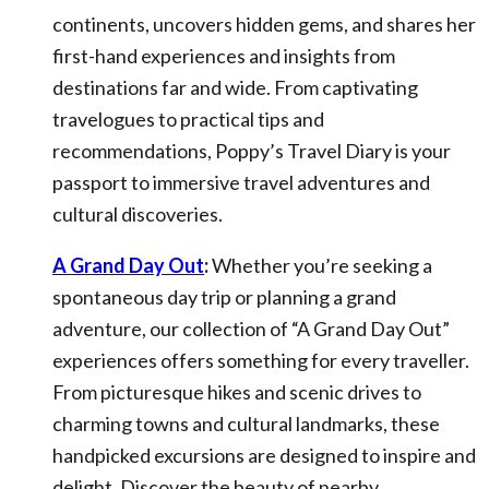
continents, uncovers hidden gems, and shares her
first-hand experiences and insights from
destinations far and wide. From captivating
travelogues to practical tips and
recommendations, Poppy’s Travel Diary is your
passport to immersive travel adventures and
cultural discoveries.
A Grand Day Out
:
Whether you’re seeking a
spontaneous day trip or planning a grand
adventure, our collection of “A Grand Day Out”
experiences offers something for every traveller.
From picturesque hikes and scenic drives to
charming towns and cultural landmarks, these
handpicked excursions are designed to inspire and
delight. Discover the beauty of nearby