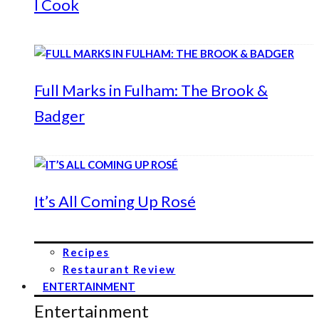
I Cook
Full Marks in Fulham: The Brook &
Badger
It’s All Coming Up Rosé
Recipes
Restaurant Review
ENTERTAINMENT
Entertainment