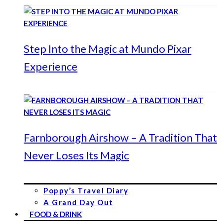
Step Into the Magic at Mundo Pixar
Experience
Farnborough Airshow – A Tradition That
Never Loses Its Magic
Poppy’s Travel Diary
A Grand Day Out
FOOD & DRINK