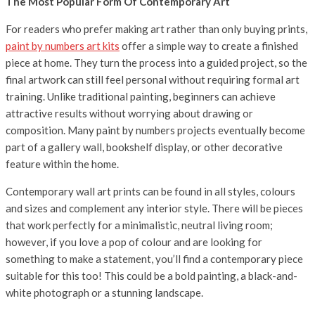
The Most Popular Form Of Contemporary Art
For readers who prefer making art rather than only buying prints,
paint by numbers art kits
offer a simple way to create a finished
piece at home. They turn the process into a guided project, so the
final artwork can still feel personal without requiring formal art
training. Unlike traditional painting, beginners can achieve
attractive results without worrying about drawing or
composition. Many paint by numbers projects eventually become
part of a gallery wall, bookshelf display, or other decorative
feature within the home.
Contemporary wall art prints can be found in all styles, colours
and sizes and complement any interior style. There will be pieces
that work perfectly for a minimalistic, neutral living room;
however, if you love a pop of colour and are looking for
something to make a
statement, you’ll find a contemporary piece
suitable for this too! This could be a bold painting, a black-and-
white photograph or a stunning landscape.