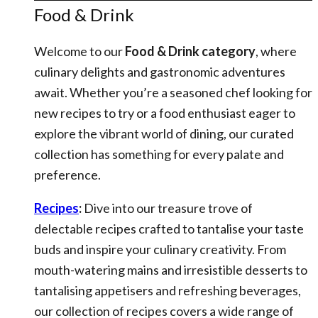
Food & Drink
Welcome to our
Food & Drink category
, where
culinary delights and gastronomic adventures
await. Whether you’re a seasoned chef looking for
new recipes to try or a food enthusiast eager to
explore the vibrant world of dining, our curated
collection has something for every palate and
preference.
Recipes
:
Dive into our treasure trove of
delectable recipes crafted to tantalise your taste
buds and inspire your culinary creativity. From
mouth-watering mains and irresistible desserts to
tantalising appetisers and refreshing beverages,
our collection of recipes covers a wide range of