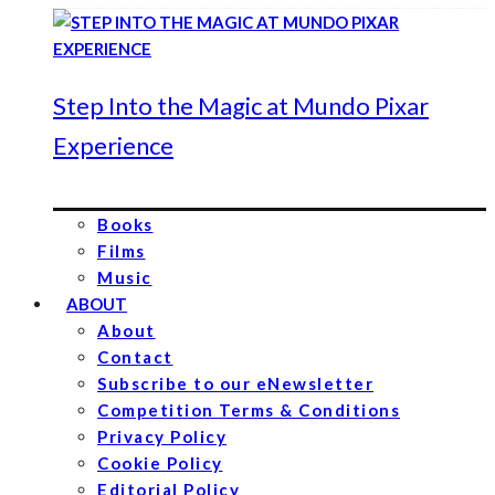
Step Into the Magic at Mundo Pixar
Experience
Books
Films
Music
ABOUT
About
Contact
Subscribe to our eNewsletter
Competition Terms & Conditions
Privacy Policy
Cookie Policy
Editorial Policy