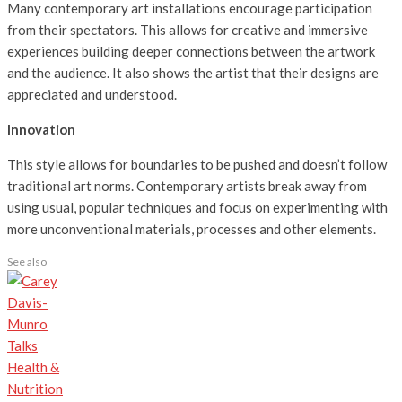
Many contemporary art installations encourage participation
from their spectators. This allows for creative and immersive
experiences building deeper connections between the artwork
and the audience. It also shows the artist that their designs are
appreciated and understood.
Innovation
This style allows for boundaries to be pushed and doesn’t follow
traditional art norms. Contemporary artists break away from
using usual, popular techniques and focus on experimenting with
more unconventional materials, processes and other elements.
See also