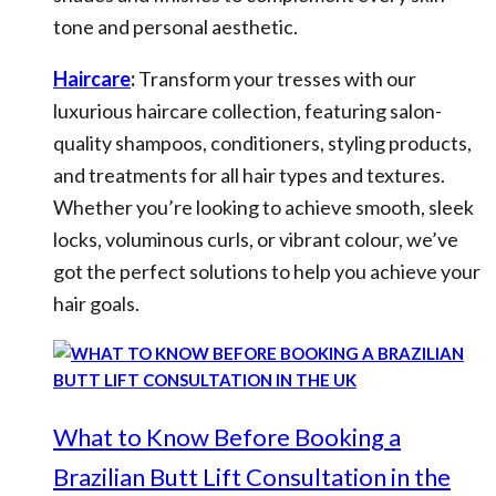
tone and personal aesthetic.
Haircare
:
Transform your tresses with our
luxurious haircare collection, featuring salon-
quality shampoos, conditioners, styling products,
and treatments for all hair types and textures.
Whether you’re looking to achieve smooth, sleek
locks, voluminous curls, or vibrant colour, we’ve
got the perfect solutions to help you achieve your
hair goals.
What to Know Before Booking a
Brazilian Butt Lift Consultation in the