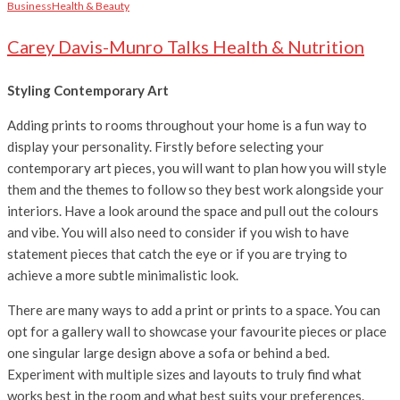
Business
Health & Beauty
Carey Davis-Munro Talks Health & Nutrition
Styling Contemporary Art
Adding prints to rooms throughout your home is a fun way to
display your personality. Firstly before selecting your
contemporary art pieces, you will want to plan how you will style
them and the themes to follow so they best work alongside your
interiors. Have a look around the space and pull out the colours
and vibe. You will also need to consider if you
wish to have
statement pieces that catch the eye or if you are trying to
achieve a more subtle minimalistic look.
There are many ways to add a print or prints to a space. You can
opt for a gallery wall to showcase your favourite pieces or place
one singular large design above a sofa or behind a bed.
Experiment with multiple sizes and layouts to truly find what
works best in the room and what best suits your preferences.