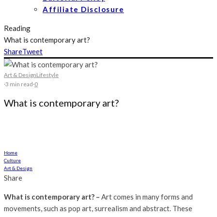
Affiliate Disclosure
Reading
What is contemporary art?
Share
Tweet
Art & Design
Lifestyle
·
3 min read
·
0
What is contemporary art?
Art comes in many forms and movements, such as pop art, surrealism
and abstract
Home
Culture
Art & Design
Share
What is contemporary art? –
Art comes in many forms and
movements, such as pop art, surrealism and abstract. These