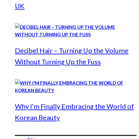
UK
Decibel Hair – Turning Up the Volume
Without Turning Up the Fuss
Why I’m Finally Embracing the World of
Korean Beauty