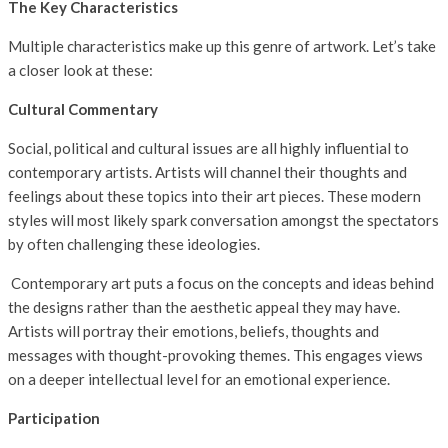
The Key Characteristics
Multiple characteristics make up this genre of artwork. Let’s take
a closer look at these:
Cultural Commentary
Social, political and cultural issues are all highly influential to
contemporary artists. Artists will channel their thoughts and
feelings about these topics into their art pieces. These modern
styles will most likely spark conversation amongst the spectators
by often challenging these ideologies.
Contemporary art puts a focus on the concepts and ideas behind
the designs rather than the aesthetic appeal they may have.
Artists will portray their emotions, beliefs, thoughts and
messages with thought-provoking themes. This engages views
on a deeper intellectual level for an emotional experience.
Participation