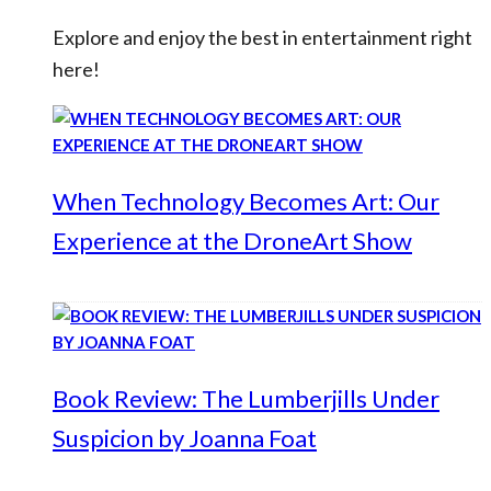
Explore and enjoy the best in entertainment right
here!
When Technology Becomes Art: Our
Experience at the DroneArt Show
Book Review: The Lumberjills Under
Suspicion by Joanna Foat