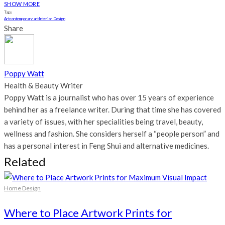
SHOW MORE
Tags
Art
contemporary art
Interior Design
Share
Poppy Watt
Health & Beauty Writer
Poppy Watt is a journalist who has over 15 years of experience
behind her as a freelance writer. During that time she has covered
a variety of issues, with her specialities being travel, beauty,
wellness and fashion. She considers herself a “people person” and
has a personal interest in Feng Shui and alternative medicines.
Related
Home Design
Where to Place Artwork Prints for