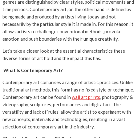
genres are distinguished by clear styles, political movements and
time periods. Contemporary art, on the other hand, is defined by
being made and produced by artists living today and not
necessarily by the particular style it is made in. For this reason, it
allows artists to challenge conventional methods, provoke
emotion and push boundaries with their unique creativity.
Let’s take a closer look at the essential characteristics these
diverse forms of art hold and the impact this has.
What Is Contemporary Art?
Contemporary art comprises a range of artistic practices. Unlike
traditional art methods, this form has no fixed style or technique.
Contemporary art can be found in
wall art prints
, photography &
videography, sculptures, performances and digital art. The
versatility and lack of ‘rules’ allow the artist to experiment with
new concepts, materials and technologies, resulting in a vast
selection of contemporary art in the industry.