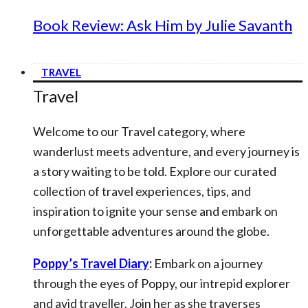
Book Review: Ask Him by Julie Savanth
TRAVEL
Travel
Welcome to our Travel category, where
wanderlust meets adventure, and every journey is
a story waiting to be told. Explore our curated
collection of travel experiences, tips, and
inspiration to ignite your sense and embark on
unforgettable adventures around the globe.
Poppy’s Travel Diary
:
Embark on a journey
through the eyes of Poppy, our intrepid explorer
and avid traveller. Join her as she traverses