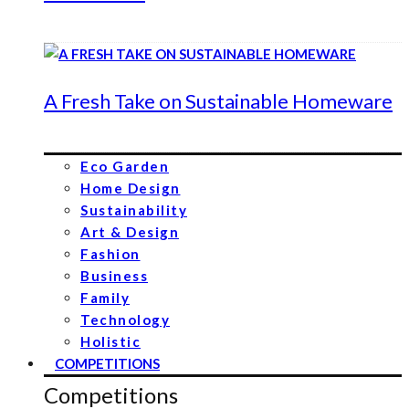
A Fresh Take on Sustainable Homeware
Eco Garden
Home Design
Sustainability
Art & Design
Fashion
Business
Family
Technology
Holistic
COMPETITIONS
Competitions