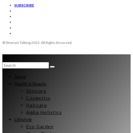
SUBSCRIBE
© Women Talking 2023. All Rights Reserved.
Home
Health & Beauty
Skincare
Cosmetics
Haircare
Amba Holistics
Lifestyle
Eco Garden