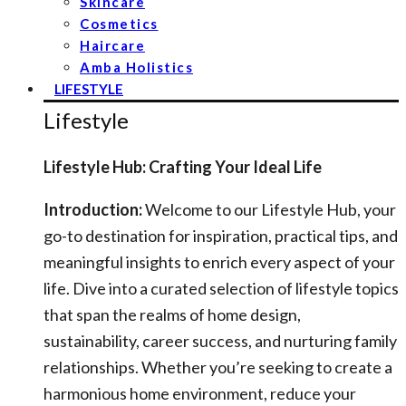
Skincare
Cosmetics
Haircare
Amba Holistics
LIFESTYLE
Lifestyle
Lifestyle Hub: Crafting Your Ideal Life
Introduction:
Welcome to our Lifestyle Hub, your
go-to destination for inspiration, practical tips, and
meaningful insights to enrich every aspect of your
life. Dive into a curated selection of lifestyle topics
that span the realms of home design,
sustainability, career success, and nurturing family
relationships. Whether you’re seeking to create a
harmonious home environment, reduce your