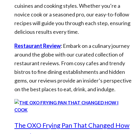
cuisines and cooking styles. Whether you’re a
novice cook or a seasoned pro, our easy-to-follow
recipes will guide you through each step, ensuring
delicious results every time.
Restaurant Review
:
Embark on a culinary journey
around the globe with our curated collection of
restaurant reviews. From cosy cafes and trendy
bistros to fine dining establishments and hidden
gems, our reviews provide an insider’s perspective
on the best places to eat, drink, and indulge.
The OXO Frying Pan That Changed How