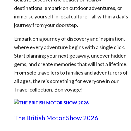
destinations, embark on outdoor adventures, or
immerse yourself in local culture—all within a day’s
journey from your doorstep.
Embark on a journey of discovery and inspiration,
where every adventure begins with a single click.
Start planning your next getaway, uncover hidden
gems, and create memories that will last a lifetime.
From solo travellers to families and adventurers of
all ages, there’s something for everyone in our
Travel collection. Bon voyage!
The British Motor Show 2026