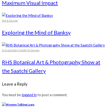
Maximum Visual Impact
Art & Design
Exploring the Mind of Banksy
A Grand Day Out
Art & Design
RHS Botanical Art & Photography Show at
the Saatchi Gallery
Leave a Reply
You must be
logged in
to post a comment.