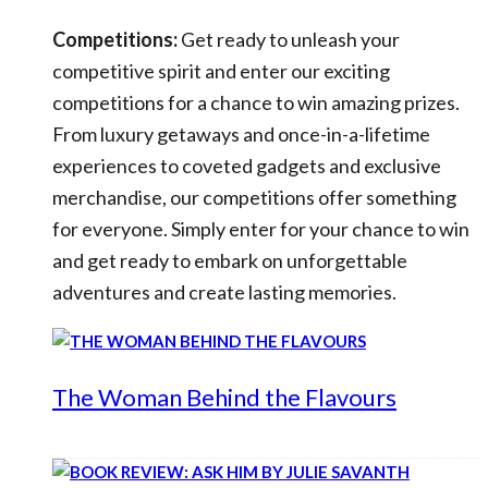
Competitions:
Get ready to unleash your
competitive spirit and enter our exciting
competitions for a chance to win amazing prizes.
From luxury getaways and once-in-a-lifetime
experiences to coveted gadgets and exclusive
merchandise, our competitions offer something
for everyone. Simply enter for your chance to win
and get ready to embark on unforgettable
adventures and create lasting memories.
The Woman Behind the Flavours