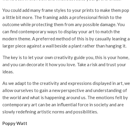
You could add many frame styles to your prints to make them pop
a little bit more. The framing adds a professional finish to the
outcome while protecting them from any possible damage. You
can find contemporary ways to display your art to match the
modern theme. A preferred method of this is by casually leaning a
larger piece against a wall beside a plant rather than hanging it.
The key is to let your own creativity guide you, this is your home,
and you can decorate it how you love. Take a risk and trust your
ideas.
As we adapt to the creativity and expressions displayed in art, we
allow ourselves to gain a new perspective and understanding of
the world and what is happening around us. The emotions felt by
contemporary art can be an influential force in society and are
slowly redefining artistic norms and possibilities.
Poppy Watt