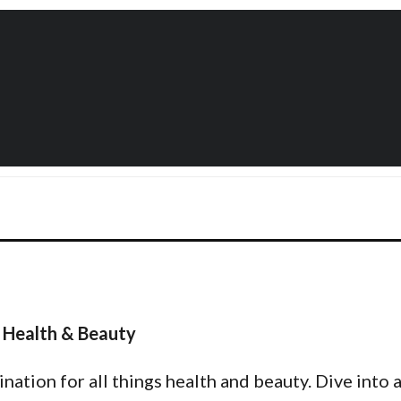
 Health & Beauty
tion for all things health and beauty. Dive into a