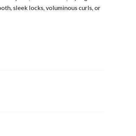
oth, sleek locks, voluminous curls, or