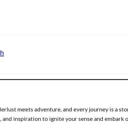
th
lust meets adventure, and every journey is a stor
ps, and inspiration to ignite your sense and embar