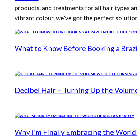
products, and treatments for all hair types a
vibrant colour, we’ve got the perfect solutio
What to Know Before Booking a Brazil
Decibel Hair – Turning Up the Volum
Why I’m Finally Embracing the World