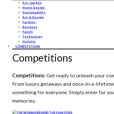
Eco Garden
Home Design
Sustainability
Art & Design
Fashion
Business
Family
Technology
Holistic
COMPETITIONS
Competitions
Competitions:
Get ready to unleash your comp
From luxury getaways and once-in-a-lifetime
something for everyone. Simply enter for yo
memories.