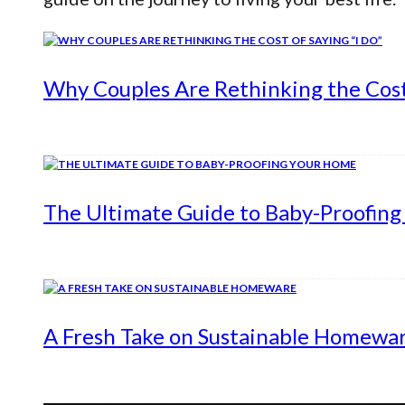
Why Couples Are Rethinking the Cost 
The Ultimate Guide to Baby-Proofin
A Fresh Take on Sustainable Homewa