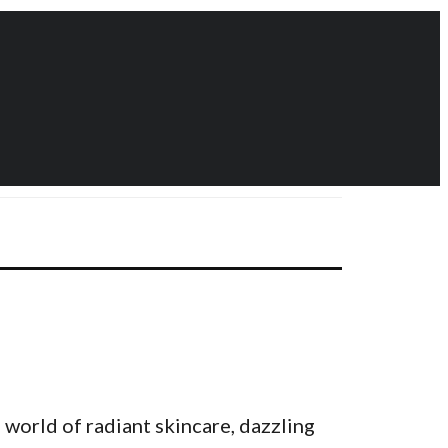
 world of radiant skincare, dazzling