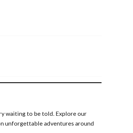
y waiting to be told. Explore our
k on unforgettable adventures around