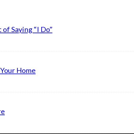
of Saying “I Do”
g Your Home
re