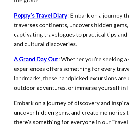
the globe.
Poppy’s Travel Diary
:
Embark on a journey thr
traverses continents, uncovers hidden gems, 
captivating travelogues to practical tips an
and cultural discoveries.
A Grand Day Out
:
Whether you’re seeking a s
experiences offers something for every trave
landmarks, these handpicked excursions are 
outdoor adventures, or immerse yourself in l
Embark on a journey of discovery and inspirat
uncover hidden gems, and create memories that
there’s something for everyone in our Travel