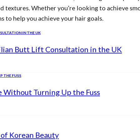
nd textures. Whether you’re looking to achieve smo
ns to help you achieve your hair goals.
ian Butt Lift Consultation in the UK
e Without Turning Up the Fuss
 of Korean Beauty