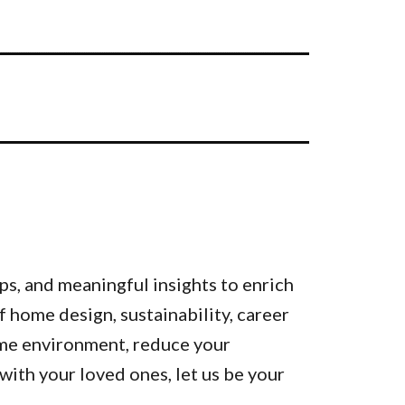
ps, and meaningful insights to enrich
of home design, sustainability, career
ome environment, reduce your
ith your loved ones, let us be your