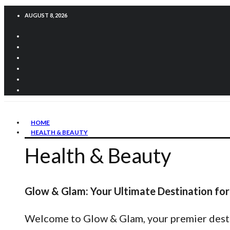
AUGUST 8, 2026
HOME
HEALTH & BEAUTY
Health & Beauty
Glow & Glam: Your Ultimate Destination for
Welcome to Glow & Glam, your premier destina