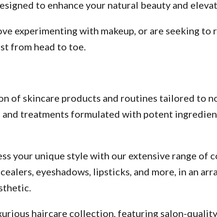
esigned to enhance your natural beauty and elevate
ve experimenting with makeup, or are seeking to re
st from head to toe.
n of skincare products and routines tailored to no
s, and treatments formulated with potent ingredien
ss your unique style with our extensive range of c
alers, eyeshadows, lipsticks, and more, in an arra
thetic.
urious haircare collection, featuring salon-qualit