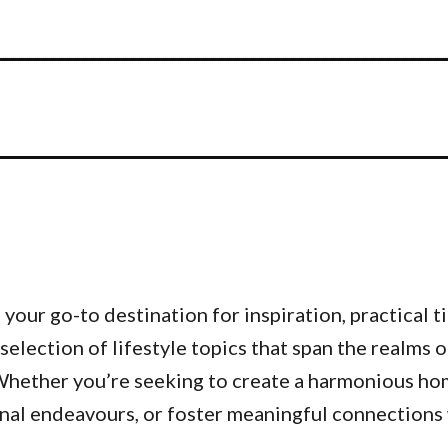
our go-to destination for inspiration, practical ti
 selection of lifestyle topics that span the realms 
. Whether you’re seeking to create a harmonious h
nal endeavours, or foster meaningful connections w