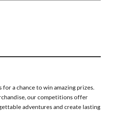
 for a chance to win amazing prizes.
rchandise, our competitions offer
gettable adventures and create lasting