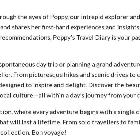
ough the eyes of Poppy, our intrepid explorer and a
and shares her first-hand experiences and insights
d recommendations, Poppy’s Travel Diary is your p
pontaneous day trip or planning a grand adventure
ller. From picturesque hikes and scenic drives to 
designed to inspire and delight. Discover the beau
ocal culture—all within a day’s journey from your 
ion, where every adventure begins with a single cl
 will last a lifetime. From solo travellers to fami
 collection. Bon voyage!