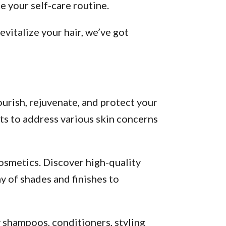
 your self-care routine.
vitalize your hair, we’ve got
urish, rejuvenate, and protect your
ts to address various skin concerns
osmetics. Discover high-quality
y of shades and finishes to
y shampoos, conditioners, styling