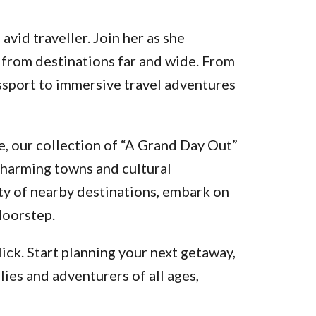
vid traveller. Join her as she
 from destinations far and wide. From
assport to immersive travel adventures
, our collection of “A Grand Day Out”
charming towns and cultural
ty of nearby destinations, embark on
doorstep.
ick. Start planning your next getaway,
lies and adventurers of all ages,