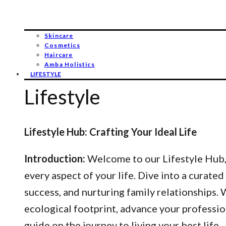
Skincare
Cosmetics
Haircare
Amba Holistics
LIFESTYLE
Lifestyle
Lifestyle Hub: Crafting Your Ideal Life
Introduction:
Welcome to our Lifestyle Hub, y
every aspect of your life. Dive into a curated
success, and nurturing family relationships
ecological footprint, advance your professio
guide on the journey to living your best life.