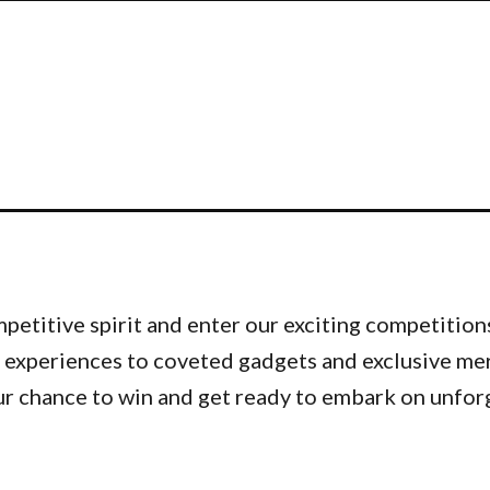
etitive spirit and enter our exciting competitions
 experiences to coveted gadgets and exclusive me
ur chance to win and get ready to embark on unfor