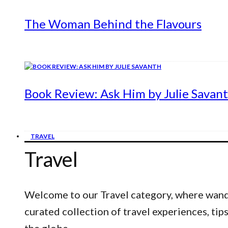
The Woman Behind the Flavours
Book Review: Ask Him by Julie Savan
TRAVEL
Travel
Welcome to our Travel category, where wander
curated collection of travel experiences, ti