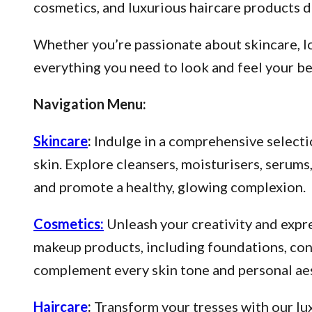
cosmetics, and luxurious haircare products d
Whether you’re passionate about skincare, lo
everything you need to look and feel your be
Navigation Menu:
Skincare
:
Indulge in a comprehensive selectio
skin. Explore cleansers, moisturisers, serum
and promote a healthy, glowing complexion.
Cosmetics:
Unleash your creativity and expre
makeup products, including foundations, conce
complement every skin tone and personal aes
Haircare
:
Transform your tresses with our lux