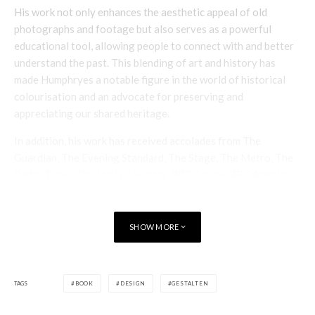
His work not only enhances the aesthetic appeal of old
photographs and footage but also serves as a powerful
educational tool, allowing people to connect with and better
understand the past. This blending of art and history has
made Humphryes a notable figure in the world of historical
colourisation and an advocate for preserving and
appreciating our shared heritage.
In addition, his work has received accolades from The
Guardian, The Evening Standard, The Stage, The Metro, The
Radio Times, The Mail on Sunday, BBC Online, BBC America,
The National, FX Magazine, Starburst Magazine, Wild West
Magazine, and many others.
SHOW MORE
The book is an excellent example of his work and makes a
perfect gift for friends, and family or as a spectacular
reference book to have at home.
TAGS
BOOK
DESIGN
GESTALTEN
For more information visit
gestalten here
.