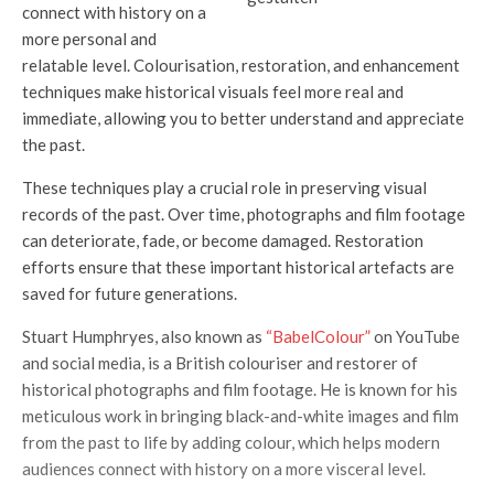
connect with history on a
more personal and
relatable level. Colourisation, restoration, and enhancement
techniques make historical visuals feel more real and
immediate, allowing you to better understand and appreciate
the past.
These techniques play a crucial role in preserving visual
records of the past. Over time, photographs and film footage
can deteriorate, fade, or become damaged. Restoration
efforts ensure that these important historical artefacts are
saved for future generations.
Stuart Humphryes, also known as
“BabelColour”
on YouTube
and social media, is a British colouriser and restorer of
historical photographs and film footage. He is known for his
meticulous work in bringing black-and-white images and film
from the past to life by adding colour, which helps modern
audiences connect with history on a more visceral level.