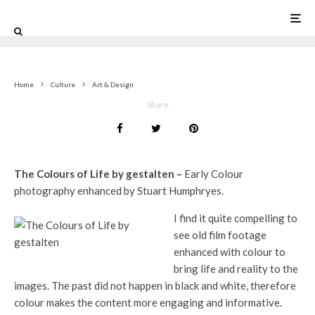
0
Home
Culture
Art & Design
Share
The Colours of Life by gestalten –
Early Colour
photography enhanced by Stuart Humphryes.
I find it quite compelling to
see old film footage
enhanced with colour to
bring life and reality to the
images. The past did not happen in black and white, therefore
colour makes the content more engaging and informative.