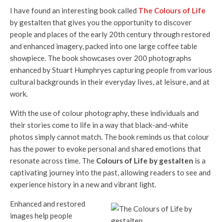
I have found an interesting book called
The Colours of Life
by gestalten that gives you the opportunity to discover
people and places of the early 20th century through restored
and enhanced imagery, packed into one large coffee table
showpiece. The book showcases over 200 photographs
enhanced by Stuart Humphryes capturing people from various
cultural backgrounds in their everyday lives, at leisure, and at
work.
With the use of colour photography, these individuals and
their stories come to life in a way that black-and-white
photos simply cannot match. The book reminds us that colour
has the power to evoke personal and shared emotions that
resonate across time. The
Colours of Life
by gestalten
is a
captivating journey into the past, allowing readers to see and
experience history in a new and vibrant light.
Enhanced and restored
images help people