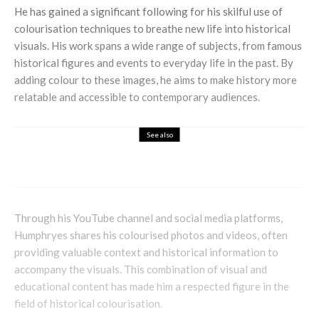
He has gained a significant following for his skilful use of
colourisation techniques to breathe new life into historical
visuals. His work spans a wide range of subjects, from famous
historical figures and events to everyday life in the past. By
adding colour to these images, he aims to make history more
relatable and accessible to contemporary audiences.
See also
Books
Entertainment
Lifestyle
Balance – Living a Life True to Yourself
Through his YouTube channel and social media platforms,
Humphryes shares his colourised photos and videos, often
providing valuable context and historical information to
accompany the visuals. This combination of visual and
educational content has made him a respected figure in the
field of historical colourisation.