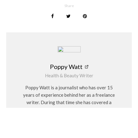
Share
Poppy Watt
Health & Beauty Writer
Poppy Watt is a journalist who has over 15
years of experience behind her as a freelance
writer. During that time she has covered a
variety of issues, with her specialities being
travel, beauty, wellness and fashion. She
considers herself a “people person” and has a
personal interest in Feng Shui and alternative