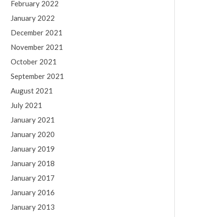
February 2022
January 2022
December 2021
November 2021
October 2021
September 2021
August 2021
July 2021
January 2021
January 2020
January 2019
January 2018
January 2017
January 2016
January 2013