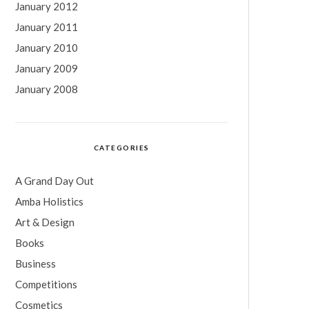
January 2012
January 2011
January 2010
January 2009
January 2008
CATEGORIES
A Grand Day Out
Amba Holistics
Art & Design
Books
Business
Competitions
Cosmetics