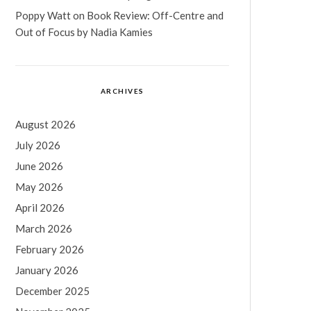
Poppy Watt
on
Book Review: Off-Centre and
Out of Focus by Nadia Kamies
ARCHIVES
August 2026
July 2026
June 2026
May 2026
April 2026
March 2026
February 2026
January 2026
December 2025