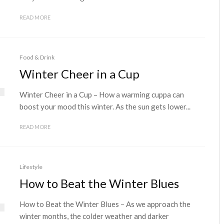
READ MORE
Food & Drink
Winter Cheer in a Cup
Winter Cheer in a Cup – How a warming cuppa can
boost your mood this winter. As the sun gets lower...
READ MORE
Lifestyle
How to Beat the Winter Blues
How to Beat the Winter Blues – As we approach the
winter months, the colder weather and darker