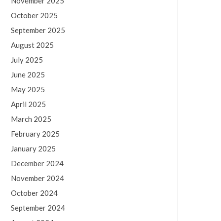
November 2025
October 2025
September 2025
August 2025
July 2025
June 2025
May 2025
April 2025
March 2025
February 2025
January 2025
December 2024
November 2024
October 2024
September 2024