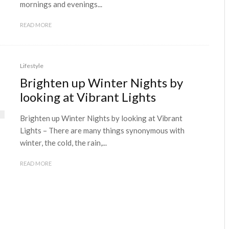
mornings and evenings...
READ MORE
Lifestyle
Brighten up Winter Nights by
looking at Vibrant Lights
Brighten up Winter Nights by looking at Vibrant
Lights – There are many things synonymous with
winter, the cold, the rain,...
READ MORE