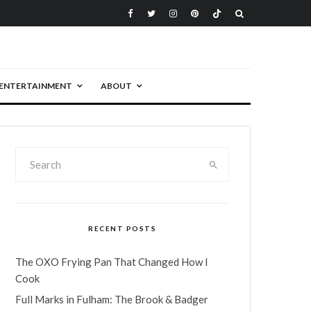
ENTERTAINMENT
ABOUT
RECENT POSTS
The OXO Frying Pan That Changed How I
Cook
Full Marks in Fulham: The Brook & Badger