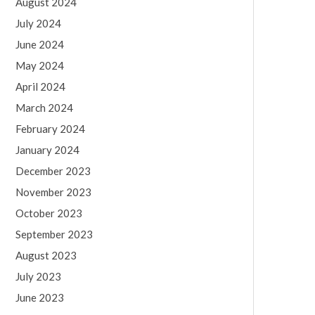
August 2024
July 2024
June 2024
May 2024
April 2024
March 2024
February 2024
January 2024
December 2023
November 2023
October 2023
September 2023
August 2023
July 2023
June 2023