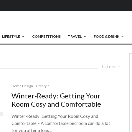
LIFESTYLE
COMPETITIONS
TRAVEL
FOOD & DRINK
Latest
Home Design
Lifestyle
Winter-Ready: Getting Your
Room Cosy and Comfortable
Winter-Ready: Getting Your Room Cosy and
Comfortable – A comfortable bedroom can do a lot
for you after a long...