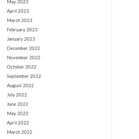
May 2023
April 2023
March 2023
February 2023
January 2023
December 2022
November 2022
October 2022
September 2022
August 2022
July 2022
June 2022
May 2022
April 2022
March 2022