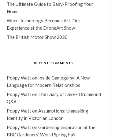
The Ultimate Guide to Baby-Proofing Your
Home
When Technology Becomes Art: Our
Experience at the DroneArt Show
The British Motor Show 2026
RECENT COMMENTS
Poppy Watt
on
Inside Gamogamy: A New
Language for Modern Relationships
Poppy Watt
on
The Diary of Derek Drummond
Q&A
Poppy Watt
on
Assumptions: Unmasking
Identity in Victorian London
Poppy Watt
on
Gardening inspiration at the
BBC Gardeners’ World Spring Fair