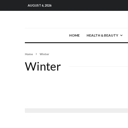
AUGUST 6, 2026
HOME
HEALTH & BEAUTY
Home
Winter
Winter