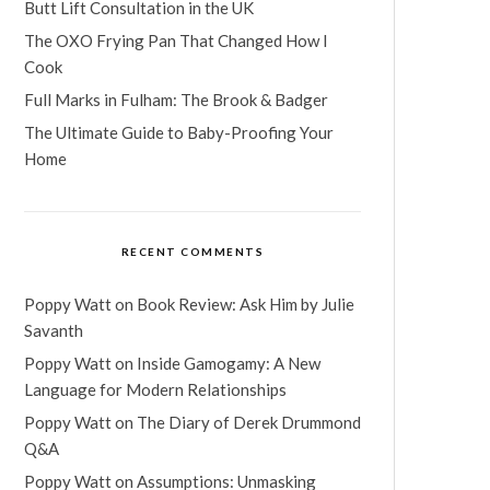
Butt Lift Consultation in the UK
The OXO Frying Pan That Changed How I
Cook
Full Marks in Fulham: The Brook & Badger
The Ultimate Guide to Baby-Proofing Your
Home
RECENT COMMENTS
Poppy Watt
on
Book Review: Ask Him by Julie
Savanth
Poppy Watt
on
Inside Gamogamy: A New
Language for Modern Relationships
Poppy Watt
on
The Diary of Derek Drummond
Q&A
Poppy Watt
on
Assumptions: Unmasking