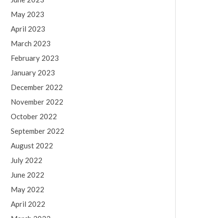
May 2023
April 2023
March 2023
February 2023
January 2023
December 2022
November 2022
October 2022
September 2022
August 2022
July 2022
June 2022
May 2022
April 2022