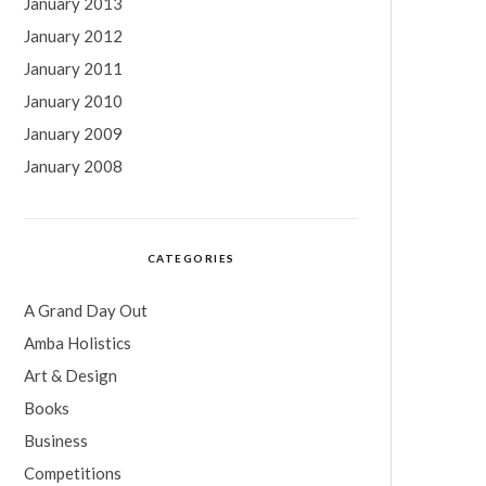
January 2013
January 2012
January 2011
January 2010
January 2009
January 2008
CATEGORIES
A Grand Day Out
Amba Holistics
Art & Design
Books
Business
Competitions