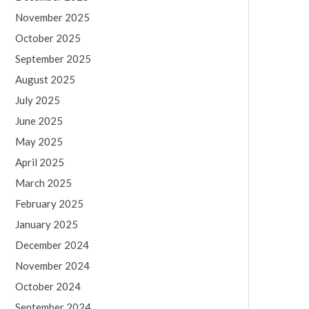
November 2025
October 2025
September 2025
August 2025
July 2025
June 2025
May 2025
April 2025
March 2025
February 2025
January 2025
December 2024
November 2024
October 2024
September 2024