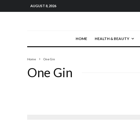
AUGUST 8, 2026
HOME
HEALTH & BEAUTY
Home
One Gin
One Gin