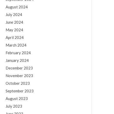
August 2024
July 2024
June 2024
May 2024
April 2024
March 2024
February 2024
January 2024
December 2023
November 2023
October 2023
September 2023
August 2023
July 2023
June 2023