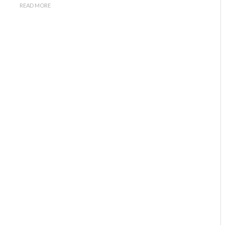
READ MORE