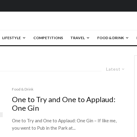
LIFESTYLE
COMPETITIONS
TRAVEL
FOOD & DRINK
Latest
Food & Drink
One to Try and One to Applaud:
One Gin
One to Try and One to Applaud: One Gin – If like me,
you went to Pub in the Park at...