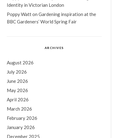
Identity in Victorian London
Poppy Watt
on
Gardening inspiration at the
BBC Gardeners’ World Spring Fair
ARCHIVES
August 2026
July 2026
June 2026
May 2026
April 2026
March 2026
February 2026
January 2026
December 2025