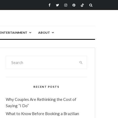
ENTERTAINMENT
ABOUT
RECENT POSTS
Why Couples Are Rethinking the Cost of
Saying “I Do”
What to Know Before Booking a Brazilian