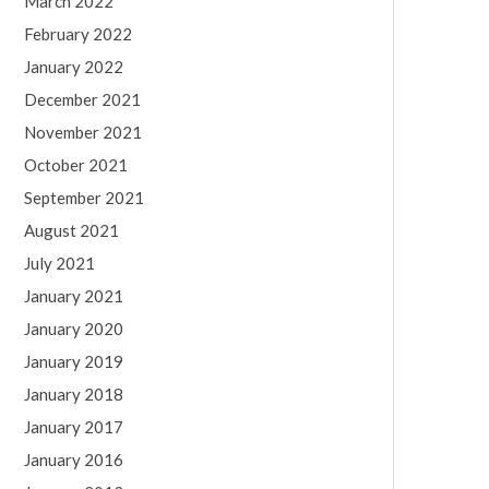
March 2022
February 2022
January 2022
December 2021
November 2021
October 2021
September 2021
August 2021
July 2021
January 2021
January 2020
January 2019
January 2018
January 2017
January 2016