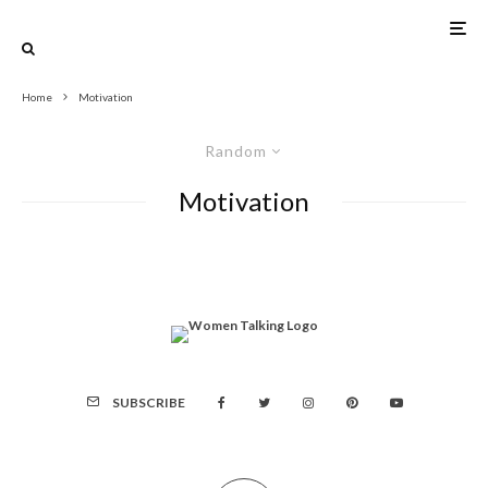
Home
Motivation
Random
Motivation
SUBSCRIBE