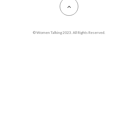
© Women Talking 2023. All Rights Reserved.