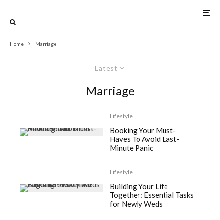
Home
Marriage
Latest
Marriage
Lifestyle
Booking Your Must-
Haves To Avoid Last-
Minute Panic
Lifestyle
Building Your Life
Together: Essential Tasks
for Newly Weds