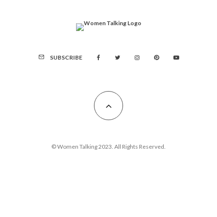
SUBSCRIBE
© Women Talking 2023. All Rights Reserved.