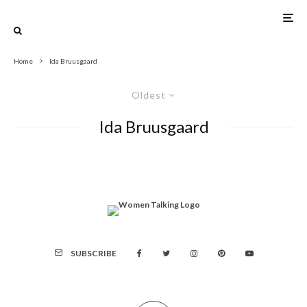
Home
Ida Bruusgaard
Oldest
Ida Bruusgaard
SUBSCRIBE