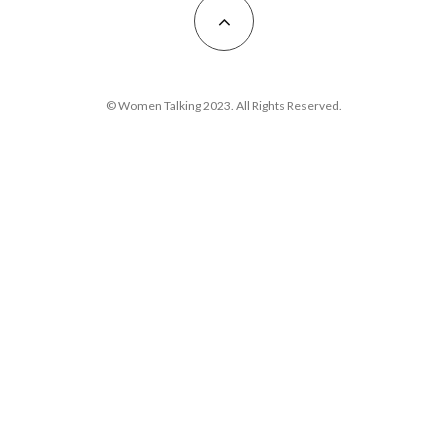
© Women Talking 2023. All Rights Reserved.