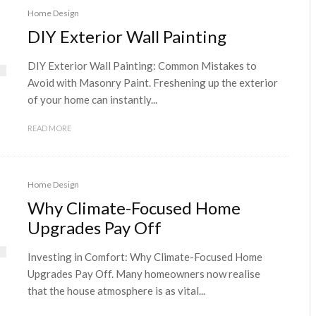
Home Design
DIY Exterior Wall Painting
DIY Exterior Wall Painting: Common Mistakes to
Avoid with Masonry Paint. Freshening up the exterior
of your home can instantly...
READ MORE
Home Design
Why Climate-Focused Home
Upgrades Pay Off
Investing in Comfort: Why Climate-Focused Home
Upgrades Pay Off. Many homeowners now realise
that the house atmosphere is as vital...