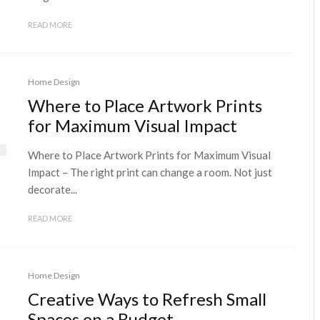
READ MORE
Home Design
Where to Place Artwork Prints
for Maximum Visual Impact
Where to Place Artwork Prints for Maximum Visual
Impact – The right print can change a room. Not just
decorate...
READ MORE
Home Design
Creative Ways to Refresh Small
Spaces on a Budget