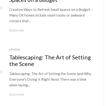
Creative Ways to Refresh Small Spaces on a Budget –
Many UK homes include small rooms or awkward
corners that...
READ MORE
Lifestyle
Tablescaping: The Art of Setting
the Scene
Tablescaping: The Art of Setting the Scene (and Why
Everyone’s Doing It Right Now) There was a time
when laying...
READ MORE