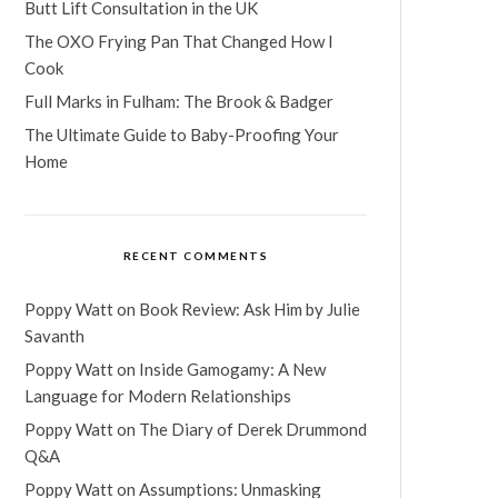
Butt Lift Consultation in the UK
The OXO Frying Pan That Changed How I
Cook
Full Marks in Fulham: The Brook & Badger
The Ultimate Guide to Baby-Proofing Your
Home
RECENT COMMENTS
Poppy Watt
on
Book Review: Ask Him by Julie
Savanth
Poppy Watt
on
Inside Gamogamy: A New
Language for Modern Relationships
Poppy Watt
on
The Diary of Derek Drummond
Q&A
Poppy Watt
on
Assumptions: Unmasking