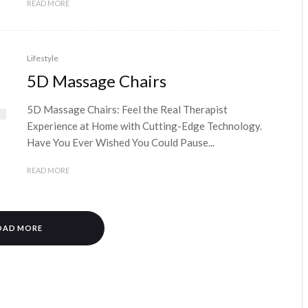
READ MORE
Lifestyle
5D Massage Chairs
5D Massage Chairs: Feel the Real Therapist
Experience at Home with Cutting-Edge Technology.
Have You Ever Wished You Could Pause...
READ MORE
OAD MORE