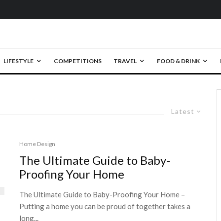
LIFESTYLE
COMPETITIONS
TRAVEL
FOOD & DRINK
Latest
Home Design
The Ultimate Guide to Baby-
Proofing Your Home
The Ultimate Guide to Baby-Proofing Your Home –
Putting a home you can be proud of together takes a
long...