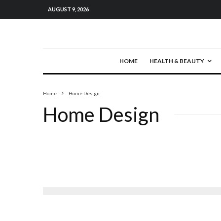
AUGUST 9, 2026
HOME
HEALTH & BEAUTY
Home
Home Design
Home Design