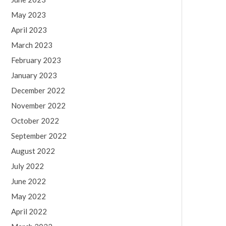
May 2023
April 2023
March 2023
February 2023
January 2023
December 2022
November 2022
October 2022
September 2022
August 2022
July 2022
June 2022
May 2022
April 2022