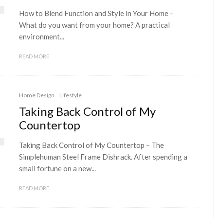
How to Blend Function and Style in Your Home –
What do you want from your home? A practical
environment...
READ MORE
Home Design
Lifestyle
Taking Back Control of My
Countertop
Taking Back Control of My Countertop – The
Simplehuman Steel Frame Dishrack. After spending a
small fortune on a new...
READ MORE