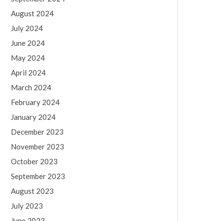
August 2024
July 2024
June 2024
May 2024
April 2024
March 2024
February 2024
January 2024
December 2023
November 2023
October 2023
September 2023
August 2023
July 2023
June 2023