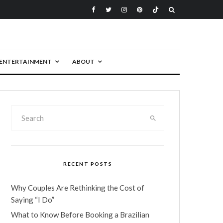
ENTERTAINMENT
ABOUT
RECENT POSTS
Why Couples Are Rethinking the Cost of
Saying “I Do”
What to Know Before Booking a Brazilian