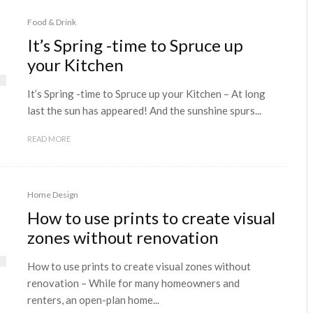
Food & Drink
It’s Spring -time to Spruce up
your Kitchen
It’s Spring -time to Spruce up your Kitchen – At long
last the sun has appeared! And the sunshine spurs...
READ MORE
Home Design
How to use prints to create visual
zones without renovation
How to use prints to create visual zones without
renovation – While for many homeowners and
renters, an open-plan home...