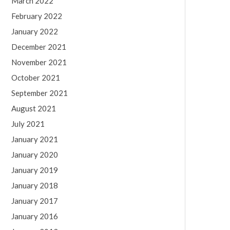
March 2022
February 2022
January 2022
December 2021
November 2021
October 2021
September 2021
August 2021
July 2021
January 2021
January 2020
January 2019
January 2018
January 2017
January 2016