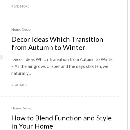
READ MORE
Home Design
Decor Ideas Which Transition
from Autumn to Winter
Decor Ideas Which Transition from Autumn to Winter
– As the air grows crisper and the days shorten, we
naturally...
READ MORE
Home Design
How to Blend Function and Style
in Your Home