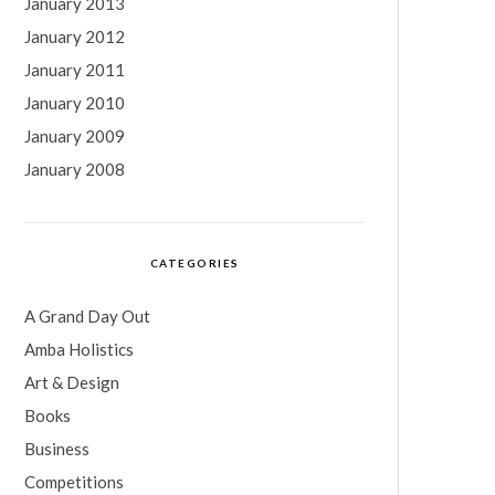
January 2013
January 2012
January 2011
January 2010
January 2009
January 2008
CATEGORIES
A Grand Day Out
Amba Holistics
Art & Design
Books
Business
Competitions