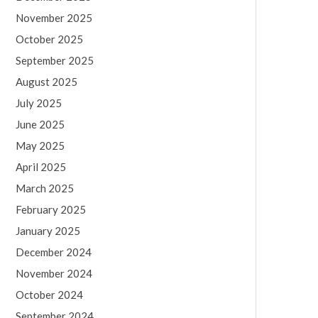
November 2025
October 2025
September 2025
August 2025
July 2025
June 2025
May 2025
April 2025
March 2025
February 2025
January 2025
December 2024
November 2024
October 2024
September 2024