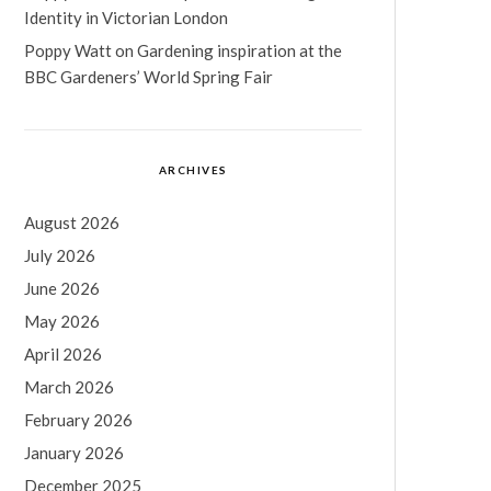
Identity in Victorian London
Poppy Watt
on
Gardening inspiration at the
BBC Gardeners’ World Spring Fair
ARCHIVES
August 2026
July 2026
June 2026
May 2026
April 2026
March 2026
February 2026
January 2026
December 2025