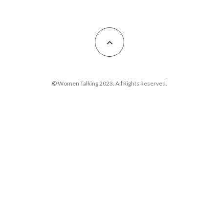
© Women Talking 2023. All Rights Reserved.