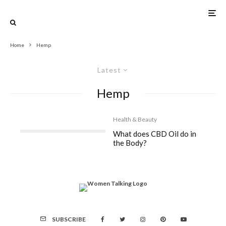
Home
Hemp
Latest
Hemp
Health & Beauty
What does CBD Oil do in
the Body?
SUBSCRIBE