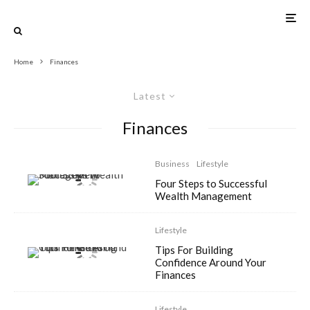
Home
Finances
Latest
Finances
Business
Lifestyle
Four Steps to Successful
Wealth Management
Lifestyle
Tips For Building
Confidence Around Your
Finances
Lifestyle