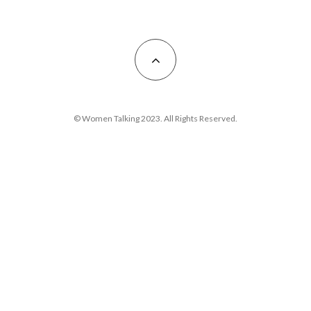
© Women Talking 2023. All Rights Reserved.