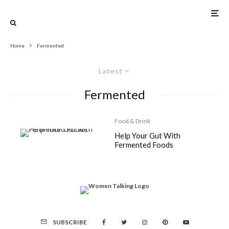
Home
Fermented
Latest
Fermented
Food & Drink
Help Your Gut With
Fermented Foods
SUBSCRIBE