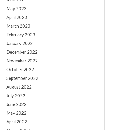
May 2023
April 2023
March 2023
February 2023
January 2023
December 2022
November 2022
October 2022
September 2022
August 2022
July 2022
June 2022
May 2022
April 2022