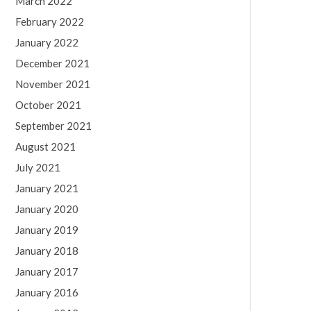
March 2022
February 2022
January 2022
December 2021
November 2021
October 2021
September 2021
August 2021
July 2021
January 2021
January 2020
January 2019
January 2018
January 2017
January 2016