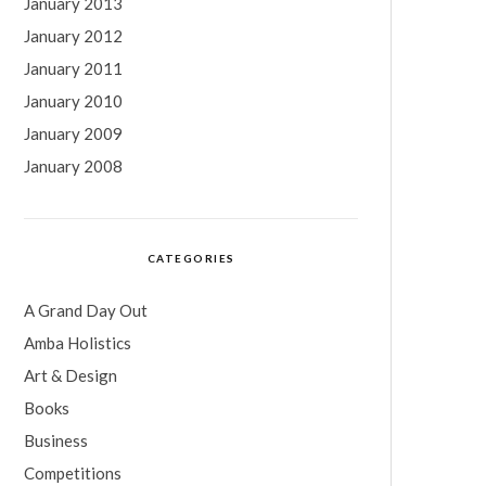
January 2013
January 2012
January 2011
January 2010
January 2009
January 2008
CATEGORIES
A Grand Day Out
Amba Holistics
Art & Design
Books
Business
Competitions