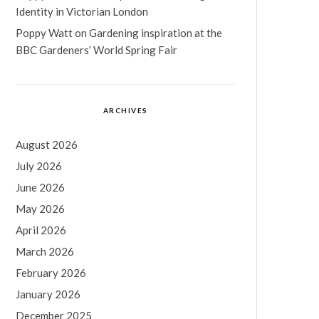
Identity in Victorian London
Poppy Watt
on
Gardening inspiration at the
BBC Gardeners’ World Spring Fair
ARCHIVES
August 2026
July 2026
June 2026
May 2026
April 2026
March 2026
February 2026
January 2026
December 2025