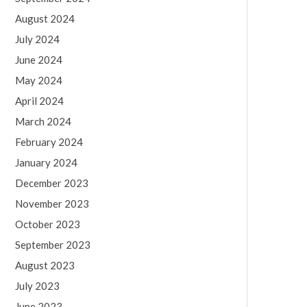
August 2024
July 2024
June 2024
May 2024
April 2024
March 2024
February 2024
January 2024
December 2023
November 2023
October 2023
September 2023
August 2023
July 2023
June 2023