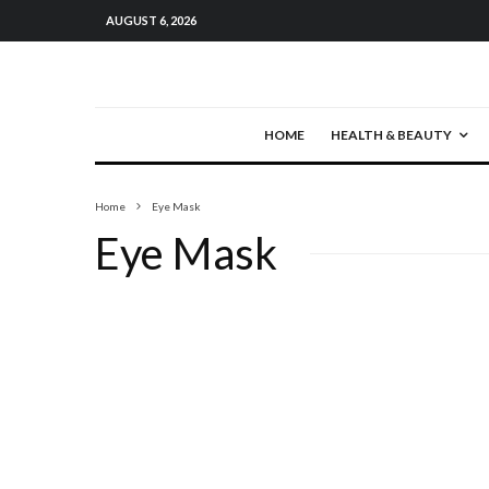
AUGUST 6, 2026
HOME
HEALTH & BEAUTY
Home
Eye Mask
Eye Mask