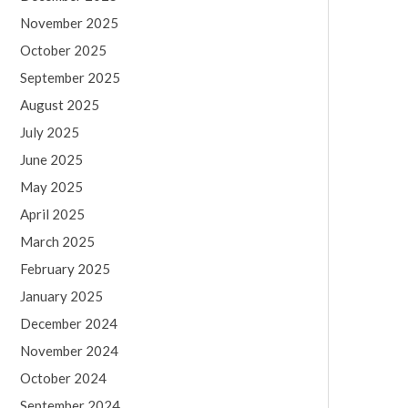
November 2025
October 2025
September 2025
August 2025
July 2025
June 2025
May 2025
April 2025
March 2025
February 2025
January 2025
December 2024
November 2024
October 2024
September 2024