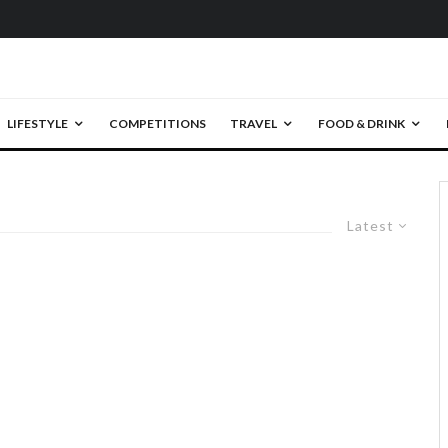
LIFESTYLE
COMPETITIONS
TRAVEL
FOOD & DRINK
Latest