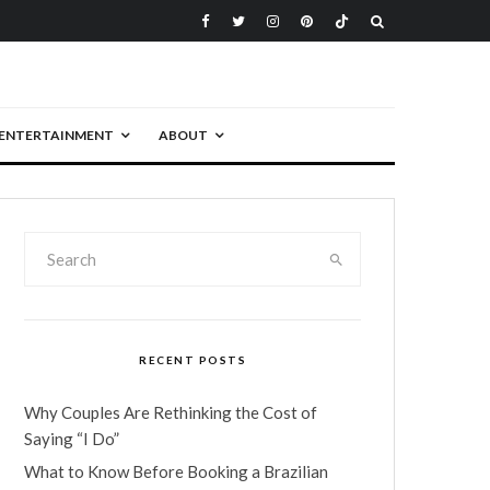
ENTERTAINMENT
ABOUT
RECENT POSTS
Why Couples Are Rethinking the Cost of
Saying “I Do”
What to Know Before Booking a Brazilian