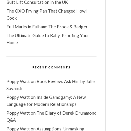
Butt Lift Consultation in the UK
The OXO Frying Pan That Changed How I
Cook
Full Marks in Fulham: The Brook & Badger
The Ultimate Guide to Baby-Proofing Your
Home
RECENT COMMENTS
Poppy Watt
on
Book Review: Ask Him by Julie
Savanth
Poppy Watt
on
Inside Gamogamy: A New
Language for Modern Relationships
Poppy Watt
on
The Diary of Derek Drummond
Q&A
Poppy Watt
on
Assumptions: Unmasking