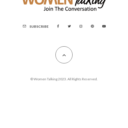
SUBSCRIBE
© Women Talking 2023. All Rights Reserved.