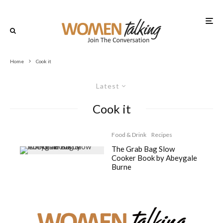
Home
Cook it
Latest
Cook it
Food & Drink
Recipes
The Grab Bag Slow
Cooker Book by Abeygale
Burne