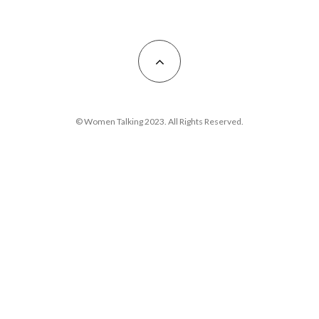
© Women Talking 2023. All Rights Reserved.