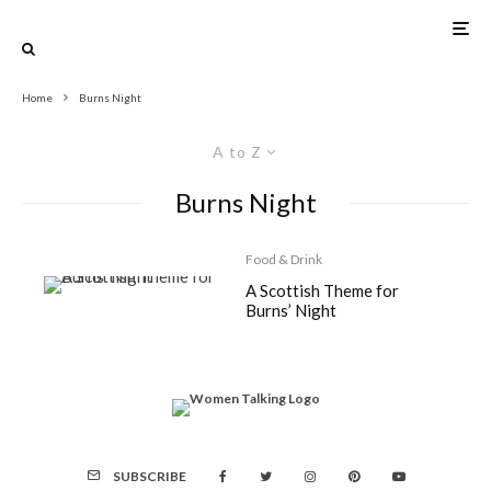
Home
Burns Night
A to Z
Burns Night
Food & Drink
A Scottish Theme for
Burns’ Night
SUBSCRIBE