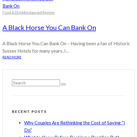
Food & Drink
Restaurant Review
A Black Horse You Can Bank On
A Black Horse You Can Bank On – Having been a fan of Historic
Sussex Hotels for many years, I...
READ MORE
RECENT POSTS
Why Couples Are Rethinking the Cost of Saying “I
Do”