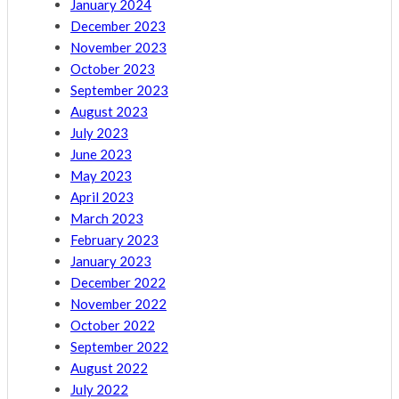
January 2024
December 2023
November 2023
October 2023
September 2023
August 2023
July 2023
June 2023
May 2023
April 2023
March 2023
February 2023
January 2023
December 2022
November 2022
October 2022
September 2022
August 2022
July 2022