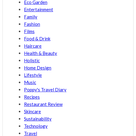
Eco Garden
Entertainment
Family
Fashion
Films
Food & Drink
Haircare
Health & Beauty
Holistic
Home Design
Lifestyle
Music
Poppy's Travel Diary
Recipes
Restaurant Review
Skincare
Sustainability
Technology
Travel