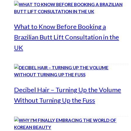
What to Know Before Booking a
Brazilian Butt Lift Consultation in the
UK
Decibel Hair – Turning Up the Volume
Without Turning Up the Fuss