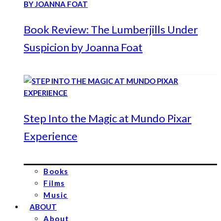
Book Review: The Lumberjills Under
Suspicion by Joanna Foat
Step Into the Magic at Mundo Pixar
Experience
Books
Films
Music
ABOUT
About