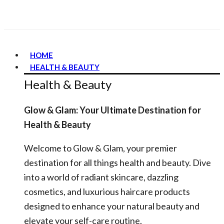
HOME
HEALTH & BEAUTY
Health & Beauty
Glow & Glam: Your Ultimate Destination for
Health & Beauty
Welcome to Glow & Glam, your premier
destination for all things health and beauty. Dive
into a world of radiant skincare, dazzling
cosmetics, and luxurious haircare products
designed to enhance your natural beauty and
elevate your self-care routine.