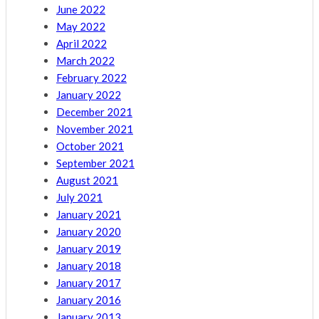
June 2022
May 2022
April 2022
March 2022
February 2022
January 2022
December 2021
November 2021
October 2021
September 2021
August 2021
July 2021
January 2021
January 2020
January 2019
January 2018
January 2017
January 2016
January 2013