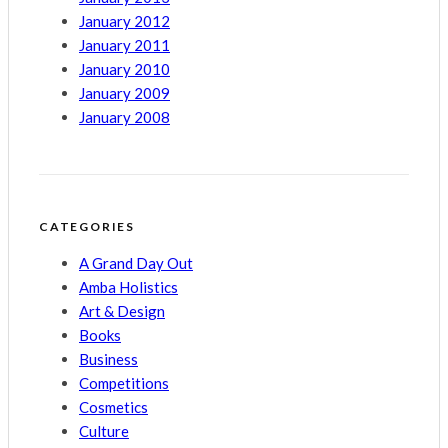
January 2012
January 2011
January 2010
January 2009
January 2008
CATEGORIES
A Grand Day Out
Amba Holistics
Art & Design
Books
Business
Competitions
Cosmetics
Culture