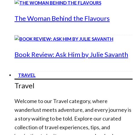
The Woman Behind the Flavours
Book Review: Ask Him by Julie Savanth
TRAVEL
Travel
Welcome to our Travel category, where
wanderlust meets adventure, and every journey is
a story waiting to be told. Explore our curated
collection of travel experiences, tips, and