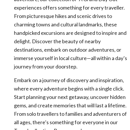
experiences offers something for every traveller.
From picturesque hikes and scenic drives to
charming towns and cultural landmarks, these
handpicked excursions are designed to inspire and
delight. Discover the beauty of nearby
destinations, embark on outdoor adventures, or
immerse yourself in local culture—all within a day’s
journey from your doorstep.
Embark on a journey of discovery and inspiration,
where every adventure begins with a single click.
Start planning your next getaway, uncover hidden
gems, and create memories that will last a lifetime.
From solo travellers to families and adventurers of
all ages, there’s something for everyone in our