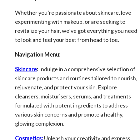
Whether you’re passionate about skincare, love
experimenting with makeup, or are seeking to
revitalize your hair, we’ve got everything you need
to look and feel your best from head to toe.
Navigation Menu:
Skincare
:
Indulge in a comprehensive selection of
skincare products and routines tailored to nourish,
rejuvenate, and protect your skin. Explore
cleansers, moisturisers, serums, and treatments
formulated with potent ingredients to address
various skin concerns and promote a healthy,
glowing complexion.
Cosmetics:
Unleash your creativity and express