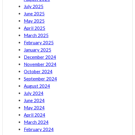
July 2025
June 2025
May 2025
April 2025
March 2025
February 2025
January 2025
December 2024
November 2024
October 2024
September 2024
August 2024
July 2024
June 2024
May 2024
April 2024
March 2024
February 2024