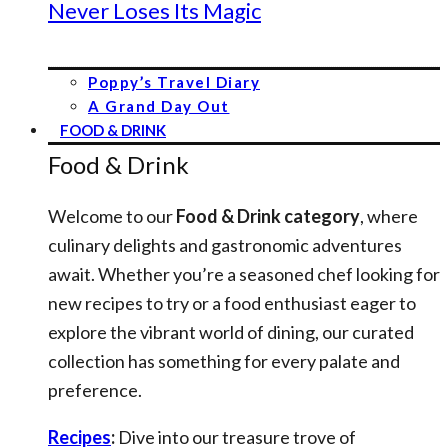
Never Loses Its Magic
Poppy’s Travel Diary
A Grand Day Out
FOOD & DRINK
Food & Drink
Welcome to our
Food & Drink category
, where
culinary delights and gastronomic adventures
await. Whether you’re a seasoned chef looking for
new recipes to try or a food enthusiast eager to
explore the vibrant world of dining, our curated
collection has something for every palate and
preference.
Recipes
:
Dive into our treasure trove of