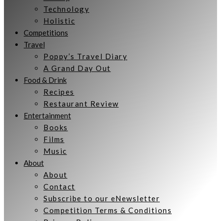
Technology
Holistic
Competitions
Travel
Poppy’s Travel Diary
A Grand Day Out
Food & Drink
Recipes
Restaurant Review
Entertainment
Books
Films
Music
About
About
Contact
Subscribe to our eNewsletter
Competition Terms & Conditions