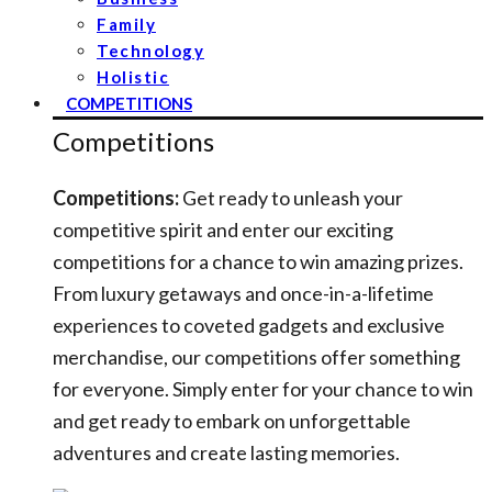
Family
Technology
Holistic
COMPETITIONS
Competitions
Competitions:
Get ready to unleash your
competitive spirit and enter our exciting
competitions for a chance to win amazing prizes.
From luxury getaways and once-in-a-lifetime
experiences to coveted gadgets and exclusive
merchandise, our competitions offer something
for everyone. Simply enter for your chance to win
and get ready to embark on unforgettable
adventures and create lasting memories.