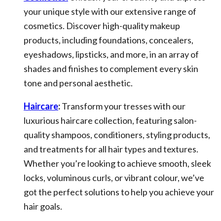
your unique style with our extensive range of
cosmetics. Discover high-quality makeup
products, including foundations, concealers,
eyeshadows, lipsticks, and more, in an array of
shades and finishes to complement every skin
tone and personal aesthetic.
Haircare
:
Transform your tresses with our
luxurious haircare collection, featuring salon-
quality shampoos, conditioners, styling products,
and treatments for all hair types and textures.
Whether you’re looking to achieve smooth, sleek
locks, voluminous curls, or vibrant colour, we’ve
got the perfect solutions to help you achieve your
hair goals.