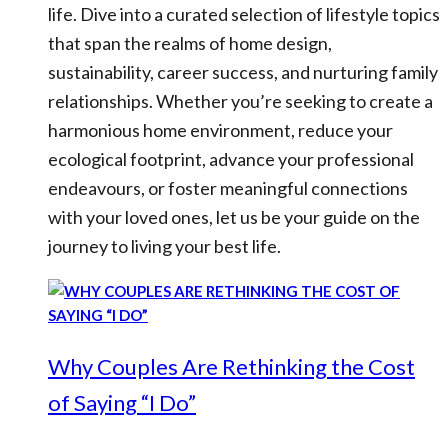
life. Dive into a curated selection of lifestyle topics
that span the realms of home design,
sustainability, career success, and nurturing family
relationships. Whether you’re seeking to create a
harmonious home environment, reduce your
ecological footprint, advance your professional
endeavours, or foster meaningful connections
with your loved ones, let us be your guide on the
journey to living your best life.
Why Couples Are Rethinking the Cost
of Saying “I Do”