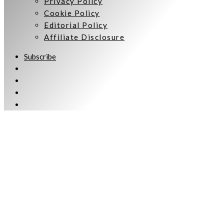
Privacy Policy
Cookie Policy
Editorial Policy
Affiliate Disclosure
Subscribe
Welcome to Women Talking.
Subscribe
Keep up to date and informed with our monthly eNewsletter