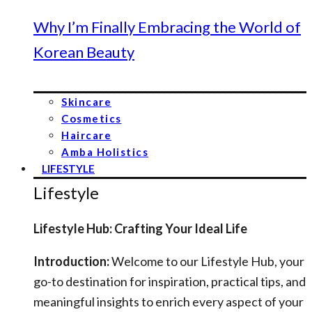
Why I’m Finally Embracing the World of
Korean Beauty
Skincare
Cosmetics
Haircare
Amba Holistics
LIFESTYLE
Lifestyle
Lifestyle Hub: Crafting Your Ideal Life
Introduction:
Welcome to our Lifestyle Hub, your
go-to destination for inspiration, practical tips, and
meaningful insights to enrich every aspect of your