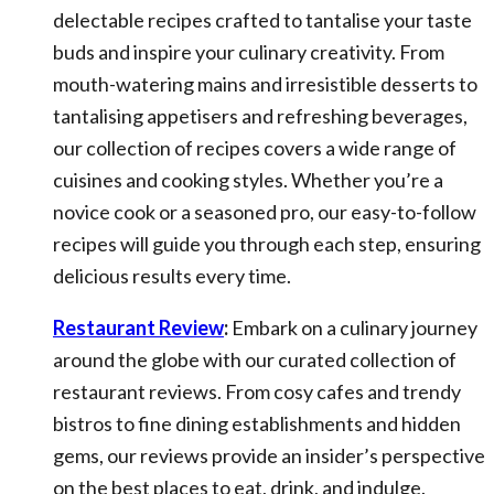
delectable recipes crafted to tantalise your taste
buds and inspire your culinary creativity. From
mouth-watering mains and irresistible desserts to
tantalising appetisers and refreshing beverages,
our collection of recipes covers a wide range of
cuisines and cooking styles. Whether you’re a
novice cook or a seasoned pro, our easy-to-follow
recipes will guide you through each step, ensuring
delicious results every time.
Restaurant Review
:
Embark on a culinary journey
around the globe with our curated collection of
restaurant reviews. From cosy cafes and trendy
bistros to fine dining establishments and hidden
gems, our reviews provide an insider’s perspective
on the best places to eat, drink, and indulge.