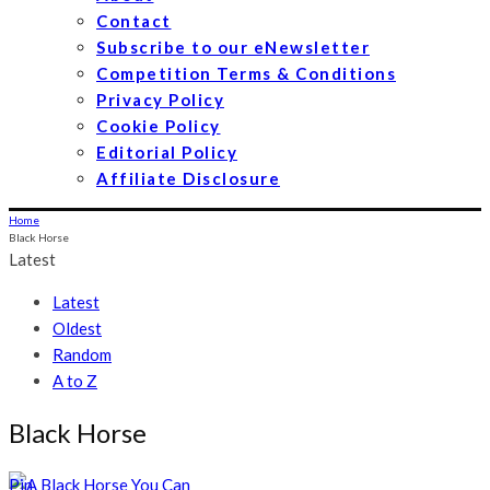
Contact
Subscribe to our eNewsletter
Competition Terms & Conditions
Privacy Policy
Cookie Policy
Editorial Policy
Affiliate Disclosure
Home
Black Horse
Latest
Latest
Oldest
Random
A to Z
Black Horse
Pin