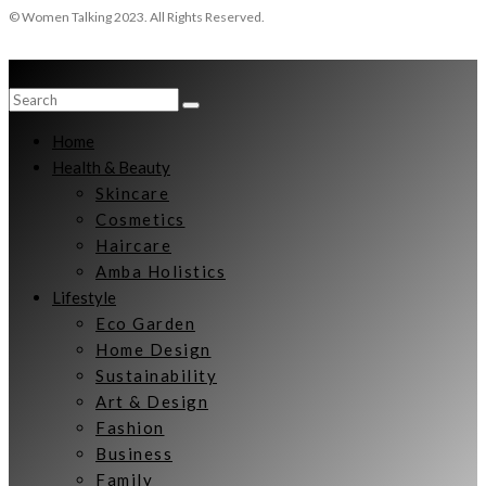
© Women Talking 2023. All Rights Reserved.
Home
Health & Beauty
Skincare
Cosmetics
Haircare
Amba Holistics
Lifestyle
Eco Garden
Home Design
Sustainability
Art & Design
Fashion
Business
Family