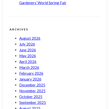
Gardeners’ World Spring Fair
ARCHIVES
August 2026
July 2026
June 2026
May 2026
April 2026
March 2026
February 2026
January 2026
December 2025
November 2025
October 2025
September 2025
August 2025