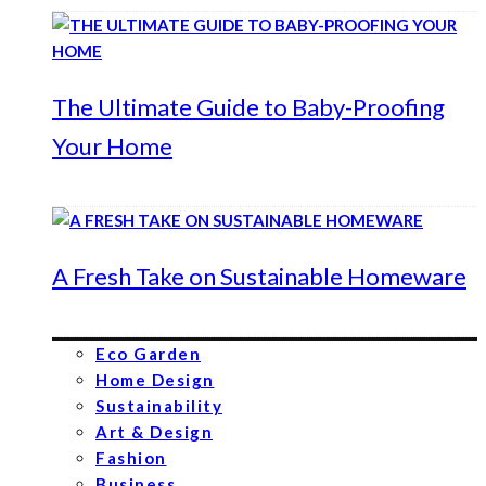
The Ultimate Guide to Baby-Proofing
Your Home
A Fresh Take on Sustainable Homeware
Eco Garden
Home Design
Sustainability
Art & Design
Fashion
Business