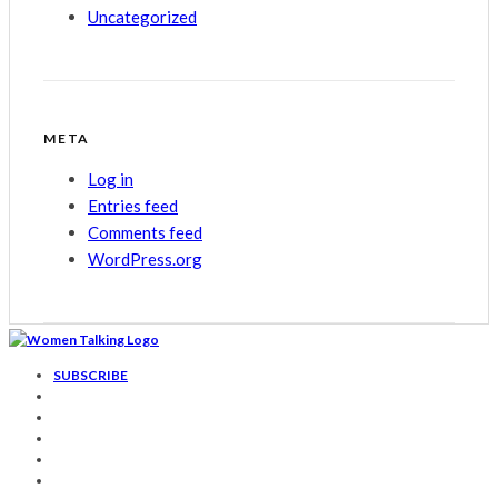
Uncategorized
META
Log in
Entries feed
Comments feed
WordPress.org
SUBSCRIBE