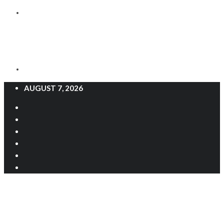
AUGUST 7, 2026