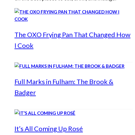
The OXO Frying Pan That Changed How
I Cook
Full Marks in Fulham: The Brook &
Badger
It’s All Coming Up Rosé