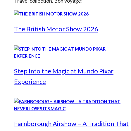
Travel collection. Bon voyage!
The British Motor Show 2026
Step Into the Magic at Mundo Pixar
Experience
Farnborough Airshow – A Tradition That