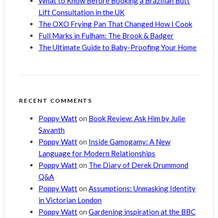
What to Know Before Booking a Brazilian Butt
Lift Consultation in the UK
The OXO Frying Pan That Changed How I Cook
Full Marks in Fulham: The Brook & Badger
The Ultimate Guide to Baby-Proofing Your Home
RECENT COMMENTS
Poppy Watt
on
Book Review: Ask Him by Julie
Savanth
Poppy Watt
on
Inside Gamogamy: A New
Language for Modern Relationships
Poppy Watt
on
The Diary of Derek Drummond
Q&A
Poppy Watt
on
Assumptions: Unmasking Identity
in Victorian London
Poppy Watt
on
Gardening inspiration at the BBC