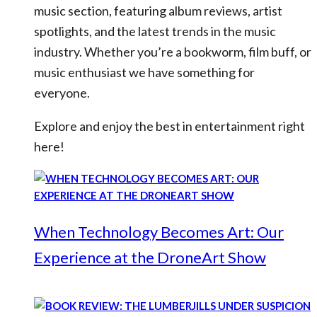
music section, featuring album reviews, artist
spotlights, and the latest trends in the music
industry. Whether you’re a bookworm, film buff, or
music enthusiast we have something for
everyone.
Explore and enjoy the best in entertainment right
here!
When Technology Becomes Art: Our
Experience at the DroneArt Show