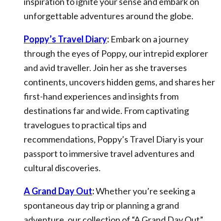
inspiration to ignite your sense and embark on
unforgettable adventures around the globe.
Poppy’s Travel Diary
:
Embark on a journey
through the eyes of Poppy, our intrepid explorer
and avid traveller. Join her as she traverses
continents, uncovers hidden gems, and shares her
first-hand experiences and insights from
destinations far and wide. From captivating
travelogues to practical tips and
recommendations, Poppy’s Travel Diary is your
passport to immersive travel adventures and
cultural discoveries.
A Grand Day Out
:
Whether you’re seeking a
spontaneous day trip or planning a grand
adventure, our collection of “A Grand Day Out”