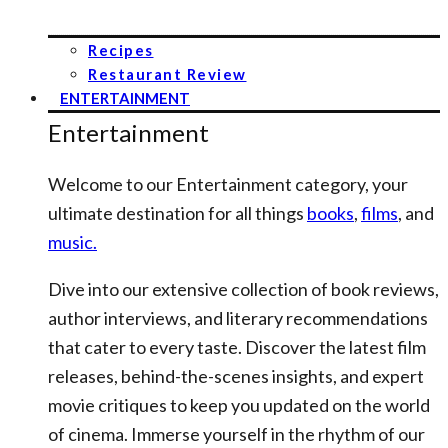
Recipes
Restaurant Review
ENTERTAINMENT
Entertainment
Welcome to our Entertainment category, your
ultimate destination for all things
books
,
films
, and
music.
Dive into our extensive collection of book reviews,
author interviews, and literary recommendations
that cater to every taste. Discover the latest film
releases, behind-the-scenes insights, and expert
movie critiques to keep you updated on the world
of cinema. Immerse yourself in the rhythm of our