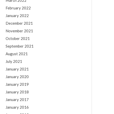
March 2022
February 2022
January 2022
December 2021
November 2021
October 2021
September 2021
August 2021
July 2021
January 2021
January 2020
January 2019
January 2018
January 2017
January 2016