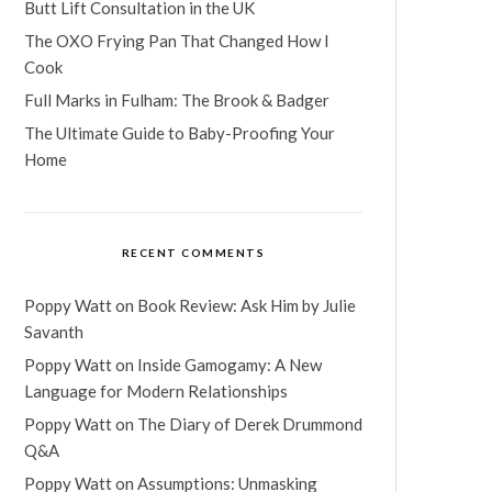
Butt Lift Consultation in the UK
The OXO Frying Pan That Changed How I
Cook
Full Marks in Fulham: The Brook & Badger
The Ultimate Guide to Baby-Proofing Your
Home
RECENT COMMENTS
Poppy Watt
on
Book Review: Ask Him by Julie
Savanth
Poppy Watt
on
Inside Gamogamy: A New
Language for Modern Relationships
Poppy Watt
on
The Diary of Derek Drummond
Q&A
Poppy Watt
on
Assumptions: Unmasking