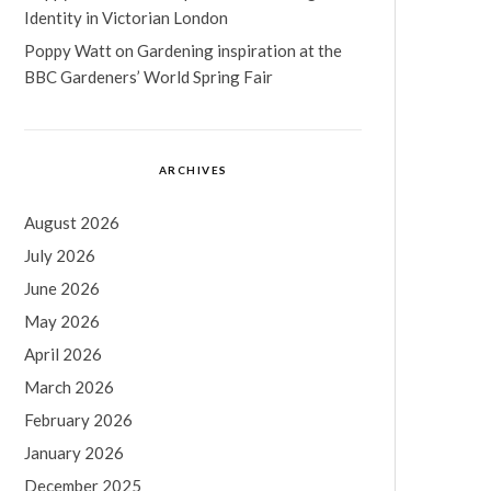
Identity in Victorian London
Poppy Watt
on
Gardening inspiration at the
BBC Gardeners’ World Spring Fair
ARCHIVES
August 2026
July 2026
June 2026
May 2026
April 2026
March 2026
February 2026
January 2026
December 2025