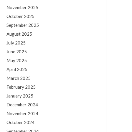
November 2025
October 2025
September 2025
August 2025
July 2025
June 2025
May 2025
April 2025
March 2025
February 2025
January 2025
December 2024
November 2024
October 2024
September 2024