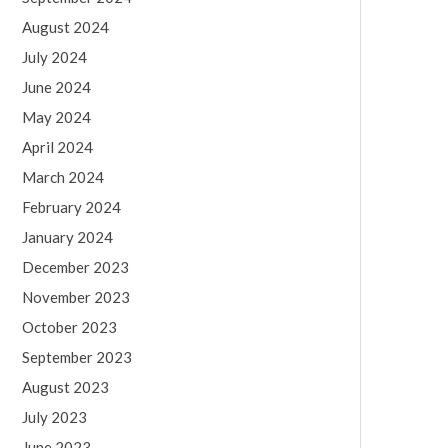
August 2024
July 2024
June 2024
May 2024
April 2024
March 2024
February 2024
January 2024
December 2023
November 2023
October 2023
September 2023
August 2023
July 2023
June 2023