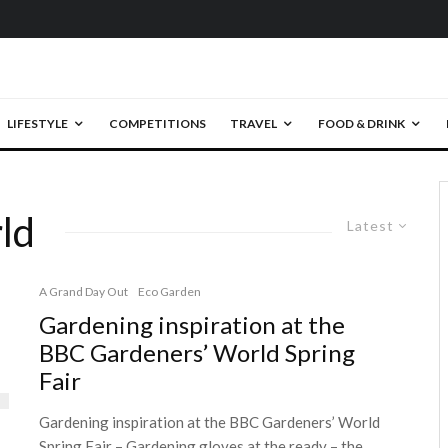
LIFESTYLE
COMPETITIONS
TRAVEL
FOOD & DRINK
ld
Latest
A Grand Day Out
Eco Garden
Gardening inspiration at the
BBC Gardeners’ World Spring
Fair
Gardening inspiration at the BBC Gardeners’ World
Spring Fair – Gardening gloves at the ready – the