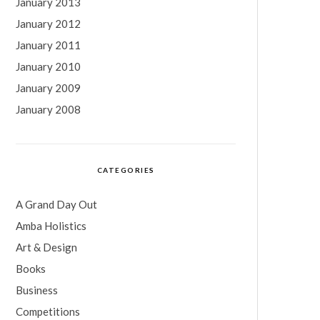
January 2013
January 2012
January 2011
January 2010
January 2009
January 2008
CATEGORIES
A Grand Day Out
Amba Holistics
Art & Design
Books
Business
Competitions