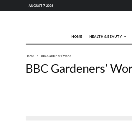
AUGUST 7, 2026
HOME
HEALTH & BEAUTY
Home
BBC Gardeners’ World
BBC Gardeners’ Wor