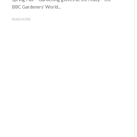
BBC Gardeners’ World...
READ MORE