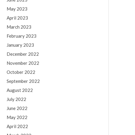
May 2023
April 2023
March 2023
February 2023
January 2023
December 2022
November 2022
October 2022
September 2022
August 2022
July 2022
June 2022
May 2022
April 2022