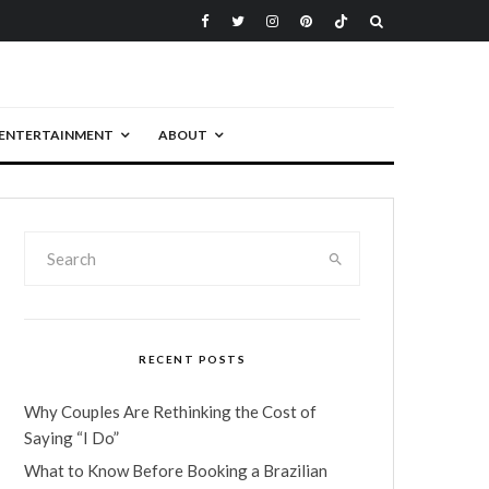
ENTERTAINMENT
ABOUT
RECENT POSTS
Why Couples Are Rethinking the Cost of
Saying “I Do”
What to Know Before Booking a Brazilian