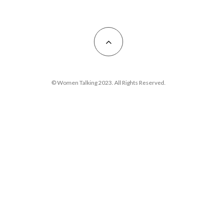
© Women Talking 2023. All Rights Reserved.