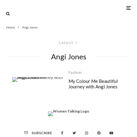
Home
Angi Jones
Latest
Angi Jones
Fashion
My Colour Me Beautiful
Journey with Angi Jones
SUBSCRIBE