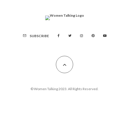
SUBSCRIBE
© Women Talking 2023. All Rights Reserved.