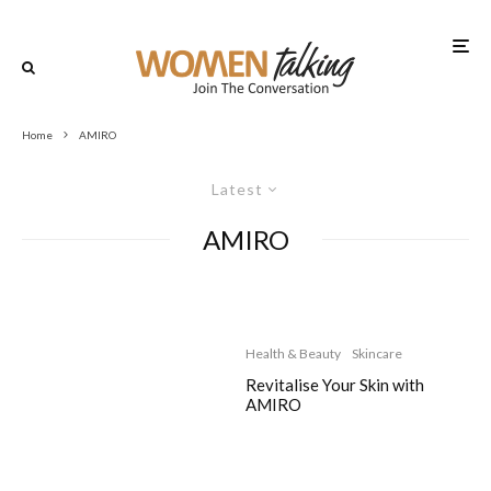
Home
AMIRO
Latest
AMIRO
Health & Beauty
Skincare
Revitalise Your Skin with
AMIRO