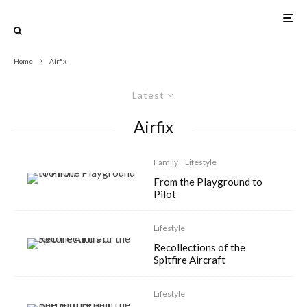
Home
Airfix
Latest
Airfix
Family
Lifestyle
From the Playground to
Pilot
Lifestyle
Recollections of the
Spitfire Aircraft
Lifestyle