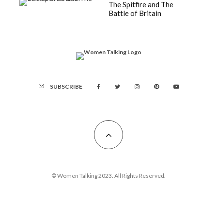
The Spitfire and The
Battle of Britain
SUBSCRIBE
© Women Talking 2023. All Rights Reserved.