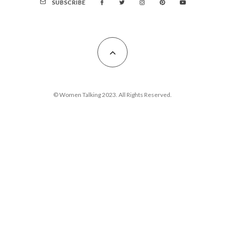
SUBSCRIBE
© Women Talking 2023. All Rights Reserved.