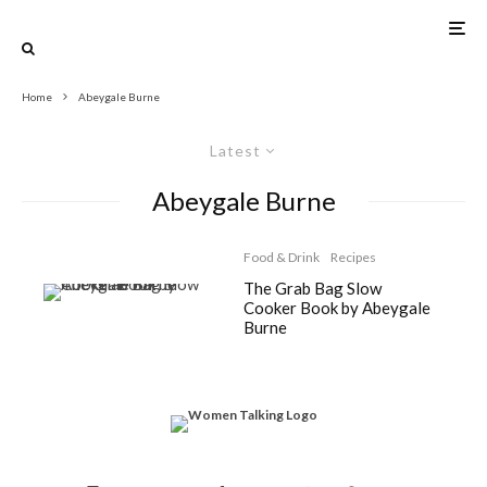
Home
Abeygale Burne
Latest
Abeygale Burne
Food & Drink
Recipes
The Grab Bag Slow
Cooker Book by Abeygale
Burne