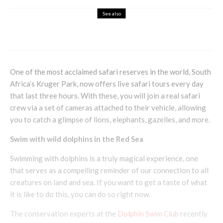
See also
Books
Entertainment
The Secretary by Deborah Lawrenson
One of the most acclaimed safari reserves in the world, South
Africa’s Kruger Park, now offers live safari tours every day
that last three hours. With these, you will join a real safari
crew via a set of cameras attached to their vehicle, allowing
you to catch a glimpse of lions, elephants, gazelles, and more.
Swim with wild dolphins in the Red Sea
Swimming with dolphins is a truly magical experience, one
that serves as a compelling reminder of our connection to all
creatures on land and sea. If you want to get a taste of what
it is like to do this, you can do so right now.
The conservation experts at the
Dolphin Swim Club
recently