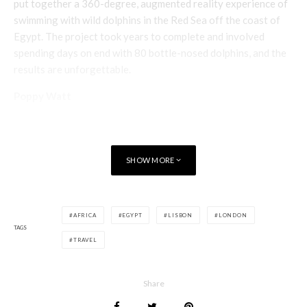
put together a 360-degree, augmented reality experience of
swimming with wild dolphins in the Red Sea off the coast of
Egypt. The project took years to complete and involved
spending days on end with 80 bottle-nosed dolphins, and the
results are unforgettable.
Poppy Watt
SHOW MORE
AFRICA
EGYPT
LISBON
LONDON
TAGS
TRAVEL
Share