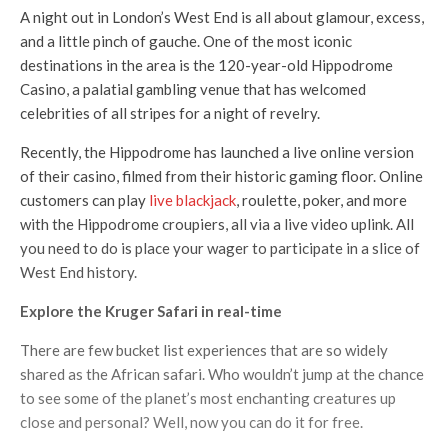
A night out in London’s West End is all about glamour, excess,
and a little pinch of gauche. One of the most iconic
destinations in the area is the 120-year-old Hippodrome
Casino, a palatial gambling venue that has welcomed
celebrities of all stripes for a night of revelry.
Recently, the Hippodrome has launched a live online version
of their casino, filmed from their historic gaming floor. Online
customers can play
live blackjack
, roulette, poker, and more
with the Hippodrome croupiers, all via a live video uplink. All
you need to do is place your wager to participate in a slice of
West End history.
Explore the Kruger Safari in real-time
There are few bucket list experiences that are so widely
shared as the African safari. Who wouldn’t jump at the chance
to see some of the planet’s most enchanting creatures up
close and personal? Well, now you can do it for free.