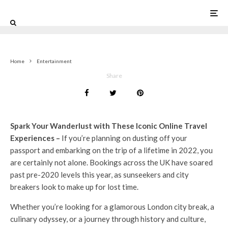
0
Home
Entertainment
Share
Spark Your Wanderlust with These Iconic Online Travel
Experiences –
If you’re planning on dusting off your
passport and embarking on the trip of a lifetime in 2022, you
are certainly not alone. Bookings across the UK have soared
past pre-2020 levels this year, as sunseekers and city
breakers look to make up for lost time.
Whether you’re looking for a glamorous London city break, a
culinary odyssey, or a journey through history and culture,