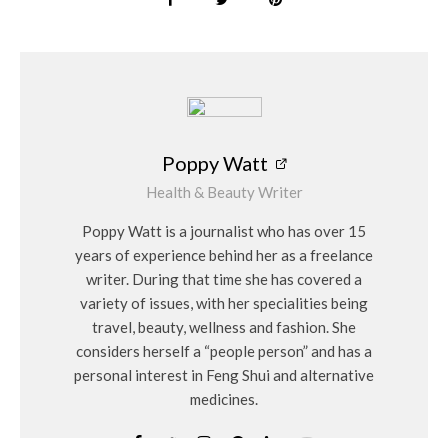
Poppy Watt
Health & Beauty Writer
Poppy Watt is a journalist who has over 15
years of experience behind her as a freelance
writer. During that time she has covered a
variety of issues, with her specialities being
travel, beauty, wellness and fashion. She
considers herself a “people person” and has a
personal interest in Feng Shui and alternative
medicines.