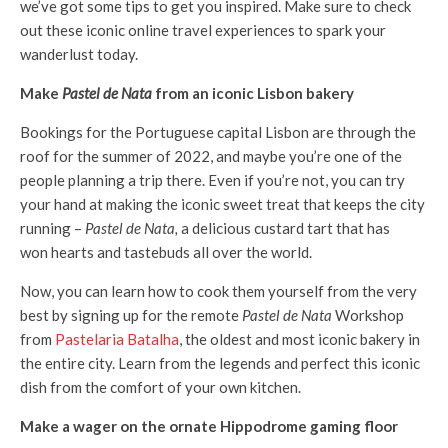
we’ve got some tips to get you inspired. Make sure to check
out these iconic online travel experiences to spark your
wanderlust today.
Make
Pastel de Nata
from an iconic Lisbon bakery
Bookings for the Portuguese capital Lisbon are through the
roof for the summer of 2022, and maybe you’re one of the
people planning a trip there. Even if you’re not, you can try
your hand at making the iconic sweet treat that keeps the city
running –
Pastel de Nata,
a delicious custard tart that has
won hearts and tastebuds all over the world.
Now, you can learn how to cook them yourself from the very
best by signing up for the remote
Pastel de Nata
Workshop
from
Pastelaria Batalha
, the oldest and most iconic bakery in
the entire city. Learn from the legends and perfect this iconic
dish from the comfort of your own kitchen.
Make a wager on the ornate Hippodrome gaming floor