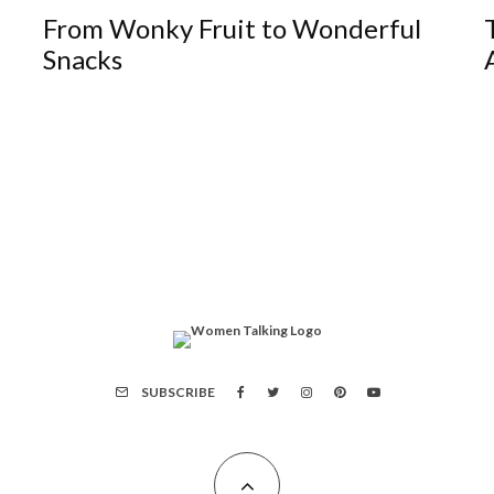
From Wonky Fruit to Wonderful
Snacks
SUBSCRIBE