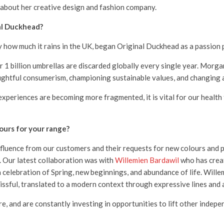
about her creative design and fashion company.
al Duckhead?
ow much it rains in the UK, began Original Duckhead as a passion p
1 billion umbrellas are discarded globally every single year. Morgan
ghtful consumerism, championing sustainable values, and changing a
fe) experiences are becoming more fragmented, it is vital for our heal
ours for your range?
fluence from our customers and their requests for new colours and p
s. Our latest collaboration was with
Willemien Bardawil
who has crea
celebration of Spring, new beginnings, and abundance of life. Willem
lissful, translated to a modern context through expressive lines and 
e, and are constantly investing in opportunities to lift other indepe