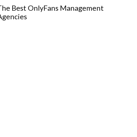
The Best OnlyFans Management
Agencies