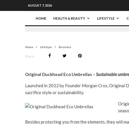
AUGUST 7, 2026
HOME
HEALTH & BEAUTY
LIFESTYLE
C
Home
Lifestyle
Business
Share
Original Duckhead Eco Umbrellas –
Sustainable umbrell
Launched in 2012 by Founder Morgan Cros, Original Du
sacrifice style or sustainability.
Origi
seaso
Besides protecting you from the elements, they will ma