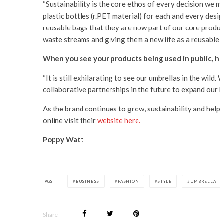
“Sustainability is the core ethos of every decision we
plastic bottles (r.PET material) for each and every de
reusable bags that they are now part of our core produc
waste streams and giving them a new life as a reusable
When you see your products being used in public, h
“It is still exhilarating to see our umbrellas in the wil
collaborative partnerships in the future to expand our
As the brand continues to grow, sustainability and help
online visit their
website here.
Poppy Watt
TAGS
BUSINESS
FASHION
STYLE
UMBRELLA
Share