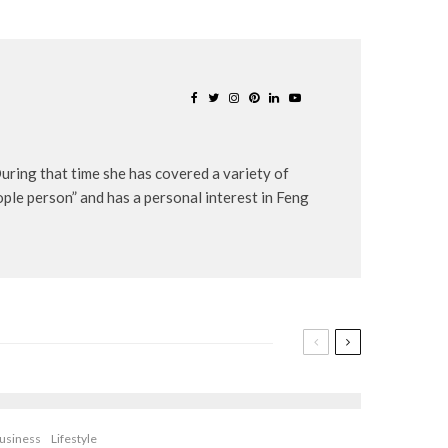
uring that time she has covered a variety of
eople person” and has a personal interest in Feng
usiness
Lifestyle