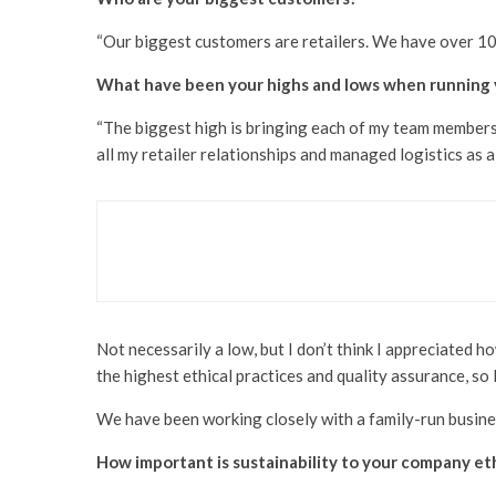
“Our biggest customers are retailers. We have over 1
What have been your highs and lows when running 
“The biggest high is bringing each of my team members. 
all my retailer relationships and managed logistics as
Business
Technology
Bridging the Human and
Not necessarily a low, but I don’t think I appreciated h
the highest ethical practices and quality assurance, so I
We have been working closely with a family-run busines
How important is sustainability to your company et