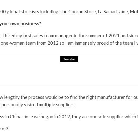
000 global stockists including The Conran Store, La Samaritaine, M
your own business?
I hired my first sales team manager in the summer of 2021 and since 
 a one-woman team from 2012 so I am immensely proud of the team I’v
See also
 the Machine
ow lengthy the process would be to find the right manufacturer for ou
 personally visited multiple suppliers.
s in China since we began in 2012, they are our sole supplier which i
hos?