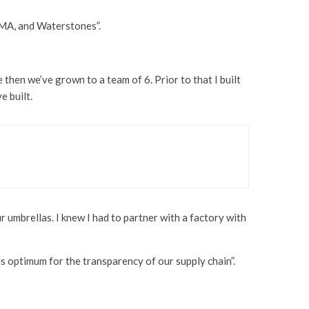
oMA, and Waterstones”.
then we’ve grown to a team of 6. Prior to that I built
e built.
r umbrellas. I knew I had to partner with a factory with
s optimum for the transparency of our supply chain”.