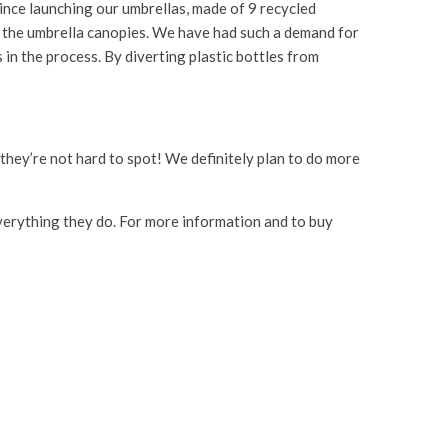
Since launching our umbrellas, made of 9 recycled
om the umbrella canopies. We have had such a demand for
 in the process. By diverting plastic bottles from
o they’re not hard to spot! We definitely plan to do more
 everything they do. For more information and to buy