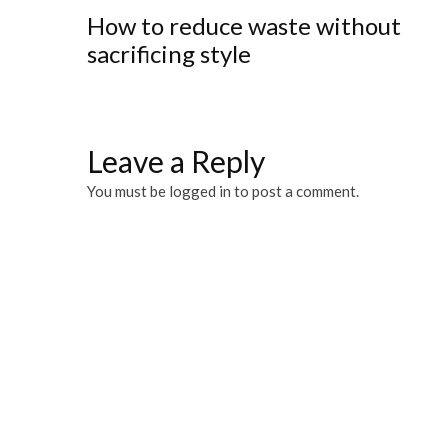
How to reduce waste without
sacrificing style
Leave a Reply
You must be
logged in
to post a comment.