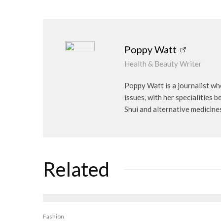
Poppy Watt
Health & Beauty Writer
Poppy Watt is a journalist wh
issues, with her specialities 
Shui and alternative medicine
Related
Fashion