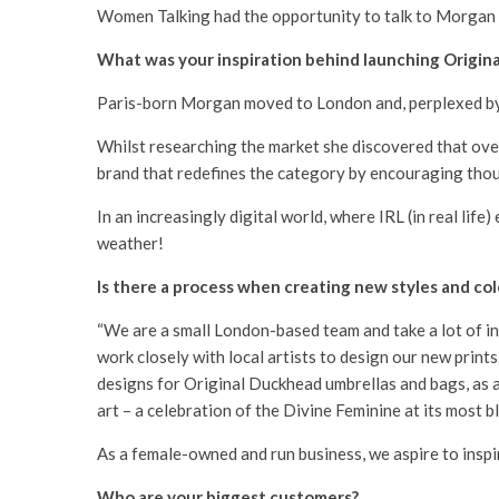
Women Talking had the opportunity to talk to Morgan 
What was your inspiration behind launching Origin
Paris-born Morgan moved to London and, perplexed by h
Whilst researching the market she discovered that over 
brand that redefines the category by encouraging thou
In an increasingly digital world, where IRL (in real li
weather!
Is there a process when creating new styles and col
“We are a small London-based team and take a lot of in
work closely with local artists to design our new print
designs for Original Duckhead umbrellas and bags, as a 
art – a celebration of the Divine Feminine at its most b
As a female-owned and run business, we aspire to inspir
Who are your biggest customers?