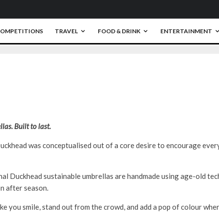
OMPETITIONS
TRAVEL
FOOD & DRINK
ENTERTAINMENT
0
as. Built to last.
ckhead was conceptualised out of a core desire to encourage ever
nal Duckhead sustainable umbrellas are handmade using age-old tech
n after season.
ke you smile, stand out from the crowd, and add a pop of colour whe