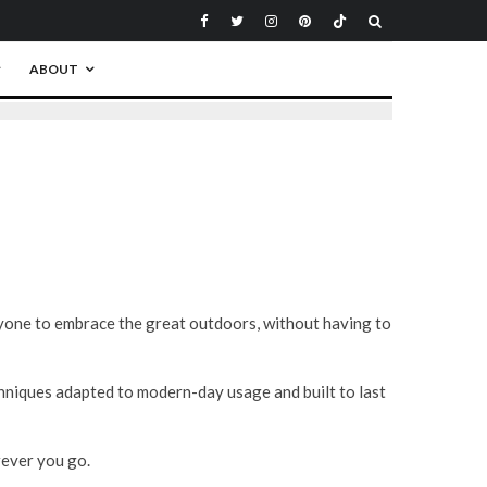
ABOUT
yone to embrace the great outdoors, without having to
niques adapted to modern-day usage and built to last
rever you go.