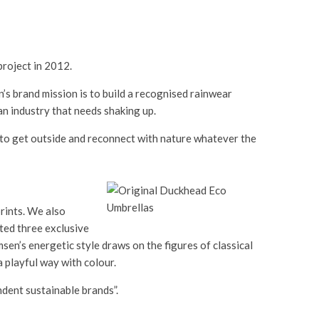
roject in 2012.
’s brand mission is to build a recognised rainwear
n industry that needs shaking up.
th to get outside and reconnect with nature whatever the
rints. We also
ted three exclusive
sen’s energetic style draws on the figures of classical
a playful way with colour.
ndent sustainable brands”.