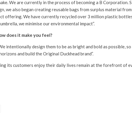
 make. We are currently in the process of becoming a B Corporation. 
sign, we also began creating reusable bags from surplus material fr
t offering. We have currently recycled over 3 million plastic bottles
 umbrella, we minimise our environmental impact”.
ow does it make you feel?
d. We intentionally design them to be as bright and bold as possible, s
 horizons and build the Original Duckhead brand”.
ing its customers enjoy their daily lives remain at the forefront of