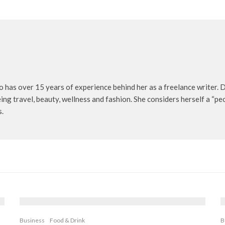
o has over 15 years of experience behind her as a freelance writer. D
being travel, beauty, wellness and fashion. She considers herself a “p
s.
Business
Food & Drink
B