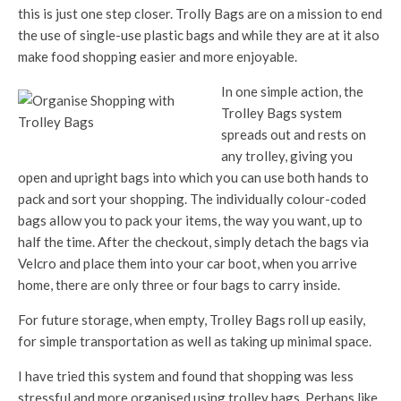
this is just one step closer. Trolly Bags are on a mission to end
the use of single-use plastic bags and while they are at it also
make food shopping easier and more enjoyable.
In one simple action, the
Trolley Bags system
spreads out and rests on
any trolley, giving you
open and upright bags into which you can use both hands to
pack and sort your shopping. The individually colour-coded
bags allow you to pack your items, the way you want, up to
half the time. After the checkout, simply detach the bags via
Velcro and place them into your car boot, when you arrive
home, there are only three or four bags to carry inside.
For future storage, when empty, Trolley Bags roll up easily,
for simple transportation as well as taking up minimal space.
I have tried this system and found that shopping was less
stressful and more organised using trolley bags. Perhaps like