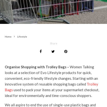
Home
Lifestyle
Share
Organise Shopping with Trolley Bags –
Women Talking
looks at a selection of Evo Lifestyle products for quick,
convenient, eco-friendly lifestyle changes. Starting with an
innovative system of reusable shopping bags called
Trolley
Bags
used to pack your items at your supermarket checkout,
ideal for environmentally and time-conscious shoppers.
We all aspire to end the use of single-use plastic bags and