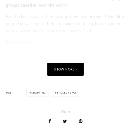
groups based all over the world.
For the last 7 years, Trolley bags have helped over 1.5 million
people put a stop to their consumption of single-use carrier
bags and replace them with one easy system.
Poppy Watt
SHOW MORE
TAGS
SHOPPING
TROLLEY BAGS
Share