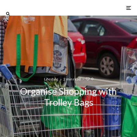
0
Lifestyle
·
2 min read
·
Organise Shopping with
Trolley Bags