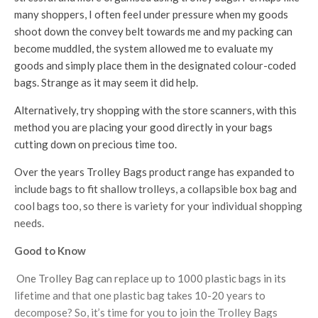
many shoppers, I often feel under pressure when my goods
shoot down the convey belt towards me and my packing can
become muddled, the system allowed me to evaluate my
goods and simply place them in the designated colour-coded
bags. Strange as it may seem it did help.
Alternatively, try shopping with the store scanners, with this
method you are placing your good directly in your bags
cutting down on precious time too.
Over the years Trolley Bags product range has expanded to
include bags to fit shallow trolleys, a collapsible box bag and
cool bags too, so there is variety for your individual shopping
needs.
Good to Know
One Trolley Bag can replace up to 1000 plastic bags in its
lifetime and that one plastic bag takes 10-20 years to
decompose? So, it’s time for you to join the Trolley Bags