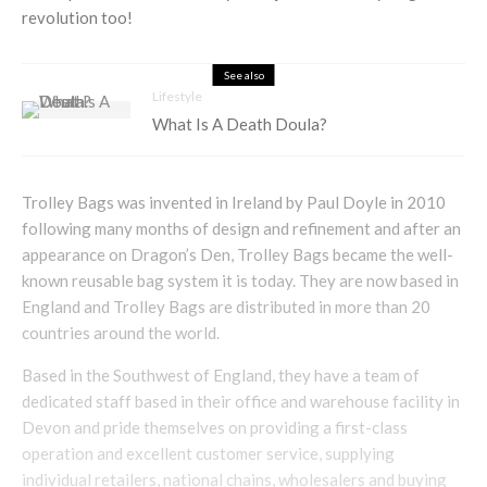
revolution too!
See also
Lifestyle
What Is A Death Doula?
Trolley Bags was invented in Ireland by Paul Doyle in 2010
following many months of design and refinement and after an
appearance on Dragon’s Den, Trolley Bags became the well-
known reusable bag system it is today. They are now based in
England and Trolley Bags are distributed in more than 20
countries around the world.
Based in the Southwest of England, they have a team of
dedicated staff based in their office and warehouse facility in
Devon and pride themselves on providing a first-class
operation and excellent customer service, supplying
individual retailers, national chains, wholesalers and buying