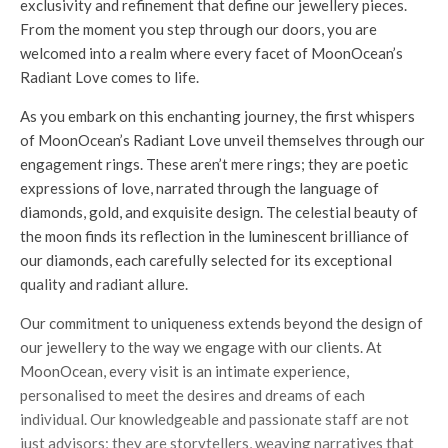
exclusivity and refinement that define our jewellery pieces.
From the moment you step through our doors, you are
welcomed into a realm where every facet of MoonOcean’s
Radiant Love comes to life.
As you embark on this enchanting journey, the first whispers
of MoonOcean’s Radiant Love unveil themselves through our
engagement rings. These aren’t mere rings; they are poetic
expressions of love, narrated through the language of
diamonds, gold, and exquisite design. The celestial beauty of
the moon finds its reflection in the luminescent brilliance of
our diamonds, each carefully selected for its exceptional
quality and radiant allure.
Our commitment to uniqueness extends beyond the design of
our jewellery to the way we engage with our clients. At
MoonOcean, every visit is an intimate experience,
personalised to meet the desires and dreams of each
individual. Our knowledgeable and passionate staff are not
just advisors; they are storytellers, weaving narratives that