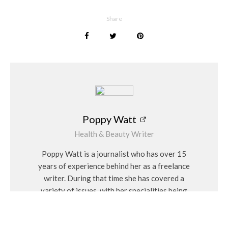
As you navigate through the celestial and aquatic realms of
MoonOcean’s Radiant Love, you will discover that our
Share
engagement rings are more than just symbols of commitment;
they are testaments to the extraordinary journey of love.
Each piece is a manifestation of the union between timeless
elegance and contemporary flair, a harmonious blend that
defines the MoonOcean legacy. Welcome to a world where
love shines brighter than the moon and runs deeper than the
ocean – welcome to MoonOcean Jewellery, where every
engagement ring is a masterpiece in the story of your love.
Poppy Watt
Poppy Watt
Health & Beauty Writer
Poppy Watt is a journalist who has over 15
years of experience behind her as a freelance
writer. During that time she has covered a
variety of issues, with her specialities being
travel, beauty, wellness and fashion. She
considers herself a “people person” and has a
personal interest in Feng Shui and alternative