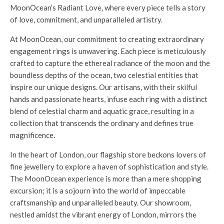
MoonOcean’s Radiant Love, where every piece tells a story
of love, commitment, and unparalleled artistry.
At MoonOcean, our commitment to creating extraordinary
engagement rings is unwavering. Each piece is meticulously
crafted to capture the ethereal radiance of the moon and the
boundless depths of the ocean, two celestial entities that
inspire our unique designs. Our artisans, with their skilful
hands and passionate hearts, infuse each ring with a distinct
blend of celestial charm and aquatic grace, resulting in a
collection that transcends the ordinary and defines true
magnificence.
In the heart of London, our flagship store beckons lovers of
fine jewellery to explore a haven of sophistication and style.
The MoonOcean experience is more than a mere shopping
excursion; it is a sojourn into the world of impeccable
craftsmanship and unparalleled beauty. Our showroom,
nestled amidst the vibrant energy of London, mirrors the