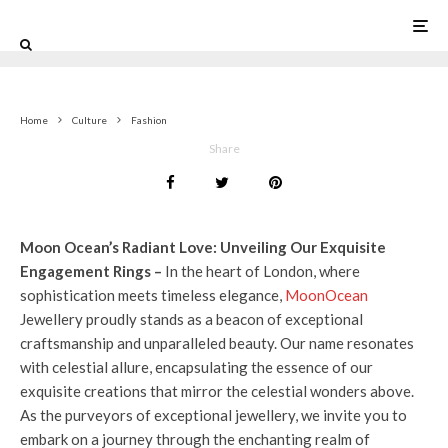
0
Home
Culture
Fashion
Share
Moon Ocean’s Radiant Love: Unveiling Our Exquisite
Engagement Rings –
In the heart of London, where
sophistication meets timeless elegance,
MoonOcean
Jewellery proudly stands as a beacon of exceptional
craftsmanship and unparalleled beauty. Our name resonates
with celestial allure, encapsulating the essence of our
exquisite creations that mirror the celestial wonders above.
As the purveyors of exceptional jewellery, we invite you to
embark on a journey through the enchanting realm of