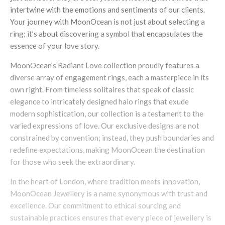
intertwine with the emotions and sentiments of our clients.
Your journey with MoonOcean is not just about selecting a
ring; it’s about discovering a symbol that encapsulates the
essence of your love story.
MoonOcean’s Radiant Love collection proudly features a
diverse array of engagement rings, each a masterpiece in its
own right. From timeless solitaires that speak of classic
elegance to intricately designed halo rings that exude
modern sophistication, our collection is a testament to the
varied expressions of love. Our exclusive designs are not
constrained by convention; instead, they push boundaries and
redefine expectations, making MoonOcean the destination
for those who seek the extraordinary.
In the heart of London, where tradition meets innovation,
MoonOcean Jewellery is a name synonymous with trust and
excellence. Our commitment to ethical sourcing and
sustainable practices ensures that every piece of jewellery is