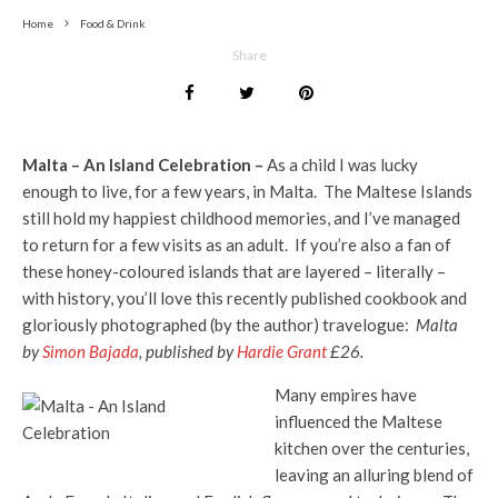
Home
Food & Drink
Share
Malta – An Island Celebration –
As a child I was lucky
enough to live, for a few years, in Malta. The Maltese Islands
still hold my happiest childhood memories, and I’ve managed
to return for a few visits as an adult. If you’re also a fan of
these honey-coloured islands that are layered – literally –
with history, you’ll love this recently published cookbook and
gloriously photographed (by the author) travelogue:
Malta
by
Simon Bajada
, published by
Hardie Grant
£26.
Many empires have
influenced the Maltese
kitchen over the centuries,
leaving an alluring blend of