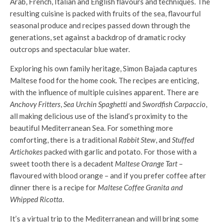
Arab, French, Italian and English flavours and techniques. The
resulting cuisine is packed with fruits of the sea, flavourful
seasonal produce and recipes passed down through the
generations, set against a backdrop of dramatic rocky
outcrops and spectacular blue water.
Exploring his own family heritage, Simon Bajada captures
Maltese food for the home cook. The recipes are enticing,
with the influence of multiple cuisines apparent. There are
Anchovy Fritters
,
Sea Urchin Spaghetti
and
Swordfish Carpaccio
,
all making delicious use of the island’s proximity to the
beautiful Mediterranean Sea. For something more
comforting, there is a traditional
Rabbit Stew
, and
Stuffed
Artichokes
packed with garlic and potato. For those with a
sweet tooth there is a decadent
Maltese Orange Tart
–
flavoured with blood orange – and if you prefer coffee after
dinner there is a recipe for
Maltese Coffee Granita and
Whipped Ricotta
.
It’s a virtual trip to the Mediterranean and will bring some