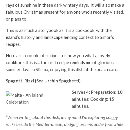
rays of sunshine in these dark wintery days. It will also make a
fabulous Christmas present for anyone who’s recently visited,
or plans to.
This is as much a storybook as it is a cookbook, with the
island’s history and landscape lending context to Simon’s
recipes.
Here are a couple of recipes to show you what a lovely
cookbook this is… the first recipe reminds me of glorious
summer days in Sliema, enjoying this dish at the beach cafe:
Spagetti Rizzi (Sea Urchin Spaghetti)
Serves 4; Preparation: 10
minutes; Cooking: 15
minutes.
“When writing about this dish, in my mind I’m exploring craggy
rocks beside the Mediterranean, dodging urchins under foot while