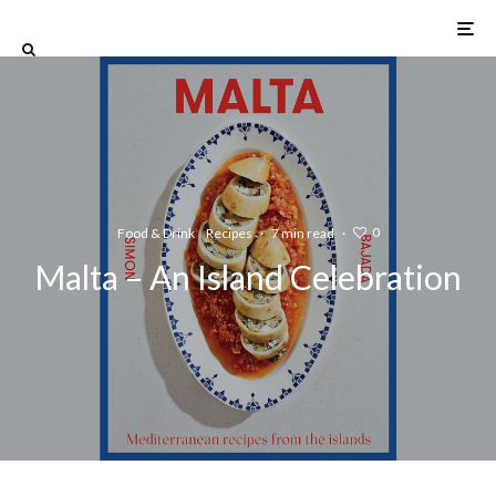
0
Food & Drink
Recipes
·
7 min read
·
Malta – An Island Celebration