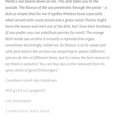
Malta’s sun beams down on me. This dish takes you to the
seaside. The flavour of the sea penetrates through the pasta – a
dish so simple that for me it typifies Maltese food, especially
when served with crusty bread and a green salad. Purists might
leave the lemon and mint out of the dish, but I love their freshness
(if you prefer, you can substitute parsley for mint). The orange
flesh inside sea urchins is actually a reproductive organ,
sometimes deceivingly called roe. Its flavour is at its sweet and
salty best before the urchins are preparing to spawn (different
species do this at different times, but for many the best season to
eat them is autumn). You can buy sea urchin removed from its
spiny shells at good fishmongers.”
2 medium-sized ripe tomatoes
400 g (14 oz) spaghetti
salt and pepper
1 small onion, finely diced.