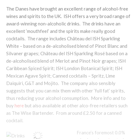
The Danes have brought an excellent range of alcohol-free
wines and spirits to the UK. ISH offers a very broad range of
award-winning non-alcoholic drinks. The drinks have an
excellent ‘mouthfeel’ and the spirits make really good
cocktails. The range includes Château del ISH Sparkling
White – based on a de-alcoholised blend of Pinot Blanc and
Silvaner grapes; Château del ISH Sparkling Rosé based on a
de-alcoholised blend of Merlot and Pinot Noir grapes; ISH
Caribbean Spiced Spirit; ISH London Botanical Spirit; ISH
Mexican Agave Spirit; Canned cocktails – Spritz, Lime
Daiquiri, G&T and Mojito. The company also sensibly
suggests that you can mix them with other ‘full fat’ spirits,
thus reducing your alcohol consumption. More info and to
buy
here
but also available at other alco-free retailers such
as The Wise Bartender. From around £2.50 for a canned
cocktail.
France’s foremost 0.0%