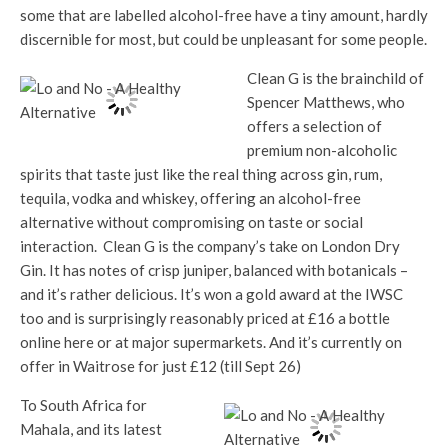
some that are labelled alcohol-free have a tiny amount, hardly
discernible for most, but could be unpleasant for some people.
Clean G is the brainchild of
Spencer Matthews, who
offers a selection of
premium non-alcoholic
spirits that taste just like the real thing across gin, rum,
tequila, vodka and whiskey, offering an alcohol-free
alternative without compromising on taste or social
interaction. Clean G is the company’s take on London Dry
Gin. It has notes of crisp juniper, balanced with botanicals –
and it’s rather delicious. It’s won a gold award at the IWSC
too and is surprisingly reasonably priced at £16 a bottle
online here or at major supermarkets. And it’s currently on
offer in Waitrose for just £12 (till Sept 26)
To South Africa for
Mahala, and its latest