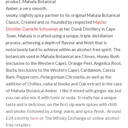
product, Mahala Botanical
Amber, a very smooth,
smoky, slightly spicy partner to its original Mahala Botanical
Classic. Created and co-founded by respected
Master
Distiller Danielle Schoeman
at her Donã Distillery in Cape
Town, Mahala is crafted using a unique, triple-distillation
process, achieving a depth of flavour and finish that is
notoriously hard to achieve within an alcohol-free spirit. The
botanicals used in Mahala Botanical are Cloves, Honey Bush
(exclusive to the Western Cape), Orange Peel, Angelica Root,
Buchu (exclusive to the Western Cape), Cardamom, Cassia
Bark, Peppercorn, Pelargonium Citronella, as well as the
addition of Chillies, natural Smoke and Oak extract in the case
of Mahala Botanical Amber. I like it mixed with ginger ale, but
you can also mix it with tonic or soda. It really has a unique
taste and is delicious: on the first sip warm spices with chilli
and smoke, followed by a long, warm, and spicy finish. Around
£24 a bottle
here
or The Whisky Exchange or online alcohol-
free retailers