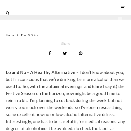
1
Home
Food & Drink
Share
Lo and No – A Healthy Alternative –
I don’t know about you,
but I’m conscious that we’re drinking far more alcohol than we
used to. So, with the autumnal evenings, and (dare I say it) the
Festive Season on the horizon, now might be a good time to
rein in a bit. I’m planning to cut back during the week, but not
worry too much over the weekends, so I’ve been researching
some excellent new no or low-alcohol alternative drinks.
Interestingly, one has to be careful if, for medical reasons, any
degree of alcohol must be avoided: do check the label, as