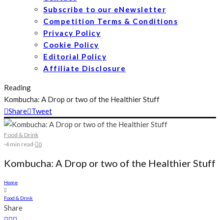
Subscribe to our eNewsletter
Competition Terms & Conditions
Privacy Policy
Cookie Policy
Editorial Policy
Affiliate Disclosure
Reading
Kombucha: A Drop or two of the Healthier Stuff
Share
Tweet
Food & Drink
·
4 min read
·
0
Kombucha: A Drop or two of the Healthier Stuff
Home
Food & Drink
Share