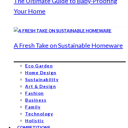
The Ultimate Guide to Baby-Proofing
Your Home
A Fresh Take on Sustainable Homeware
Eco Garden
Home Design
Sustainability
Art & Design
Fashion
Business
Family
Technology
Holistic
COMPETITIONS