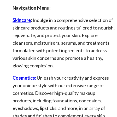
Navigation Menu:
Skincare
:
Indulge in a comprehensive selection of
skincare products and routines tailored to nourish,
rejuvenate, and protect your skin. Explore
cleansers, moisturisers, serums, and treatments
formulated with potent ingredients to address
various skin concerns and promote a healthy,
glowing complexion.
Cosmetics:
Unleash your creativity and express
your unique style with our extensive range of
cosmetics. Discover high-quality makeup
products, including foundations, concealers,
eyeshadows, lipsticks, and more, in an array of
shades and finishes to complement every skin