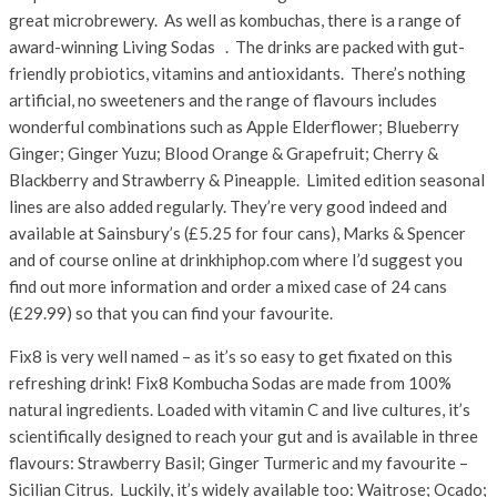
great microbrewery. As well as kombuchas, there is a range of
award-winning Living Sodas . The drinks are packed with gut-
friendly probiotics, vitamins and antioxidants. There’s nothing
artificial, no sweeteners and the range of flavours includes
wonderful combinations such as Apple Elderflower; Blueberry
Ginger; Ginger Yuzu; Blood Orange & Grapefruit; Cherry &
Blackberry and Strawberry & Pineapple. Limited edition seasonal
lines are also added regularly. They’re very good indeed and
available at Sainsbury’s (£5.25 for four cans), Marks & Spencer
and of course online at drinkhiphop.com where I’d suggest you
find out more information and order a mixed case of 24 cans
(£29.99) so that you can find your favourite.
Fix8 is very well named – as it’s so easy to get fixated on this
refreshing drink! Fix8 Kombucha Sodas are made from 100%
natural ingredients. Loaded with vitamin C and live cultures, it’s
scientifically designed to reach your gut and is available in three
flavours: Strawberry Basil; Ginger Turmeric and my favourite –
Sicilian Citrus. Luckily, it’s widely available too: Waitrose; Ocado;