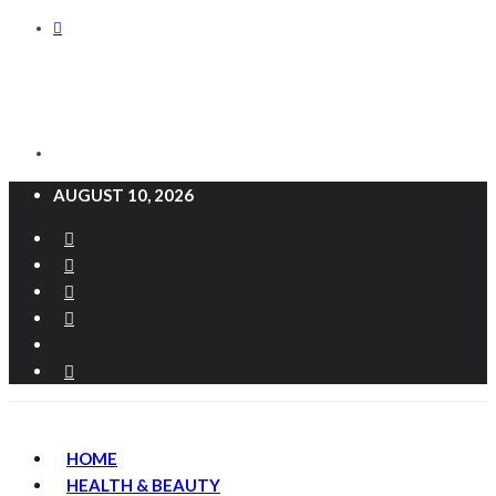
AUGUST 10, 2026
HOME
HEALTH & BEAUTY