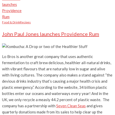
Food & Drink
Recipes
John Paul Jones launches Providence Rum
Lo Bros is another great company that uses authentic
fermentation to craft brew delicious, healthier all-natural drinks,
with vibrant flavours that are naturally low in sugar and alive
with living cultures. The company also makes a stand against “the
devious drinks industry that’s causing a major health crisis and
plastic emergency.” According to the website, 34 billion plastic
bottles enter our oceans and waterways every year! And in the
UK, we only recycle a measly 44.2 percent of plastic waste. The
company has a partnership with
Seven Clean Seas
and gives
quarterly donations made from its sales to help clear up the