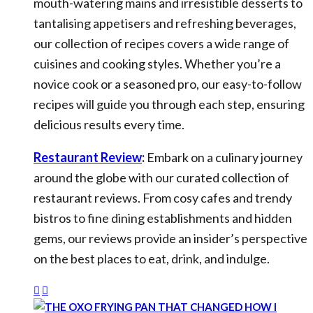
mouth-watering mains and irresistible desserts to
tantalising appetisers and refreshing beverages,
our collection of recipes covers a wide range of
cuisines and cooking styles. Whether you’re a
novice cook or a seasoned pro, our easy-to-follow
recipes will guide you through each step, ensuring
delicious results every time.
Restaurant Review
:
Embark on a culinary journey
around the globe with our curated collection of
restaurant reviews. From cosy cafes and trendy
bistros to fine dining establishments and hidden
gems, our reviews provide an insider’s perspective
on the best places to eat, drink, and indulge.