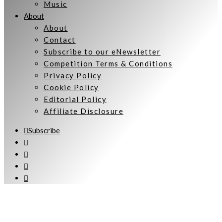
Music
About
About
Contact
Subscribe to our eNewsletter
Competition Terms & Conditions
Privacy Policy
Cookie Policy
Editorial Policy
Affiliate Disclosure
Subscribe
Welcome to Women Talking.