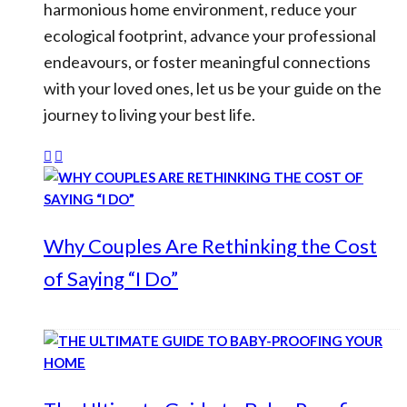
harmonious home environment, reduce your
ecological footprint, advance your professional
endeavours, or foster meaningful connections
with your loved ones, let us be your guide on the
journey to living your best life.
Why Couples Are Rethinking the Cost
of Saying “I Do”