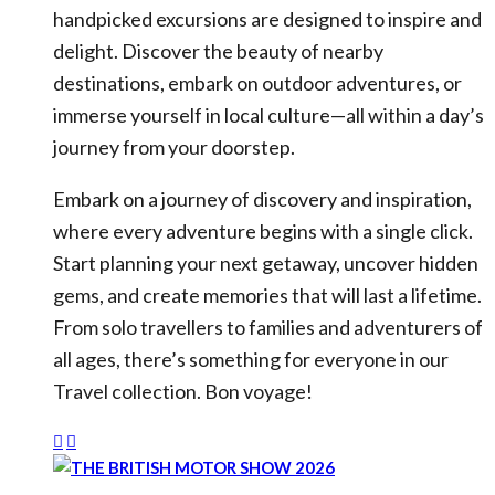
handpicked excursions are designed to inspire and
delight. Discover the beauty of nearby
destinations, embark on outdoor adventures, or
immerse yourself in local culture—all within a day’s
journey from your doorstep.
Embark on a journey of discovery and inspiration,
where every adventure begins with a single click.
Start planning your next getaway, uncover hidden
gems, and create memories that will last a lifetime.
From solo travellers to families and adventurers of
all ages, there’s something for everyone in our
Travel collection. Bon voyage!