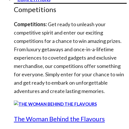
Competitions
Competitions:
Get ready to unleash your
competitive spirit and enter our exciting
competitions for a chance to win amazing prizes.
From luxury getaways and once-in-a-lifetime
experiences to coveted gadgets and exclusive
merchandise, our competitions offer something
for everyone. Simply enter for your chance to win
and get ready to embark on unforgettable
adventures and create lasting memories.
The Woman Behind the Flavours