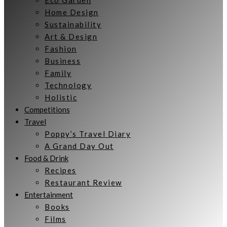
Eco Garden
Home Design
Sustainability
Art & Design
Fashion
Business
Family
Technology
Holistic
Competitions
Travel
Poppy’s Travel Diary
A Grand Day Out
Food & Drink
Recipes
Restaurant Review
Entertainment
Books
Films