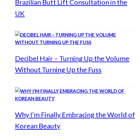
Brazilian Butt Lift Consultation in the
UK
Decibel Hair – Turning Up the Volume
Without Turning Up the Fuss
Why I’m Finally Embracing the World of
Korean Beauty