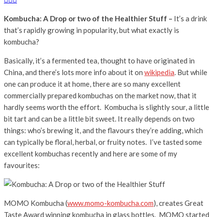
Kombucha: A Drop or two of the Healthier Stuff –
It’s a drink
that’s rapidly growing in popularity, but what exactly is
kombucha?
Basically, it’s a fermented tea, thought to have originated in
China, and there’s lots more info about it on
wikipedia
. But while
one can produce it at home, there are so many excellent
commercially prepared kombuchas on the market now, that it
hardly seems worth the effort. Kombucha is slightly sour, a little
bit tart and can be a little bit sweet. It really depends on two
things: who’s brewing it, and the flavours they’re adding, which
can typically be floral, herbal, or fruity notes. I’ve tasted some
excellent kombuchas recently and here are some of my
favourites:
MOMO Kombucha (
www.momo-kombucha.com
), creates Great
Taste Award winning kombucha in glass bottles. MOMO started