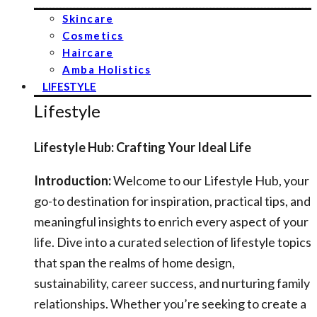
Skincare
Cosmetics
Haircare
Amba Holistics
LIFESTYLE
Lifestyle
Lifestyle Hub: Crafting Your Ideal Life
Introduction:
Welcome to our Lifestyle Hub, your
go-to destination for inspiration, practical tips, and
meaningful insights to enrich every aspect of your
life. Dive into a curated selection of lifestyle topics
that span the realms of home design,
sustainability, career success, and nurturing family
relationships. Whether you’re seeking to create a