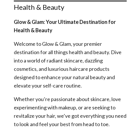
Health & Beauty
Glow & Glam: Your Ultimate Destination for
Health & Beauty
Welcome to Glow & Glam, your premier
destination for all things health and beauty. Dive
into a world of radiant skincare, dazzling
cosmetics, and luxurious haircare products
designed to enhance your natural beauty and
elevate your self-care routine.
Whether you’re passionate about skincare, love
experimenting with makeup, or are seeking to
revitalize your hair, we’ve got everything you need
to look and feel your best from head to toe.