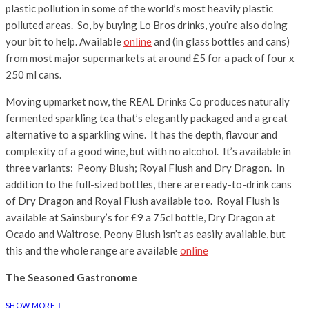
plastic pollution in some of the world’s most heavily plastic
polluted areas. So, by buying Lo Bros drinks, you’re also doing
your bit to help. Available
online
and (in glass bottles and cans)
from most major supermarkets at around £5 for a pack of four x
250 ml cans.
Moving upmarket now, the REAL Drinks Co produces naturally
fermented sparkling tea that’s elegantly packaged and a great
alternative to a sparkling wine. It has the depth, flavour and
complexity of a good wine, but with no alcohol. It’s available in
three variants: Peony Blush; Royal Flush and Dry Dragon. In
addition to the full-sized bottles, there are ready-to-drink cans
of Dry Dragon and Royal Flush available too. Royal Flush is
available at Sainsbury’s for £9 a 75cl bottle, Dry Dragon at
Ocado and Waitrose, Peony Blush isn’t as easily available, but
this and the whole range are available
online
The Seasoned Gastronome
SHOW MORE