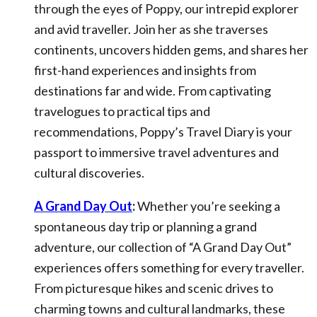
through the eyes of Poppy, our intrepid explorer
and avid traveller. Join her as she traverses
continents, uncovers hidden gems, and shares her
first-hand experiences and insights from
destinations far and wide. From captivating
travelogues to practical tips and
recommendations, Poppy’s Travel Diary is your
passport to immersive travel adventures and
cultural discoveries.
A Grand Day Out
:
Whether you’re seeking a
spontaneous day trip or planning a grand
adventure, our collection of “A Grand Day Out”
experiences offers something for every traveller.
From picturesque hikes and scenic drives to
charming towns and cultural landmarks, these