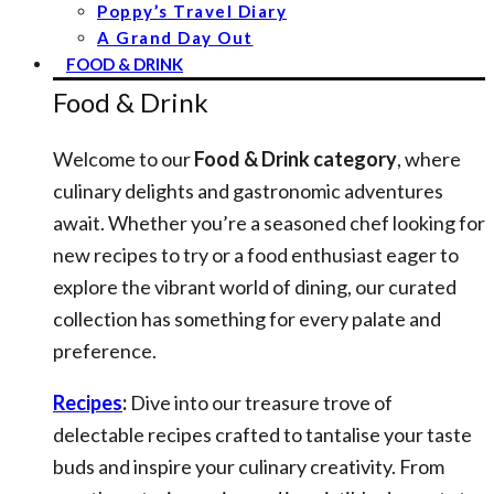
Poppy’s Travel Diary
A Grand Day Out
FOOD & DRINK
Food & Drink
Welcome to our
Food & Drink category
, where
culinary delights and gastronomic adventures
await. Whether you’re a seasoned chef looking for
new recipes to try or a food enthusiast eager to
explore the vibrant world of dining, our curated
collection has something for every palate and
preference.
Recipes
:
Dive into our treasure trove of
delectable recipes crafted to tantalise your taste
buds and inspire your culinary creativity. From