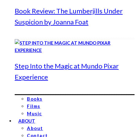
Book Review: The Lumberjills Under
Suspicion by Joanna Foat
Step Into the Magic at Mundo Pixar
Experience
Books
Films
Music
ABOUT
About
Contact