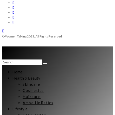
© Women Talking 2023. All Rights Reserved.
Home
Health & Beauty
Skincare
Cosmetics
Haircare
Amba Holistics
Lifestyle