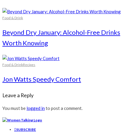
Food & Drink
Beyond Dry January: Alcohol-Free Drinks
Worth Knowing
Food & Drink
Recipes
Jon Watts Speedy Comfort
Leave a Reply
You must be
logged in
to post a comment.
SUBSCRIBE