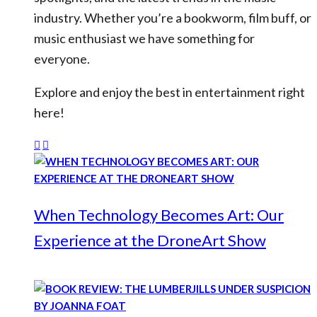
industry. Whether you’re a bookworm, film buff, or
music enthusiast we have something for
everyone.
Explore and enjoy the best in entertainment right
here!
When Technology Becomes Art: Our
Experience at the DroneArt Show