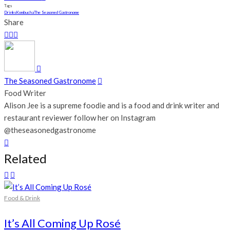
Tags
Drinks
Kombucha
The Seasoned Gastronome
Share
The Seasoned Gastronome
Food Writer
Alison Jee is a supreme foodie and is a food and drink writer and
restaurant reviewer follow her on Instagram
@theseasonedgastronome
Related
Food & Drink
It’s All Coming Up Rosé