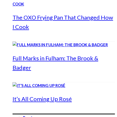
The OXO Frying Pan That Changed How
I Cook
Full Marks in Fulham: The Brook &
Badger
It’s All Coming Up Rosé