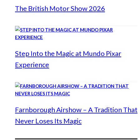
The British Motor Show 2026
Step Into the Magic at Mundo Pixar
Experience
Farnborough Airshow – A Tradition That
Never Loses Its Magic