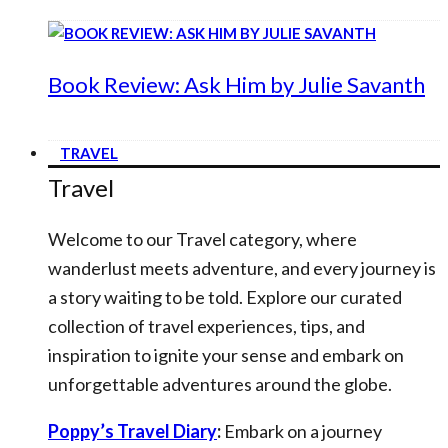
Book Review: Ask Him by Julie Savanth
TRAVEL
Travel
Welcome to our Travel category, where
wanderlust meets adventure, and every journey is
a story waiting to be told. Explore our curated
collection of travel experiences, tips, and
inspiration to ignite your sense and embark on
unforgettable adventures around the globe.
Poppy’s Travel Diary
:
Embark on a journey