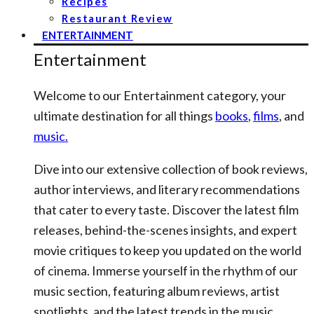
Recipes
Restaurant Review
ENTERTAINMENT
Entertainment
Welcome to our Entertainment category, your
ultimate destination for all things
books
,
films
, and
music.
Dive into our extensive collection of book reviews,
author interviews, and literary recommendations
that cater to every taste. Discover the latest film
releases, behind-the-scenes insights, and expert
movie critiques to keep you updated on the world
of cinema. Immerse yourself in the rhythm of our
music section, featuring album reviews, artist
spotlights, and the latest trends in the music