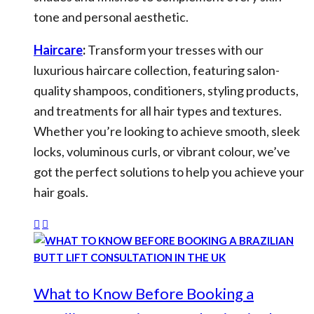
tone and personal aesthetic.
Haircare
:
Transform your tresses with our
luxurious haircare collection, featuring salon-
quality shampoos, conditioners, styling products,
and treatments for all hair types and textures.
Whether you’re looking to achieve smooth, sleek
locks, voluminous curls, or vibrant colour, we’ve
got the perfect solutions to help you achieve your
hair goals.
What to Know Before Booking a