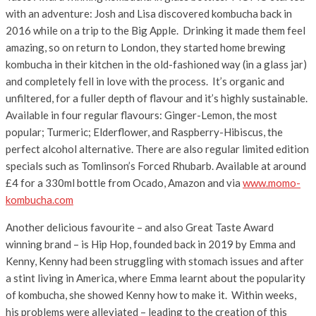
with an adventure: Josh and Lisa discovered kombucha back in
2016 while on a trip to the Big Apple. Drinking it made them feel
amazing, so on return to London, they started home brewing
kombucha in their kitchen in the old-fashioned way (in a glass jar)
and completely fell in love with the process. It’s organic and
unfiltered, for a fuller depth of flavour and it’s highly sustainable.
Available in four regular flavours: Ginger-Lemon, the most
popular; Turmeric; Elderflower, and Raspberry-Hibiscus, the
perfect alcohol alternative. There are also regular limited edition
specials such as Tomlinson’s Forced Rhubarb. Available at around
£4 for a 330ml bottle from Ocado, Amazon and via
www.momo-
kombucha.com
Another delicious favourite – and also Great Taste Award
winning brand – is Hip Hop, founded back in 2019 by Emma and
Kenny, Kenny had been struggling with stomach issues and after
a stint living in America, where Emma learnt about the popularity
of kombucha, she showed Kenny how to make it. Within weeks,
his problems were alleviated – leading to the creation of this