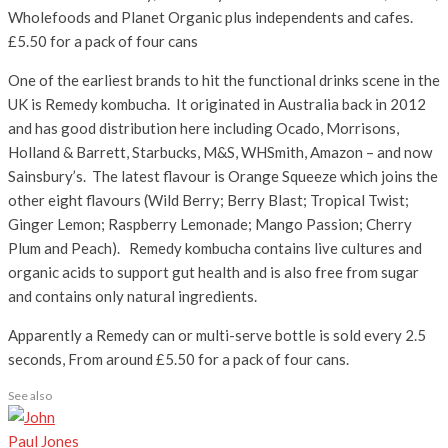
Wholefoods and Planet Organic plus independents and cafes.
£5.50 for a pack of four cans
One of the earliest brands to hit the functional drinks scene in the
UK is Remedy kombucha. It originated in Australia back in 2012
and has good distribution here including Ocado, Morrisons,
Holland & Barrett, Starbucks, M&S, WHSmith, Amazon – and now
Sainsbury’s. The latest flavour is Orange Squeeze which joins the
other eight flavours (Wild Berry; Berry Blast; Tropical Twist;
Ginger Lemon; Raspberry Lemonade; Mango Passion; Cherry
Plum and Peach). Remedy kombucha contains live cultures and
organic acids to support gut health and is also free from sugar
and contains only natural ingredients.
Apparently a Remedy can or multi-serve bottle is sold every 2.5
seconds, From around £5.50 for a pack of four cans.
See also