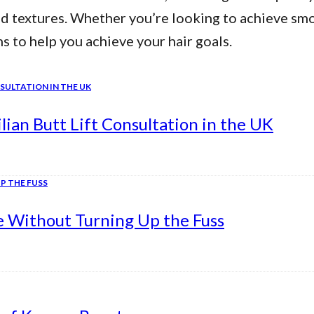
nd textures. Whether you’re looking to achieve smo
ns to help you achieve your hair goals.
ian Butt Lift Consultation in the UK
e Without Turning Up the Fuss