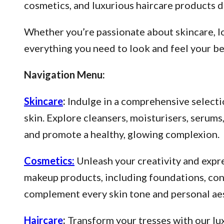
cosmetics, and luxurious haircare products d
Whether you’re passionate about skincare, lo
everything you need to look and feel your be
Navigation Menu:
Skincare
:
Indulge in a comprehensive selectio
skin. Explore cleansers, moisturisers, serum
and promote a healthy, glowing complexion.
Cosmetics:
Unleash your creativity and expre
makeup products, including foundations, conce
complement every skin tone and personal aes
Haircare
:
Transform your tresses with our lux