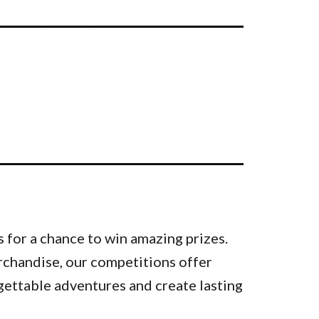
 for a chance to win amazing prizes.
rchandise, our competitions offer
gettable adventures and create lasting