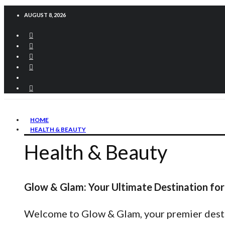
AUGUST 8, 2026
HOME
HEALTH & BEAUTY
Health & Beauty
Glow & Glam: Your Ultimate Destination for
Welcome to Glow & Glam, your premier destina