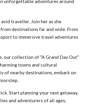
k on unforgettable adventures around
vid traveller. Join her as she
 from destinations far and wide. From
assport to immersive travel adventures
, our collection of “A Grand Day Out”
charming towns and cultural
ty of nearby destinations, embark on
doorstep.
ick. Start planning your next getaway,
lies and adventurers of all ages,