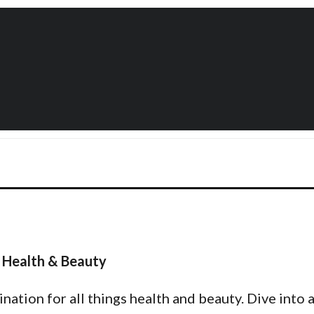
 Health & Beauty
tion for all things health and beauty. Dive into a