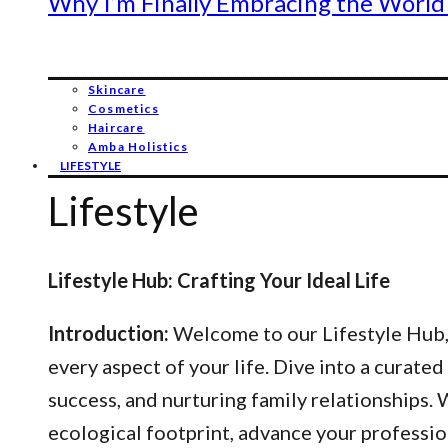
Why I’m Finally Embracing the World
Skincare
Cosmetics
Haircare
Amba Holistics
LIFESTYLE
Lifestyle
Lifestyle Hub: Crafting Your Ideal Life
Introduction:
Welcome to our Lifestyle Hub, y
every aspect of your life. Dive into a curated
success, and nurturing family relationships
ecological footprint, advance your professio