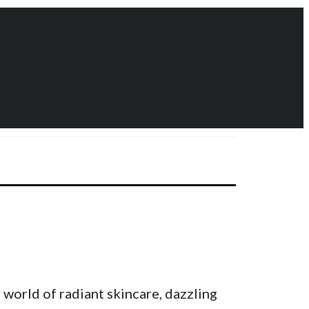
 world of radiant skincare, dazzling