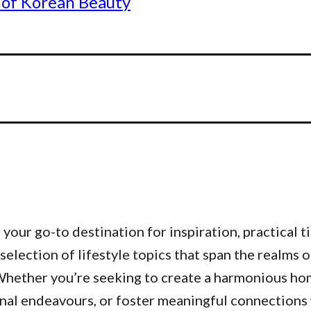
 of Korean Beauty
our go-to destination for inspiration, practical ti
 selection of lifestyle topics that span the realms 
. Whether you’re seeking to create a harmonious h
nal endeavours, or foster meaningful connections w