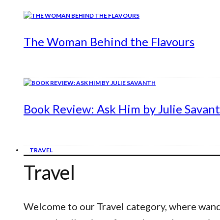
The Woman Behind the Flavours
Book Review: Ask Him by Julie Savan
TRAVEL
Travel
Welcome to our Travel category, where wander