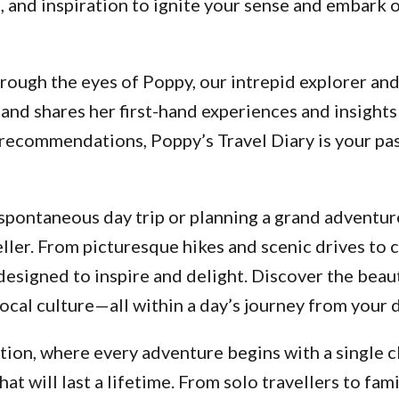
ps, and inspiration to ignite your sense and embar
ough the eyes of Poppy, our intrepid explorer and a
and shares her first-hand experiences and insights
d recommendations, Poppy’s Travel Diary is your p
pontaneous day trip or planning a grand adventure
ller. From picturesque hikes and scenic drives to 
designed to inspire and delight. Discover the beau
ocal culture—all within a day’s journey from your 
ion, where every adventure begins with a single cl
 will last a lifetime. From solo travellers to fami