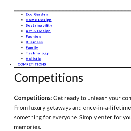
Eco Garden
Home Design
Sustainability
Art & Design
Fashion
Business
Family
Technology
Holistic
COMPETITIONS
Competitions
Competitions:
Get ready to unleash your comp
From luxury getaways and once-in-a-lifetime
something for everyone. Simply enter for yo
memories.