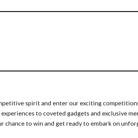
etitive spirit and enter our exciting competitions
 experiences to coveted gadgets and exclusive me
ur chance to win and get ready to embark on unfor