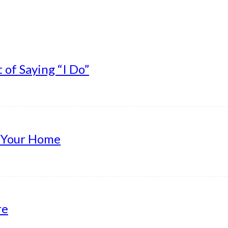
of Saying “I Do”
g Your Home
re