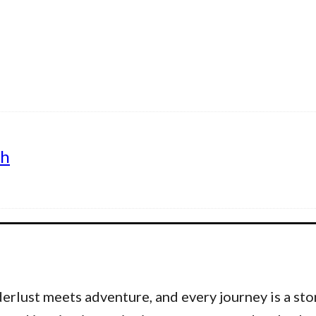
th
lust meets adventure, and every journey is a stor