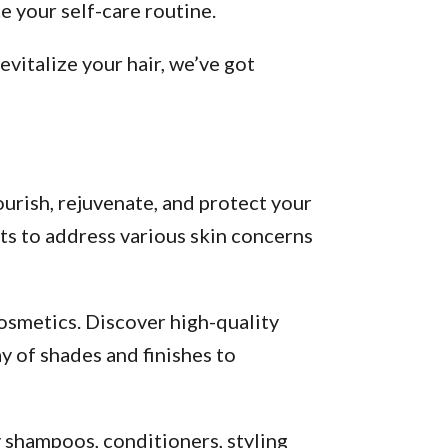
 your self-care routine.
vitalize your hair, we’ve got
urish, rejuvenate, and protect your
ts to address various skin concerns
osmetics. Discover high-quality
y of shades and finishes to
y shampoos, conditioners, styling