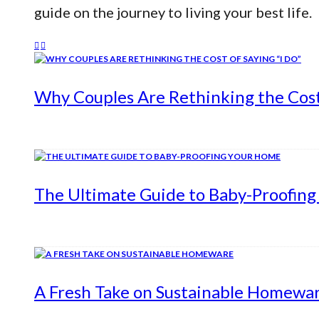
guide on the journey to living your best life.
Why Couples Are Rethinking the Cost 
The Ultimate Guide to Baby-Proofin
A Fresh Take on Sustainable Homewa