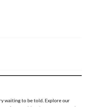
y waiting to be told. Explore our