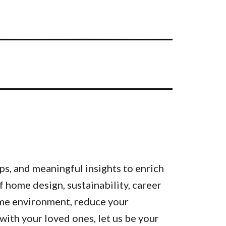
ps, and meaningful insights to enrich
of home design, sustainability, career
ome environment, reduce your
ith your loved ones, let us be your