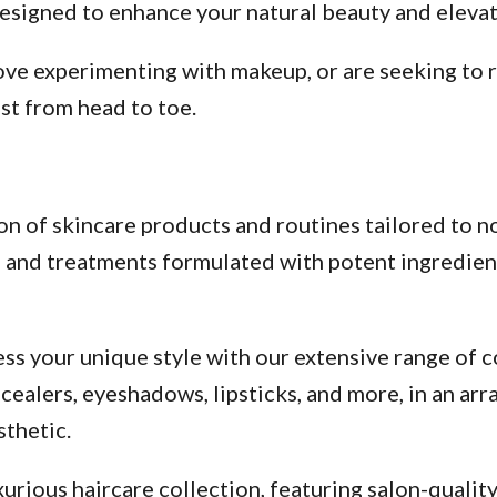
esigned to enhance your natural beauty and elevate
ve experimenting with makeup, or are seeking to re
st from head to toe.
n of skincare products and routines tailored to no
s, and treatments formulated with potent ingredien
ss your unique style with our extensive range of c
alers, eyeshadows, lipsticks, and more, in an arra
thetic.
urious haircare collection, featuring salon-qualit