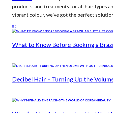
products, and treatments for all hair types a
vibrant colour, we’ve got the perfect solutio
What to Know Before Booking a Brazil
Decibel Hair – Turning Up the Volum