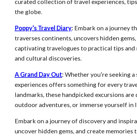
curated collection of travel experiences, ti
the globe.
Poppy’s Travel Diary
:
Embark on a journey thr
traverses continents, uncovers hidden gems, 
captivating travelogues to practical tips an
and cultural discoveries.
A Grand Day Out
:
Whether you’re seeking a s
experiences offers something for every trave
landmarks, these handpicked excursions are 
outdoor adventures, or immerse yourself in l
Embark on a journey of discovery and inspirat
uncover hidden gems, and create memories that