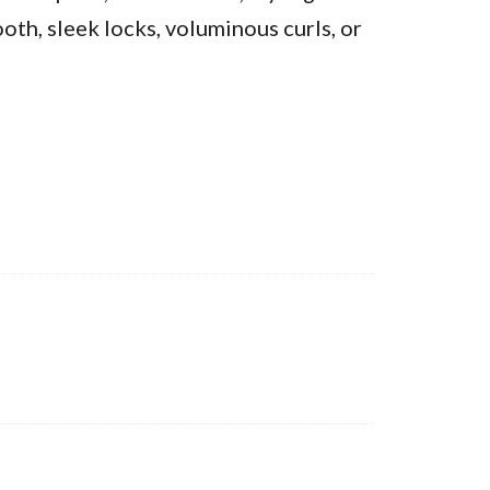
oth, sleek locks, voluminous curls, or