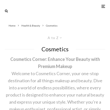
Home
Health & Beauty
Cosmetics
A to Z
Cosmetics
Cosmetics Corner: Enhance Your Beauty with
Premium Makeup
Welcome to Cosmetics Corner, your one-stop
destination for all things makeup and beauty. Dive
into a world of endless possibilities, where every
product is designed to enhance your natural beauty
and express your unique style. Whether you’re a
makeup enthusiast, professional artist, or simply