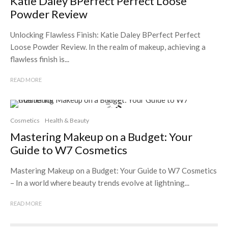
Katie Daley BPerfect Perfect Loose
Powder Review
Unlocking Flawless Finish: Katie Daley BPerfect Perfect
Loose Powder Review. In the realm of makeup, achieving a
flawless finish is...
READ MORE
Cosmetics
Health & Beauty
Mastering Makeup on a Budget: Your
Guide to W7 Cosmetics
Mastering Makeup on a Budget: Your Guide to W7 Cosmetics
– In a world where beauty trends evolve at lightning...
READ MORE