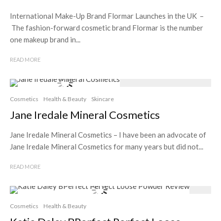
International Make-Up Brand Flormar Launches in the UK –
The fashion-forward cosmetic brand Flormar is the number
one makeup brand in...
READ MORE
Cosmetics
Health & Beauty
Skincare
Jane Iredale Mineral Cosmetics
Jane Iredale Mineral Cosmetics – I have been an advocate of
Jane Iredale Mineral Cosmetics for many years but did not...
READ MORE
Cosmetics
Health & Beauty