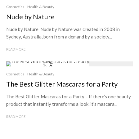
Cosmetics
Health & Beauty
Nude by Nature
Nude by Nature Nude by Nature was created in 2008 in
Sydney, Australia, born from a demand by a society...
READ MORE
Cosmetics
Health & Beauty
The Best Glitter Mascaras for a Party
The Best Glitter Mascaras for a Party – If there’s one beauty
product that instantly transforms a look, it’s mascara...
READ MORE