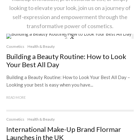
looking to elevate your look, join us on a journey of
self-expression and empowerment through the
transformative power of cosmetics.
Cosmetics
Health & Beauty
Building a Beauty Routine: How to Look
Your Best All Day
Building a Beauty Routine: How to Look Your Best All Day –
Looking your best is easy when you have...
READ MORE
Cosmetics
Health & Beauty
International Make-Up Brand Flormar
Launches in the UK