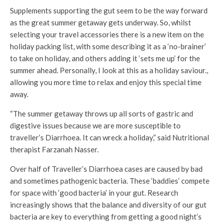
Supplements supporting the gut seem to be the way forward
as the great summer getaway gets underway. So, whilst
selecting your travel accessories there is a new item on the
holiday packing list, with some describing it as a ‘no-brainer’
to take on holiday, and others adding it ‘sets me up’ for the
summer ahead. Personally, I look at this as a holiday saviour.,
allowing you more time to relax and enjoy this special time
away.
“The summer getaway throws up all sorts of gastric and
digestive issues because we are more susceptible to
traveller’s Diarrhoea. It can wreck a holiday,” said Nutritional
therapist Farzanah Nasser.
Over half of Traveller’s Diarrhoea cases are caused by bad
and sometimes pathogenic bacteria. These ‘baddies’ compete
for space with ‘good bacteria’ in your gut. Research
increasingly shows that the balance and diversity of our gut
bacteria are key to everything from getting a good night’s