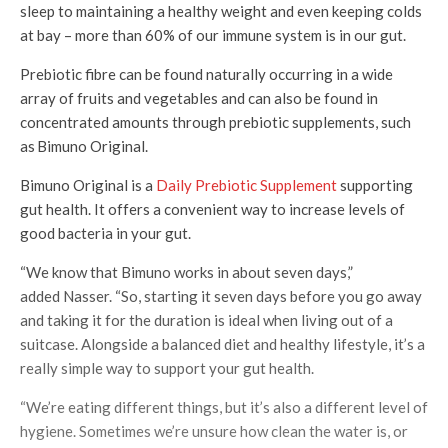
sleep to maintaining a healthy weight and even keeping colds
at bay – more than 60% of our immune system is in our gut.
Prebiotic fibre can be found naturally occurring in a wide
array of fruits and vegetables and can also be found in
concentrated amounts through prebiotic supplements, such
as Bimuno Original.
Bimuno Original is a
Daily Prebiotic Supplement
supporting
gut health. It offers a convenient way to increase levels of
good bacteria in your gut.
“We know that Bimuno works in about seven days,”
added Nasser. “So, starting it seven days before you go away
and taking it for the duration is ideal when living out of a
suitcase. Alongside a balanced diet and healthy lifestyle, it’s a
really simple way to support your gut health.
“We’re eating different things, but it’s also a different level of
hygiene. Sometimes we’re unsure how clean the water is, or