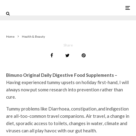
0
Home
Health & Beauty
Share
Bimuno Original Daily Digestive Food Supplements –
Having experienced tummy upsets on holiday first-hand, I will
always now put some research into prevention rather than
cure.
Tummy problems like Diarrhoea, constipation, and indigestion
are all-too-common travel companions. Air travel, a change in
diet, sporadic access to toilets, changes in water, climate and
viruses can all play havoc with our gut health.