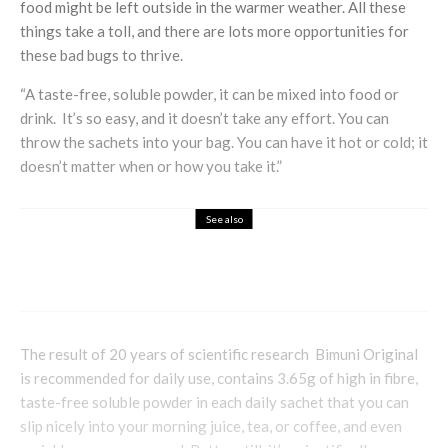
food might be left outside in the warmer weather. All these
things take a toll, and there are lots more opportunities for
these bad bugs to thrive.
“A taste-free, soluble powder, it can be mixed into food or
drink. It’s so easy, and it doesn’t take any effort. You can
throw the sachets into your bag. You can have it hot or cold; it
doesn’t matter when or how you take it.”
See also
Health & Beauty
Lifestyle
How Mounjaro Supports Goal-Focused
Pathways Toward Better Health
The result of 20 years of scientific research Bimuni Original
is recommended for daily use, contains 3.65g of high in fibre,
taste-free soluble powder in each daily sachet that you can
slip nicely into your morning juice, tea, or coffee, and even