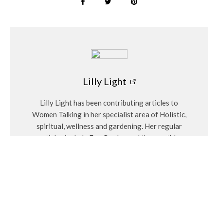
Lilly Light
Lilly Light has been contributing articles to
Women Talking in her specialist area of Holistic,
spiritual, wellness and gardening. Her regular
articles include Eco Garden and the monthly
birthstones.