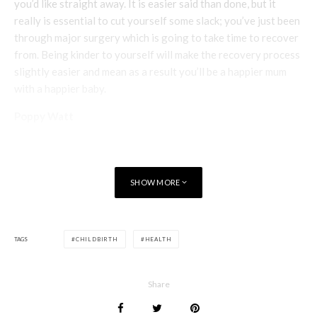
you’d like straight away. It is easier said than done, but it
really is essential to cut yourself some slack; you’ve just been
through major surgery which is going to take time to recover
from. Being kinder to yourself will make the recovery process
slightly easier and mean as a result you’ll be a happier mum
with a happier baby.
Poppy Watt
SHOW MORE
TAGS
CHILDBIRTH
HEALTH
Share