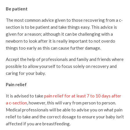
Be patient
The most common advice given to those recovering from a c-
section is to be patient and take things easy. This advice is
given for a reason; although it can be challenging with a
newborn to look after it is really important to not overdo
things too early as this can cause further damage.
Accept the help of professionals and family and friends where
possible to allow yourself to focus solely on recovery and
caring for your baby.
Pain relief
It is advised to take
pain relief for at least 7 to 10 days after
a c-section
, however, this will vary from person to person.
Medical professionals will be able to advise you on what pain
relief to take and the correct dosage to ensure your baby isn’t
affected if you are breastfeeding.