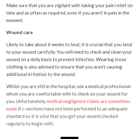
Make sure that you are vigilant with taking your pain relief on
time and as often as required, even if you aren’t in pain in the
moment.
Wound care
Likely to take about 6 weeks to heal, it is crucial that you tend
to your wound carefully. You will need to check and clean your
wound on a daily basis to prevent infection. Wearing loose
clothing is also advised to ensure that you aren’t causing
additional irritation to the wound.
Whilst you are still in the hospital, ask a medical professional
whom you are comfortable with to check on your wound for
you. Unfortunately,
medical negligence claims are sometimes
made
if c-sections have not been performed to an adequate
standard so it is vital that you get your wound checked
regularly to begin with.