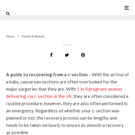
0
Home
Health & Beauty
Share
A guide to recovering from a c-section
– With the arrival of
a baby, caesarean sections are often overlooked for the
major surgeries that they are. With
1 in 4 pregnant women
delivering via c-section in the UK
, they are often considered a
routine procedure, however, they are also often performed in
an emergency. Regardless of whether your c-section was
planned or not, the recovery process can be lengthy and
needs to be taken seriously to ensure as smooth a recovery
as possible.