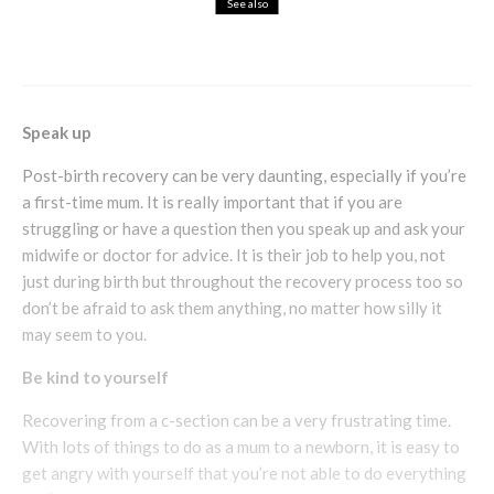
See also
Cosmetics
Health & Beauty
Skincare
Jane Iredale Mineral Cosmetics
Speak up
Post-birth recovery can be very daunting, especially if you’re
a first-time mum. It is really important that if you are
struggling or have a question then you speak up and ask your
midwife or doctor for advice. It is their job to help you, not
just during birth but throughout the recovery process too so
don’t be afraid to ask them anything, no matter how silly it
may seem to you.
Be kind to yourself
Recovering from a c-section can be a very frustrating time.
With lots of things to do as a mum to a newborn, it is easy to
get angry with yourself that you’re not able to do everything