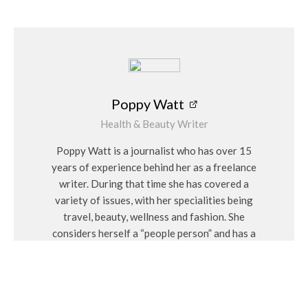
Poppy Watt
Health & Beauty Writer
Poppy Watt is a journalist who has over 15
years of experience behind her as a freelance
writer. During that time she has covered a
variety of issues, with her specialities being
travel, beauty, wellness and fashion. She
considers herself a “people person” and has a
personal interest in Feng Shui and alternative
medicines.