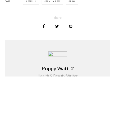
TAGS
FAMILY
FAMILY LAW
LAW
Share
Poppy Watt
Health & Beauty Writer
Poppy Watt is a journalist who has over 15
years of experience behind her as a freelance
writer. During that time she has covered a
variety of issues, with her specialities being
travel, beauty, wellness and fashion. She