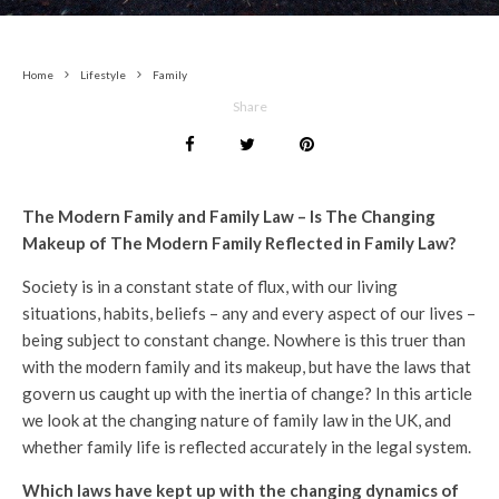
Home
Lifestyle
Family
Share
The Modern Family and Family Law –
Is The Changing
Makeup of The Modern Family Reflected in Family Law?
Society is in a constant state of flux, with our living
situations, habits, beliefs – any and every aspect of our lives –
being subject to constant change. Nowhere is this truer than
with the modern family and its makeup, but have the laws that
govern us caught up with the inertia of change? In this article
we look at the changing nature of family law in the UK, and
whether family life is reflected accurately in the legal system.
Which laws have kept up with the changing dynamics of