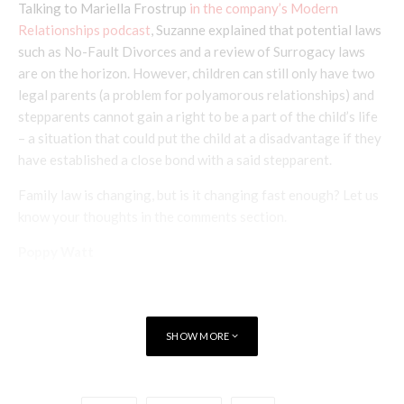
Talking to Mariella Frostrup
in the company’s Modern
Relationships podcast
, Suzanne explained that potential laws
such as No-Fault Divorces and a review of Surrogacy laws
are on the horizon. However, children can still only have two
legal parents (a problem for polyamorous relationships) and
stepparents cannot gain a right to be a part of the child’s life
– a situation that could put the child at a disadvantage if they
have established a close bond with a said stepparent.
Family law is changing, but is it changing fast enough? Let us
know your thoughts in the comments section.
Poppy Watt
SHOW MORE