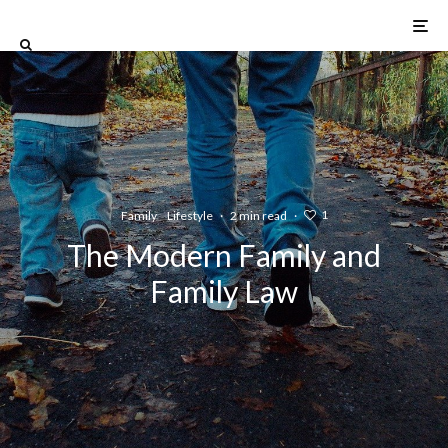
1
Family
Lifestyle
·
2 min read
·
The Modern Family and
Family Law