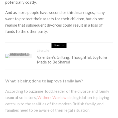
potentially costly.
And as more people have second or third marriages, many
want to protect their assets for their children, but do not
realise that subsequent divorces could result in a loss of
funds to the other party.
See also
Lifestyle
Valentine’s Gifting: Thoughtful, Joyful &
Made to Be Shared
What is being done to improve family law?
According to Suzanne Todd, leader of the divorce and family
team at solicitors,
Withers Worldwide
, legislation is playing
catch up to the realities of the modern British family, and
families need to be aware of their legal situation.