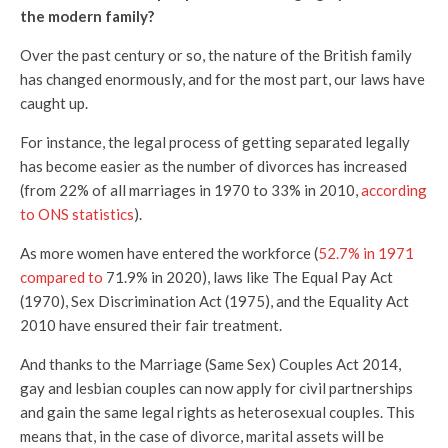
the modern family?
Over the past century or so, the nature of the British family
has changed enormously, and for the most part, our laws have
caught up.
For instance, the legal process of getting separated legally
has become easier as the number of divorces has increased
(from 22% of all marriages in 1970 to 33% in 2010,
according
to ONS statistics
).
As more women have entered the workforce (
52.7% in 1971
compared to
71.9% in 2020), laws like The Equal Pay Act
(1970), Sex Discrimination Act (1975), and the Equality Act
2010 have ensured their fair treatment.
And thanks to the Marriage (Same Sex) Couples Act 2014,
gay and lesbian couples can now apply for civil partnerships
and gain the same legal rights as heterosexual couples. This
means that, in the case of divorce, marital assets will be