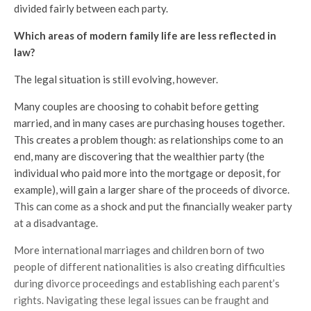
divided fairly between each party.
Which areas of modern family life are less reflected in
law?
The legal situation is still evolving, however.
Many couples are choosing to cohabit before getting
married, and in many cases are purchasing houses together.
This creates a problem though: as relationships come to an
end, many are discovering that the wealthier party (the
individual who paid more into the mortgage or deposit, for
example), will gain a larger share of the proceeds of divorce.
This can come as a shock and put the financially weaker party
at a disadvantage.
More international marriages and children born of two
people of different nationalities is also creating difficulties
during divorce proceedings and establishing each parent’s
rights. Navigating these legal issues can be fraught and