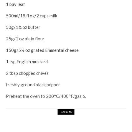
1 bay leaf
500ml/18 fl oz/2 cups milk
50g/1¾ oz butter
25g/1 oz plain flour
150g/5½ oz grated Emmental cheese
1 tsp English mustard
2 tbsp chopped chives
freshly ground black pepper
Preheat the oven to 200°C/400°F/gas 6.
See also
Books
Home Design
Upgrade Your House by gestalten