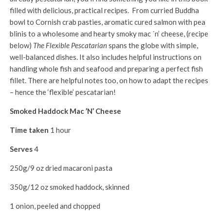
filled with delicious, practical recipes. From curried Buddha
bowl to Cornish crab pasties, aromatic cured salmon with pea
blinis to a wholesome and hearty smoky mac ´n’ cheese, (recipe
below)
The Flexible Pescatarian
spans the globe with simple,
well-balanced dishes. It also includes helpful instructions on
handling whole fish and seafood and preparing a perfect fish
fillet. There are helpful notes too, on how to adapt the recipes
– hence the ‘flexible’ pescatarian!
Smoked Haddock Mac ’N’ Cheese
Time taken
1 hour
Serves
4
250g/9 oz dried macaroni pasta
350g/12 oz smoked haddock, skinned
1 onion, peeled and chopped