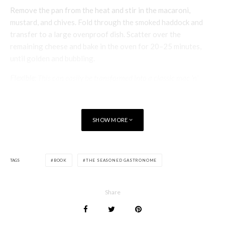
Remove the pan from the heat and stir in the macaroni,
mustard, and chives. Fold through the smoked haddock and
transfer to a large ovenproof dish. Scatter over the
remaining cheese and bake in the oven for 20–25 minutes,
until golden and bubbling.
Flexible:
This can easily be transformed into a classic mac ’n’
cheese, without using the smoked haddock. Saute the onion and
bay leaf in the butter until the onion is soft. Stir in the flour then
add the milk, bringing the sauce to the boil. Increase the quantity
SHOW MORE
of cheese to 300g/10½ oz. I like to mix things up a bit with a
selection of cheeses such as Emmental, smoked Cheddar and
Monterey Jack.
TAGS
BOOK
THE SEASONED GASTRONOME
The Seasoned Gastronome
Twickenham Tribun
e
Share