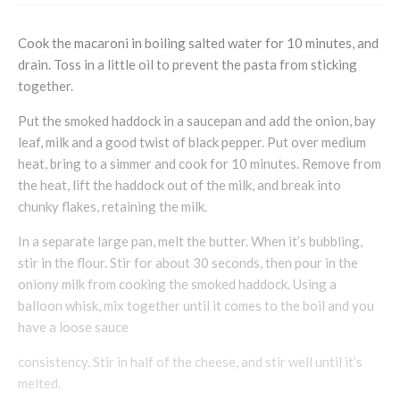
Cook the macaroni in boiling salted water for 10 minutes, and
drain. Toss in a little oil to prevent the pasta from sticking
together.
Put the smoked haddock in a saucepan and add the onion, bay
leaf, milk and a good twist of black pepper. Put over medium
heat, bring to a simmer and cook for 10 minutes. Remove from
the heat, lift the haddock out of the milk, and break into
chunky flakes, retaining the milk.
In a separate large pan, melt the butter. When it’s bubbling,
stir in the flour. Stir for about 30 seconds, then pour in the
oniony milk from cooking the smoked haddock. Using a
balloon whisk, mix together until it comes to the boil and you
have a loose sauce
consistency. Stir in half of the cheese, and stir well until it’s
melted.