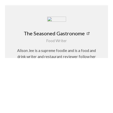
The Seasoned Gastronome
Food Writer
Alison Jee is a supreme foodie and is a food and
drink writer and restaurant reviewer follow her
on Instagram @theseasonedgastronome
Related