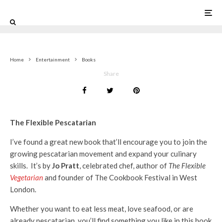
0
Home
Entertainment
Books
Share
The Flexible Pescatarian
I’ve found a great new book that’ll encourage you to join the
growing pescatarian movement and expand your culinary
skills. It’s by
Jo Pratt
, celebrated chef, author of
The Flexible
Vegetarian
and founder of The Cookbook Festival in West
London.
Whether you want to eat less meat, love seafood, or are
already pescatarian, you’ll find something you like in this book