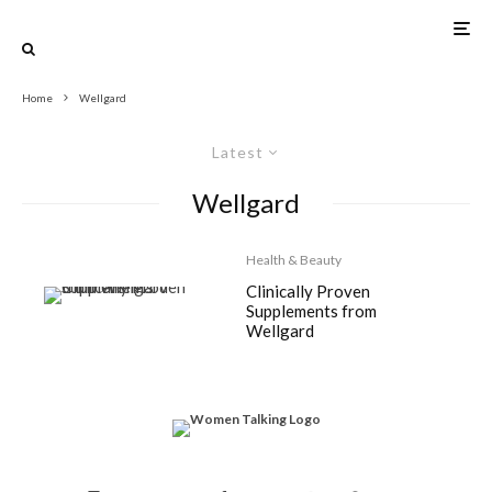
Home
Wellgard
Latest
Wellgard
Health & Beauty
Clinically Proven
Supplements from
Wellgard