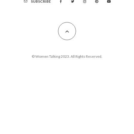
SUBSCRIBE
© Women Talking 2023. All Rights Reserved.