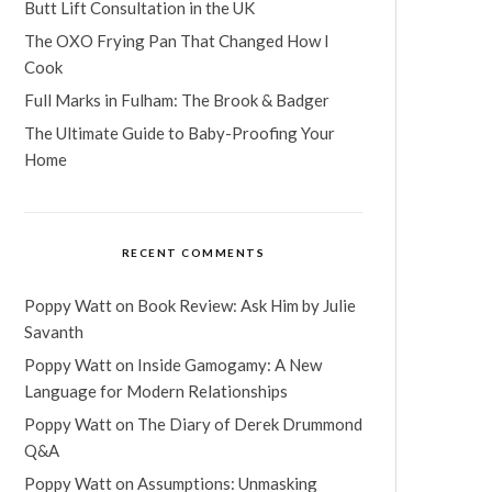
Butt Lift Consultation in the UK
The OXO Frying Pan That Changed How I
Cook
Full Marks in Fulham: The Brook & Badger
The Ultimate Guide to Baby-Proofing Your
Home
RECENT COMMENTS
Poppy Watt
on
Book Review: Ask Him by Julie
Savanth
Poppy Watt
on
Inside Gamogamy: A New
Language for Modern Relationships
Poppy Watt
on
The Diary of Derek Drummond
Q&A
Poppy Watt
on
Assumptions: Unmasking