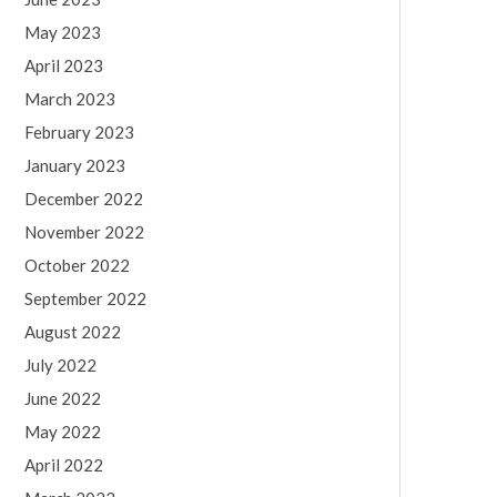
May 2023
April 2023
March 2023
February 2023
January 2023
December 2022
November 2022
October 2022
September 2022
August 2022
July 2022
June 2022
May 2022
April 2022