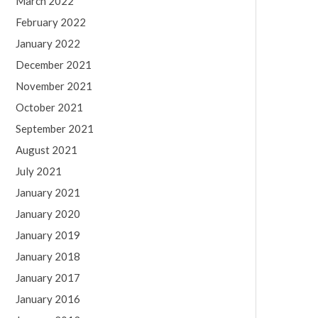
March 2022
February 2022
January 2022
December 2021
November 2021
October 2021
September 2021
August 2021
July 2021
January 2021
January 2020
January 2019
January 2018
January 2017
January 2016