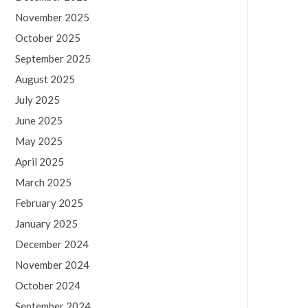
November 2025
October 2025
September 2025
August 2025
July 2025
June 2025
May 2025
April 2025
March 2025
February 2025
January 2025
December 2024
November 2024
October 2024
September 2024