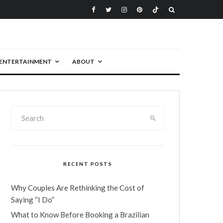
ENTERTAINMENT
ABOUT
RECENT POSTS
Why Couples Are Rethinking the Cost of
Saying “I Do”
What to Know Before Booking a Brazilian