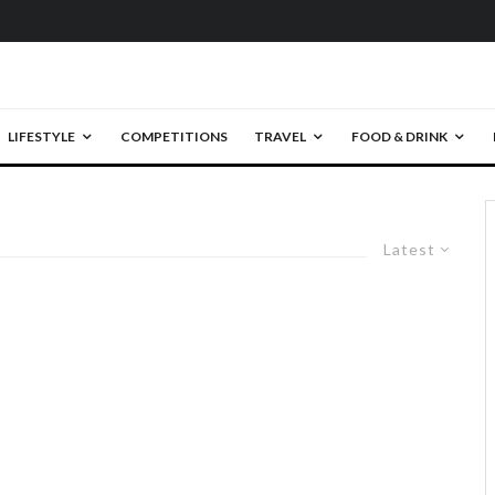
LIFESTYLE
COMPETITIONS
TRAVEL
FOOD & DRINK
Latest