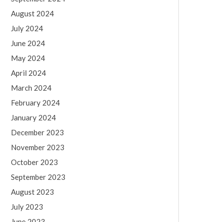
August 2024
July 2024
June 2024
May 2024
April 2024
March 2024
February 2024
January 2024
December 2023
November 2023
October 2023
September 2023
August 2023
July 2023
June 2023