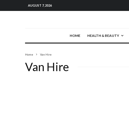
AUGUST 7, 2026
HOME
HEALTH & BEAUTY
Home
Van Hire
Van Hire