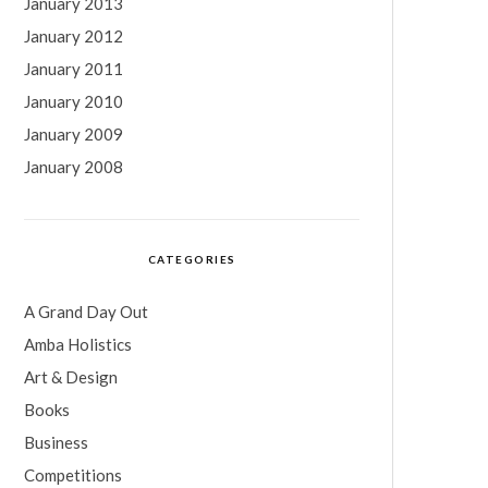
January 2013
January 2012
January 2011
January 2010
January 2009
January 2008
CATEGORIES
A Grand Day Out
Amba Holistics
Art & Design
Books
Business
Competitions