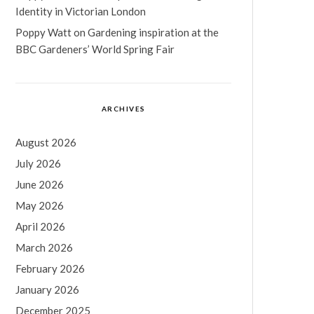
Identity in Victorian London
Poppy Watt
on
Gardening inspiration at the
BBC Gardeners’ World Spring Fair
ARCHIVES
August 2026
July 2026
June 2026
May 2026
April 2026
March 2026
February 2026
January 2026
December 2025