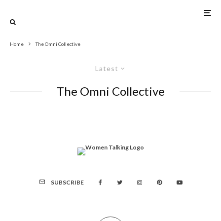
Home
The Omni Collective
Latest
The Omni Collective
SUBSCRIBE