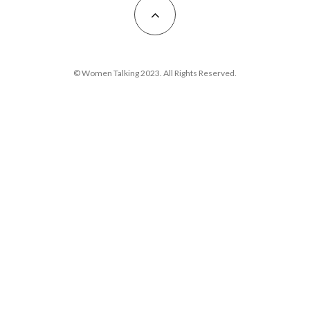
© Women Talking 2023. All Rights Reserved.