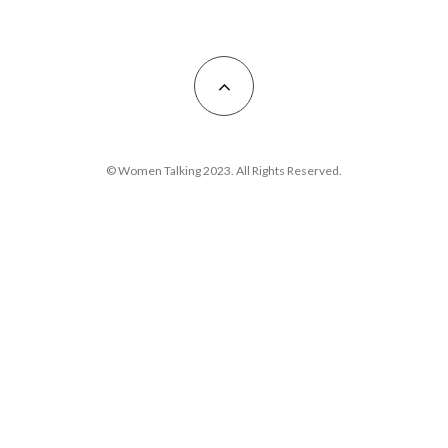
© Women Talking 2023. All Rights Reserved.