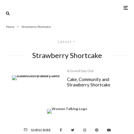
Home
Strawberry Shortcake
Latest
Strawberry Shortcake
A Grand Day Out
Cake, Community and
Strawberry Shortcake
SUBSCRIBE