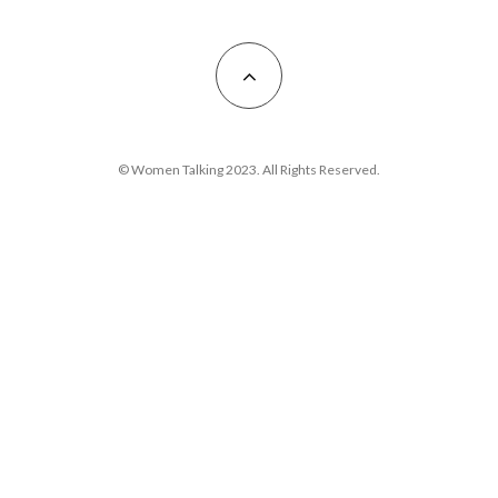
© Women Talking 2023. All Rights Reserved.