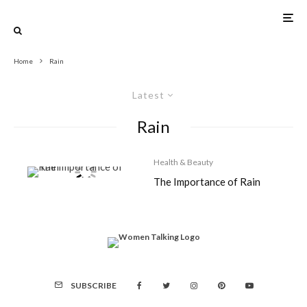
Home
Rain
Latest
Rain
Health & Beauty
The Importance of Rain
SUBSCRIBE