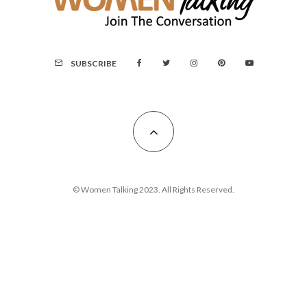
SUBSCRIBE
© Women Talking 2023. All Rights Reserved.