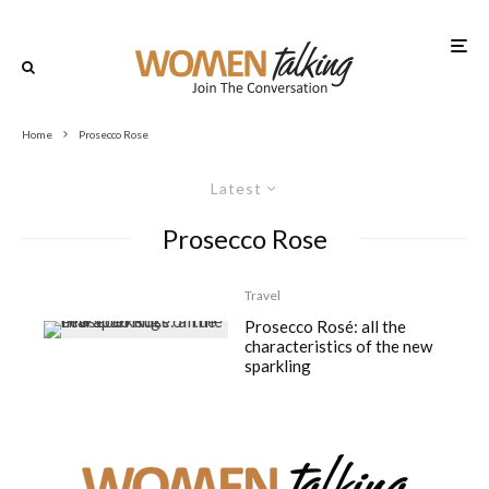
Home
Prosecco Rose
Latest
Prosecco Rose
Travel
Prosecco Rosé: all the
characteristics of the new
sparkling