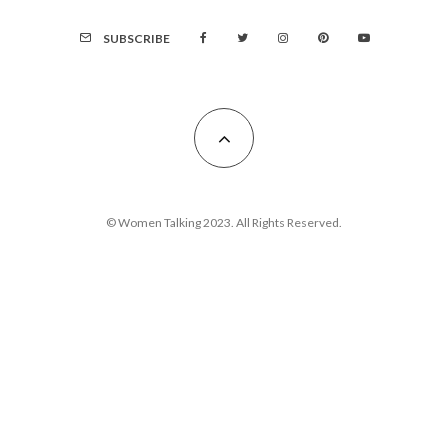
SUBSCRIBE
© Women Talking 2023. All Rights Reserved.