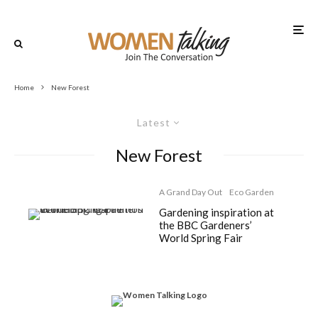
Home
New Forest
Latest
New Forest
A Grand Day Out
Eco Garden
Gardening inspiration at
the BBC Gardeners’
World Spring Fair