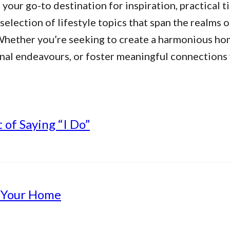
our go-to destination for inspiration, practical ti
 selection of lifestyle topics that span the realms 
. Whether you’re seeking to create a harmonious h
nal endeavours, or foster meaningful connections w
of Saying “I Do”
g Your Home