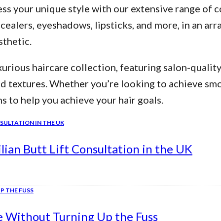
ss your unique style with our extensive range of c
alers, eyeshadows, lipsticks, and more, in an arra
thetic.
urious haircare collection, featuring salon-qualit
nd textures. Whether you’re looking to achieve smo
ns to help you achieve your hair goals.
ian Butt Lift Consultation in the UK
e Without Turning Up the Fuss