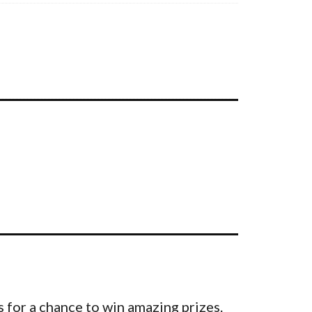
 for a chance to win amazing prizes.