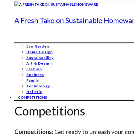
A Fresh Take on Sustainable Homewa
Eco Garden
Home Design
Sustainability
Art & Design
Fashion
Business
Family
Technology
Holistic
COMPETITIONS
Competitions
Competitions:
Get ready to unleash your comp