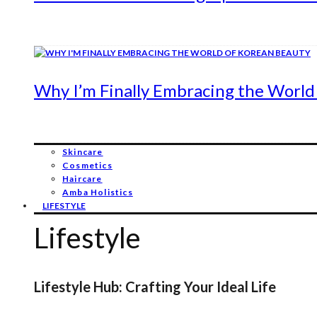
Why I’m Finally Embracing the World
Skincare
Cosmetics
Haircare
Amba Holistics
LIFESTYLE
Lifestyle
Lifestyle Hub: Crafting Your Ideal Life