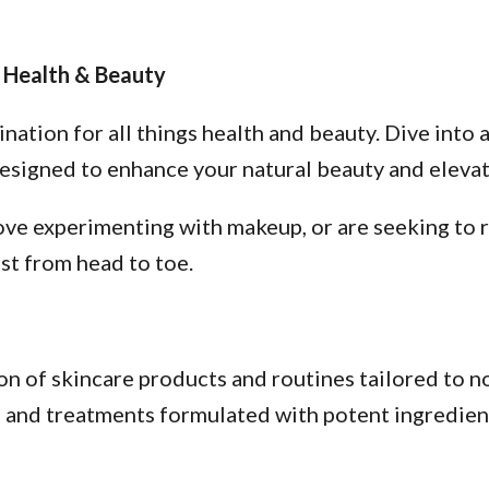
 Health & Beauty
tion for all things health and beauty. Dive into a
esigned to enhance your natural beauty and elevate
ve experimenting with makeup, or are seeking to re
st from head to toe.
n of skincare products and routines tailored to no
s, and treatments formulated with potent ingredien