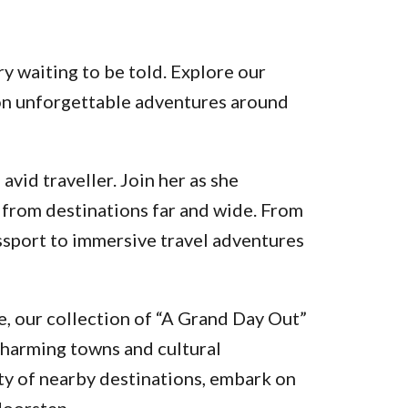
y waiting to be told. Explore our
k on unforgettable adventures around
vid traveller. Join her as she
 from destinations far and wide. From
assport to immersive travel adventures
, our collection of “A Grand Day Out”
charming towns and cultural
ty of nearby destinations, embark on