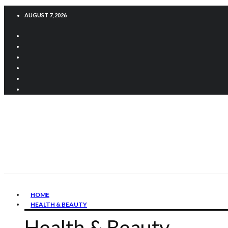
AUGUST 7, 2026
HOME
HEALTH & BEAUTY
Health & Beauty