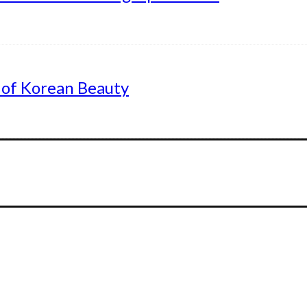
 of Korean Beauty