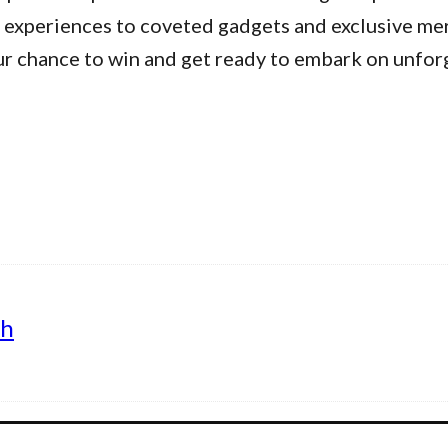
 experiences to coveted gadgets and exclusive me
ur chance to win and get ready to embark on unfor
th