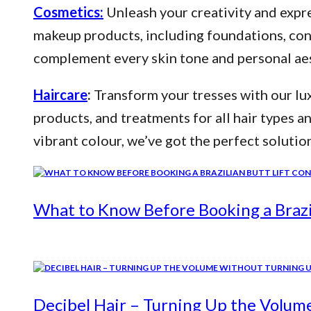
Cosmetics:
Unleash your creativity and expre
makeup products, including foundations, conce
complement every skin tone and personal aes
Haircare
:
Transform your tresses with our lux
products, and treatments for all hair types a
vibrant colour, we’ve got the perfect solutio
What to Know Before Booking a Brazil
Decibel Hair – Turning Up the Volum