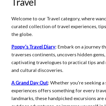
Travel
Welcome to our Travel category, where wander
curated collection of travel experiences, ti
the globe.
Poppy’s Travel Diary
:
Embark on a journey thr
traverses continents, uncovers hidden gems, 
captivating travelogues to practical tips an
and cultural discoveries.
A Grand Day Out
:
Whether you’re seeking a s
experiences offers something for every trave
landmarks, these handpicked excursions are 