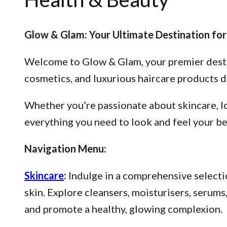
Glow & Glam: Your Ultimate Destination for
Welcome to Glow & Glam, your premier destina
cosmetics, and luxurious haircare products d
Whether you’re passionate about skincare, lo
everything you need to look and feel your be
Navigation Menu:
Skincare
:
Indulge in a comprehensive selectio
skin. Explore cleansers, moisturisers, serum
and promote a healthy, glowing complexion.