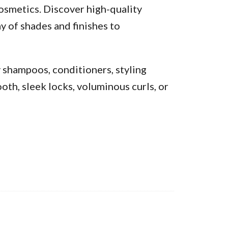
osmetics. Discover high-quality
y of shades and finishes to
y shampoos, conditioners, styling
oth, sleek locks, voluminous curls, or