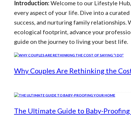
Introduction:
Welcome to our Lifestyle Hub, y
every aspect of your life. Dive into a curated
success, and nurturing family relationships
ecological footprint, advance your professio
guide on the journey to living your best life.
Why Couples Are Rethinking the Cost 
The Ultimate Guide to Baby-Proofin