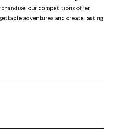
rchandise, our competitions offer
gettable adventures and create lasting