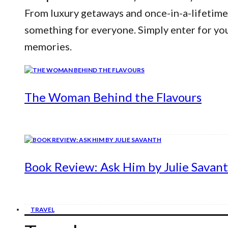
From luxury getaways and once-in-a-lifetime
something for everyone. Simply enter for yo
memories.
The Woman Behind the Flavours
Book Review: Ask Him by Julie Savan
TRAVEL