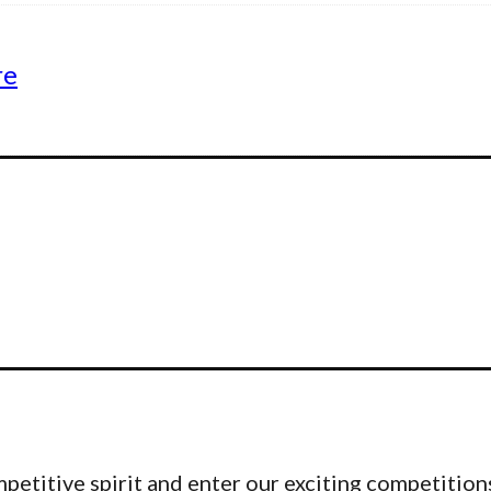
re
etitive spirit and enter our exciting competitions