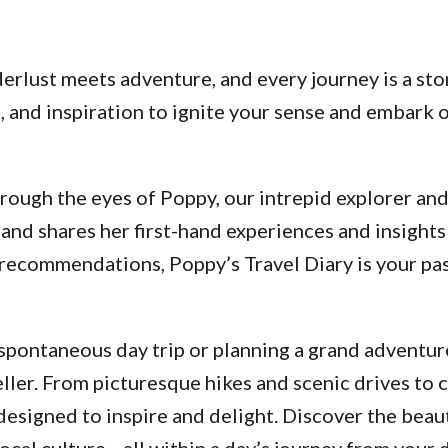
lust meets adventure, and every journey is a stor
ps, and inspiration to ignite your sense and embar
ough the eyes of Poppy, our intrepid explorer and a
and shares her first-hand experiences and insights
d recommendations, Poppy’s Travel Diary is your p
pontaneous day trip or planning a grand adventure
ller. From picturesque hikes and scenic drives to 
designed to inspire and delight. Discover the beau