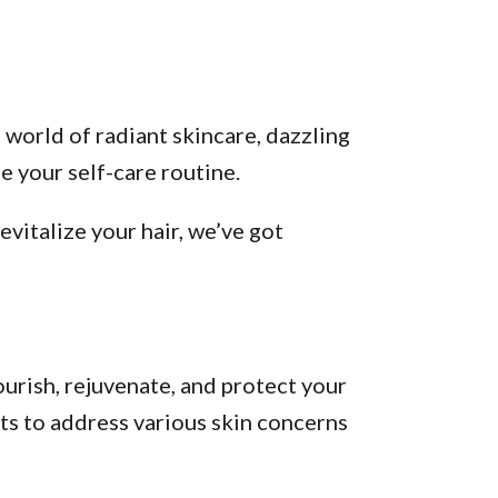
 world of radiant skincare, dazzling
 your self-care routine.
vitalize your hair, we’ve got
urish, rejuvenate, and protect your
ts to address various skin concerns