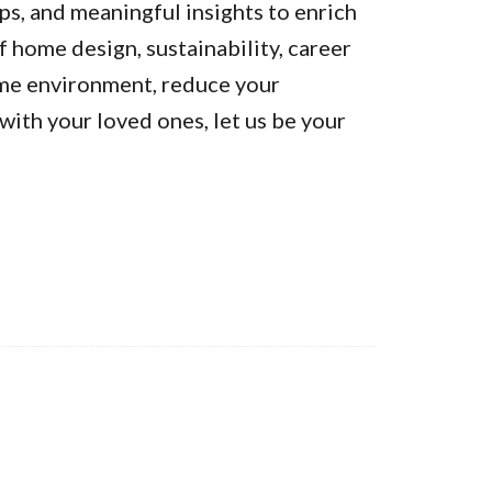
ps, and meaningful insights to enrich
of home design, sustainability, career
ome environment, reduce your
ith your loved ones, let us be your