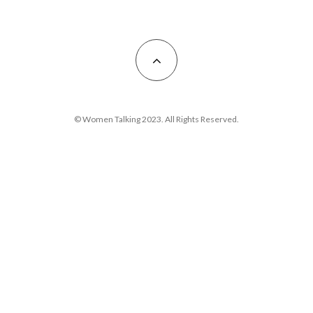
© Women Talking 2023. All Rights Reserved.