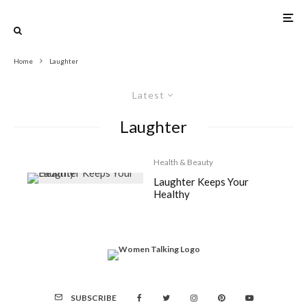
Home
Laughter
Latest
Laughter
Health & Beauty
Laughter Keeps Your
Healthy
SUBSCRIBE