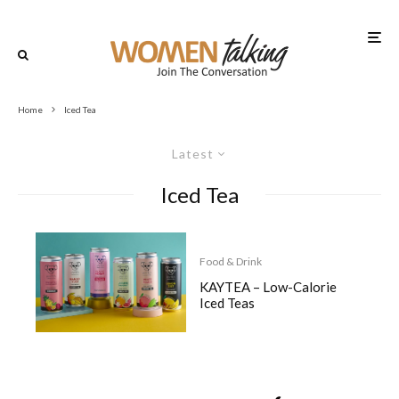
Home
Iced Tea
Latest
Iced Tea
Food & Drink
KAYTEA – Low-Calorie
Iced Teas