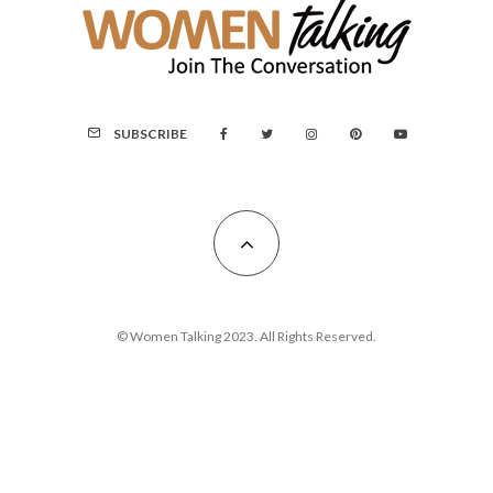
SUBSCRIBE
© Women Talking 2023. All Rights Reserved.