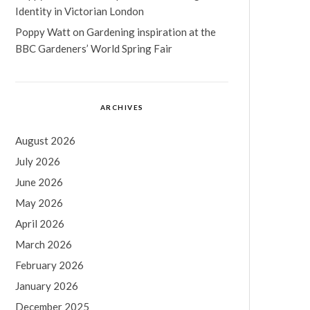
Identity in Victorian London
Poppy Watt
on
Gardening inspiration at the
BBC Gardeners’ World Spring Fair
ARCHIVES
August 2026
July 2026
June 2026
May 2026
April 2026
March 2026
February 2026
January 2026
December 2025