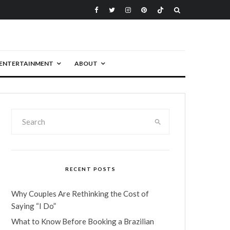
ENTERTAINMENT
ABOUT
RECENT POSTS
Why Couples Are Rethinking the Cost of
Saying “I Do”
What to Know Before Booking a Brazilian