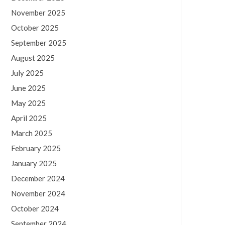
November 2025
October 2025
September 2025
August 2025
July 2025
June 2025
May 2025
April 2025
March 2025
February 2025
January 2025
December 2024
November 2024
October 2024
September 2024