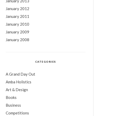
January 2013
January 2012
January 2011
January 2010
January 2009
January 2008
CATEGORIES
A Grand Day Out
Amba Holistics
Art & Design
Books
Business
Competitions