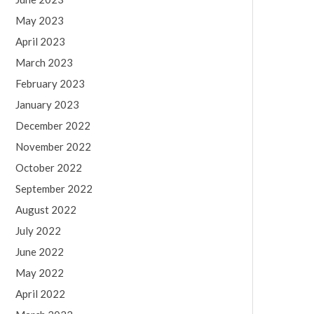
May 2023
April 2023
March 2023
February 2023
January 2023
December 2022
November 2022
October 2022
September 2022
August 2022
July 2022
June 2022
May 2022
April 2022