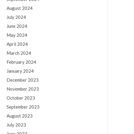
August 2024
July 2024
June 2024
May 2024
April 2024
March 2024
February 2024
January 2024
December 2023
November 2023
October 2023
September 2023
August 2023
July 2023
June 2023