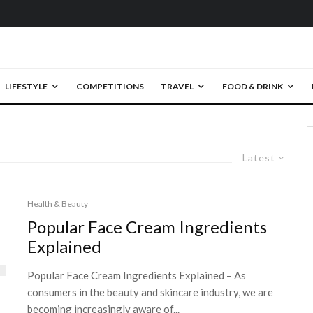
LIFESTYLE
COMPETITIONS
TRAVEL
FOOD & DRINK
Latest
Health & Beauty
Popular Face Cream Ingredients
Explained
Popular Face Cream Ingredients Explained – As
consumers in the beauty and skincare industry, we are
becoming increasingly aware of...