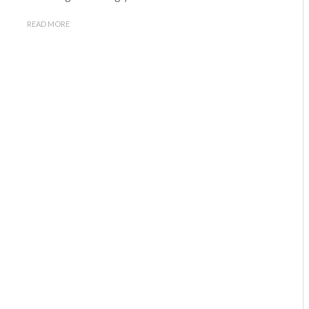
READ MORE