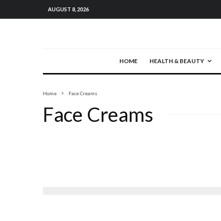
AUGUST 8, 2026
HOME
HEALTH & BEAUTY
Home
Face Creams
Face Creams