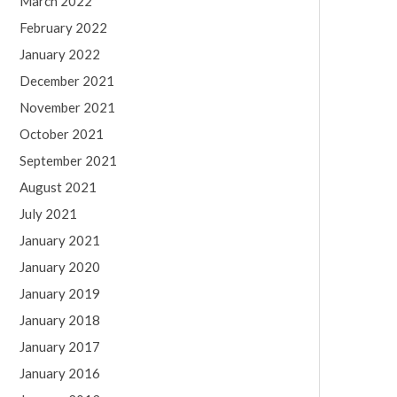
March 2022
February 2022
January 2022
December 2021
November 2021
October 2021
September 2021
August 2021
July 2021
January 2021
January 2020
January 2019
January 2018
January 2017
January 2016