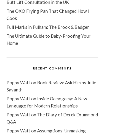
Butt Lift Consultation in the UK
The OXO Frying Pan That Changed How I
Cook
Full Marks in Fulham: The Brook & Badger
The Ultimate Guide to Baby-Proofing Your
Home
RECENT COMMENTS
Poppy Watt
on
Book Review: Ask Him by Julie
Savanth
Poppy Watt
on
Inside Gamogamy: A New
Language for Modern Relationships
Poppy Watt
on
The Diary of Derek Drummond
Q&A
Poppy Watt
on
Assumptions: Unmasking