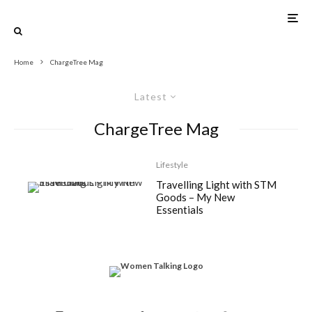
Home
ChargeTree Mag
Latest
ChargeTree Mag
Lifestyle
Travelling Light with STM
Goods – My New
Essentials