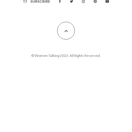
SUBSCRIBE
© Women Talking 2023. All Rights Reserved.