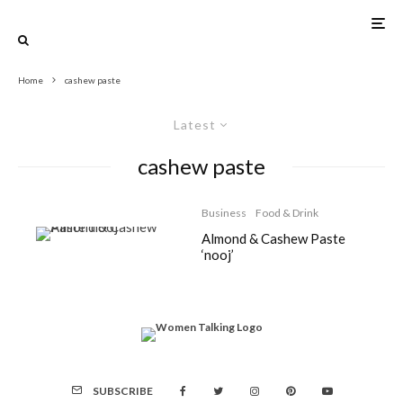
Home
cashew paste
Latest
cashew paste
Business
Food & Drink
Almond & Cashew Paste
‘nooj’
SUBSCRIBE