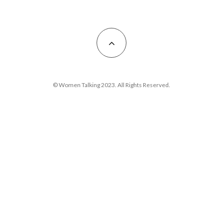
© Women Talking 2023. All Rights Reserved.