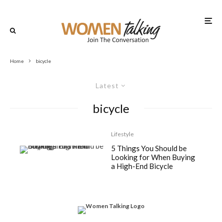
Home
bicycle
Latest
bicycle
Lifestyle
5 Things You Should be
Looking for When Buying
a High-End Bicycle