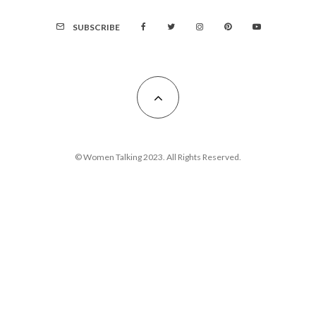
SUBSCRIBE
© Women Talking 2023. All Rights Reserved.